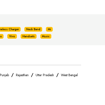
reless Charger
Neck Band
Mi
us
Vivo
Handsets
Music
/
/
/
Punjab
Rajasthan
Uttar Pradesh
West Bengal