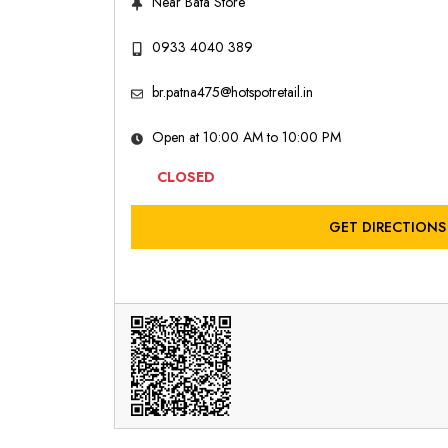
Near Bata Store
0933 4040 389
br.patna475@hotspotretail.in
Open at 10:00 AM to 10:00 PM
CLOSED
GET DIRECTIONS