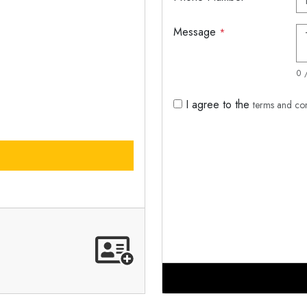
Message
*
0 
I agree to the
terms and co