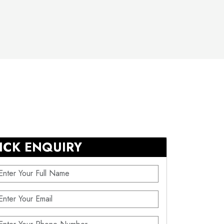
ICK ENQUIRY