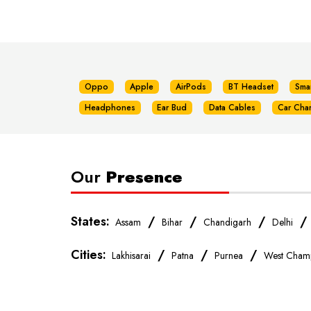
Oppo
Apple
AirPods
BT Headset
Sma
Headphones
Ear Bud
Data Cables
Car Cha
Our
Presence
States:
/
/
/
Assam
Bihar
Chandigarh
Delhi
Cities:
/
/
/
Lakhisarai
Patna
Purnea
West Cham