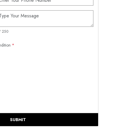
/ 250
ndition
*
SUBMIT