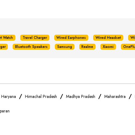
rt Watch
Travel Charger
Wired Earphones
Wired Headset
Wi
rger
Bluetooth Speakers
Samsung
Realme
Xiaomi
OnePl
/
/
/
/
/
Haryana
Himachal Pradesh
Madhya Pradesh
Maharashtra
paran