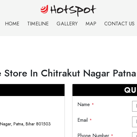
HOME
TIMELINE
GALLERY
MAP
CONTACT US
 Store In Chitrakut Nagar Patna
QU
Name
*
Email
*
 Nagar, Patna, Bihar 801503
Phone Number
*