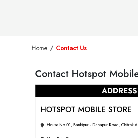
Home
Contact Us
Contact Hotspot Mobile
ADDRESS
HOTSPOT MOBILE STORE
House No 01, Bankipur - Danapur Road, Chitrakut