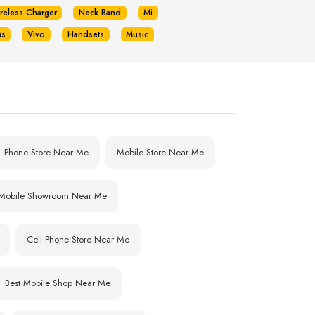
reless Charger
Neck Band
Mi
us
Vivo
Handsets
Music
Phone Store Near Me
Mobile Store Near Me
Mobile Showroom Near Me
Cell Phone Store Near Me
Best Mobile Shop Near Me