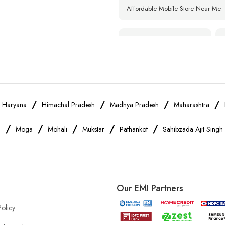
Affordable Mobile Store Near Me
Smartphone Shop Near Me
Samsung Mobile Store Near Me
Xiaomi Mobile Store Near Me
/
/
/
/
/
Haryana
Himachal Pradesh
Madhya Pradesh
Maharashtra
/
/
/
/
/
a
Moga
Mohali
Mukstar
Pathankot
Sahibzada Ajit Singh
Vivo Mobile Store Near Me
Apple Mobile Store Near Me
Our EMI Partners
Mobile Accessories Shop Near Me
Policy