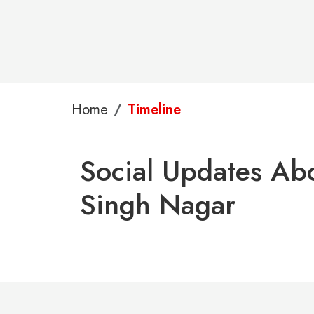
Home
Timeline
Social Updates Abo
Singh Nagar