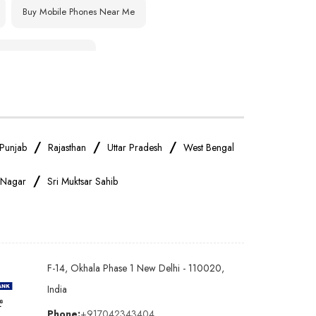
Buy Mobile Phones Near Me
IPhone Store Near Me
OnePlus Store Near Me
Realme Mobile Store Near Me
/
/
/
Punjab
Rajasthan
Uttar Pradesh
West Bengal
/
 Nagar
Sri Muktsar Sahib
Oppo Mobile Store Near Me
Android Phone Store Near Me
F-14, Okhala Phase 1 New Delhi - 110020,
Earphones Store Near Me
India
Phone:
+917042343404