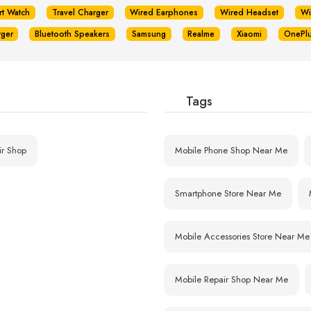
rt Watch
Travel Charger
Wired Earphones
Wired Headset
Wi
rger
Bluetooth Speakers
Samsung
Realme
Xiaomi
OnePl
Tags
ir Shop
Mobile Phone Shop Near Me
Smartphone Store Near Me
Mobile Accessories Store Near Me
Mobile Repair Shop Near Me