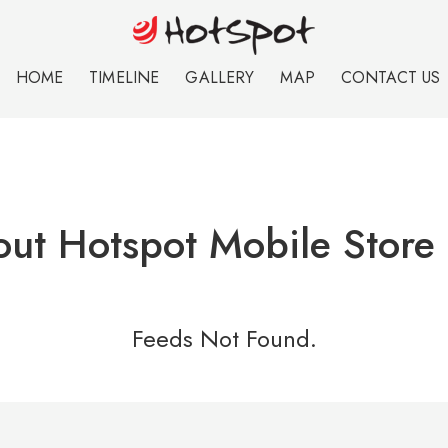
HOME
TIMELINE
GALLERY
MAP
CONTACT US
ut Hotspot Mobile Store 
Feeds Not Found.