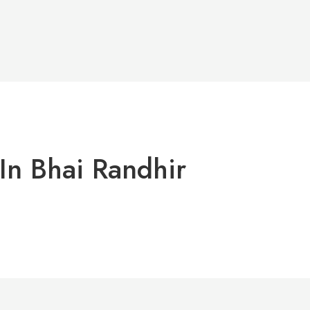
In Bhai Randhir