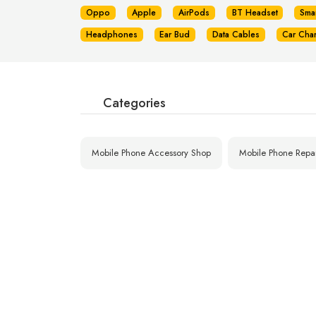
Oppo
Apple
AirPods
BT Headset
Sma
Headphones
Ear Bud
Data Cables
Car Cha
Categories
Mobile Phone Accessory Shop
Mobile Phone Repa