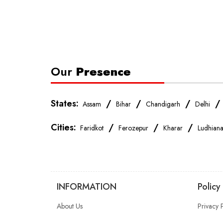
Our
Presence
States:
/
/
/
Assam
Bihar
Chandigarh
Delhi
Cities:
/
/
/
Faridkot
Ferozepur
Kharar
Ludhian
INFORMATION
Policy
About Us
Privacy 