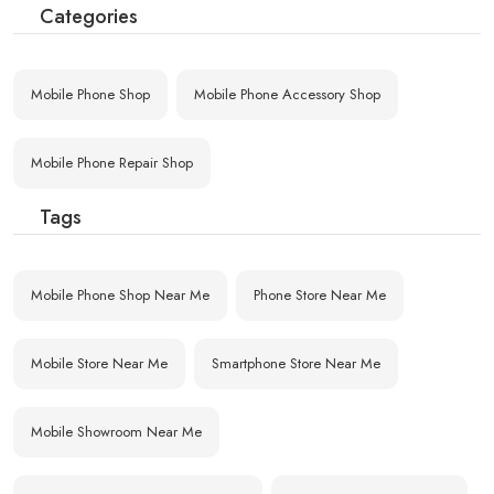
Categories
Mobile Phone Shop
Mobile Phone Accessory Shop
Mobile Phone Repair Shop
Tags
Mobile Phone Shop Near Me
Phone Store Near Me
Mobile Store Near Me
Smartphone Store Near Me
Mobile Showroom Near Me