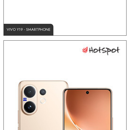
VIVO Y19 - SMARTPHONE