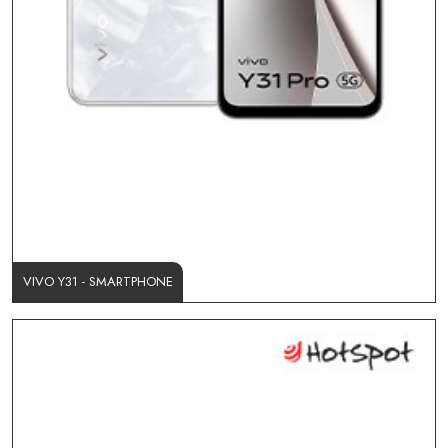
VIVO Y31 - SMARTPHONE