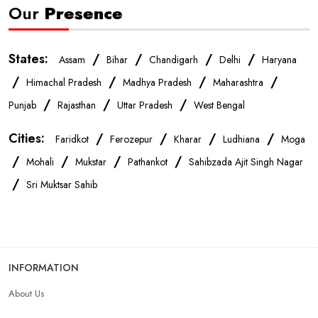
Our
Presence
Mobile Accessories Store In Ludhiana
States:
/
/
/
/
Assam
Bihar
Chandigarh
Delhi
Haryana
Mobile Repair Shop In Ludhiana
/
/
/
/
Himachal Pradesh
Madhya Pradesh
Maharashtra
/
/
/
Punjab
Rajasthan
Uttar Pradesh
West Bengal
Best Mobile Shop In Ludhiana
IPhone Store In Ludhiana
Cities:
/
/
/
/
Faridkot
Ferozepur
Kharar
Ludhiana
Moga
/
/
/
/
Samsung Mobile Store In Ludhiana
Mohali
Mukstar
Pathankot
Sahibzada Ajit Singh Nagar
/
Sri Muktsar Sahib
Mobile Shop Near Bhai Randhir Singh Nagar
Phone Store Near Bhai Randhir Singh Nagar
INFORMATION
Best Mobile Shop Near Bhai Randhir Singh Nagar
About Us