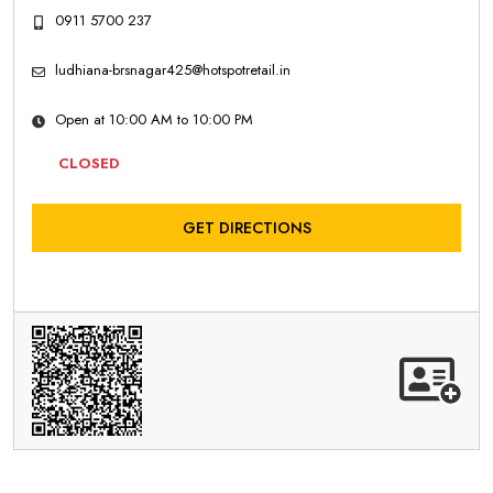
0911 5700 237
ludhiana-brsnagar425@hotspotretail.in
Open at 10:00 AM to 10:00 PM
CLOSED
GET DIRECTIONS