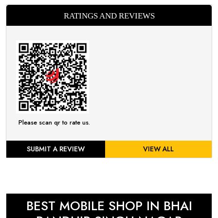
RATINGS AND REVIEWS
Please scan qr to rate us.
SUBMIT A REVIEW
VIEW ALL
BEST MOBILE SHOP IN BHAI