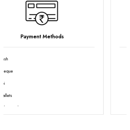
Parking Options
On Site Parking