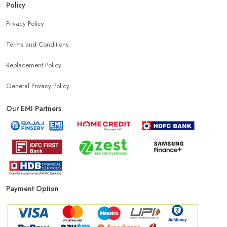
Policy
Mobile Accessories Shop Near Bhai Randhir Singh Nagar
Privacy Policy
Terms and Conditions
Affordable Mobile Shop Near Bhai Randhir Singh Nagar
Replacement Policy
Top Mobile Store In Bhai Randhir Singh Nagar
General Privacy Policy
Our EMI Partners
Payment Option