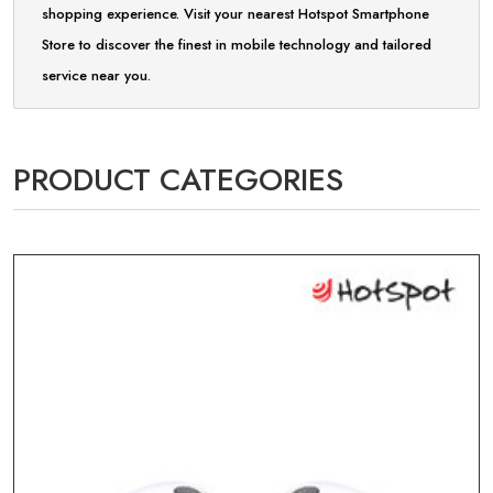
shopping experience. Visit your nearest Hotspot Smartphone
Store to discover the finest in mobile technology and tailored
service near you.
PRODUCT CATEGORIES