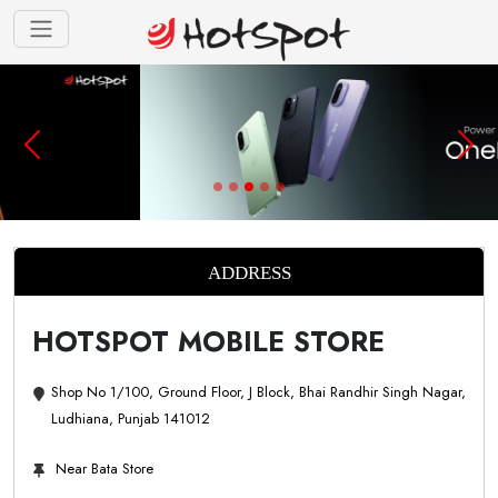
ADDRESS
HOTSPOT MOBILE STORE
Shop No 1/100, Ground Floor, J Block, Bhai Randhir Singh Nagar,
Ludhiana, Punjab 141012
Near Bata Store