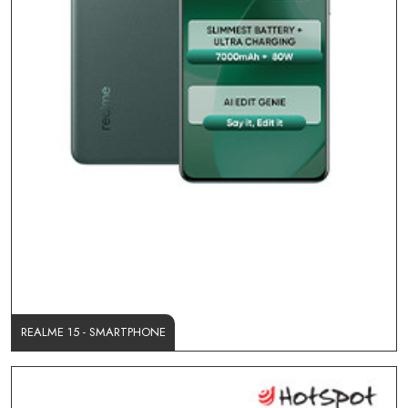
REALME 15 - SMARTPHONE