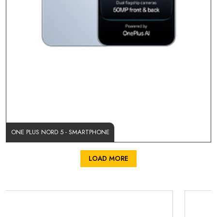
ONE PLUS NORD 5 - SMARTPHONE
LOAD MORE