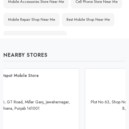
Mobile Accessories Store Near Me
Cell Phone Store Near Me
Mobile Repair Shop Near Me
Best Mobile Shop Near Me
Affordable Mobile Store Near Me
NEARBY STORES
Buy Mobile Phones Near Me
Smartphone Shop Near Me
IPhone Store Near Me
Samsung Mobile Store Near Me
Hotspot Mobile Store
OnePlus Store Near Me
Xiaomi Mobile Store Near Me
Plot No 63, Shop No B21/865, Market Gill Road, Industrial Area-
B, Ludhiana, Punjab 141003
Realme Mobile Store Near Me
Vivo Mobile Store Near Me
Oppo Mobile Store Near Me
Apple Mobile Store Near Me