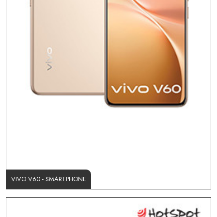
VIVO V60 - SMARTPHONE