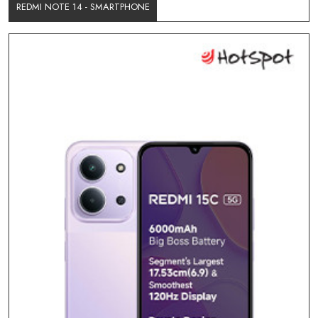
REDMI NOTE 14 - SMARTPHONE