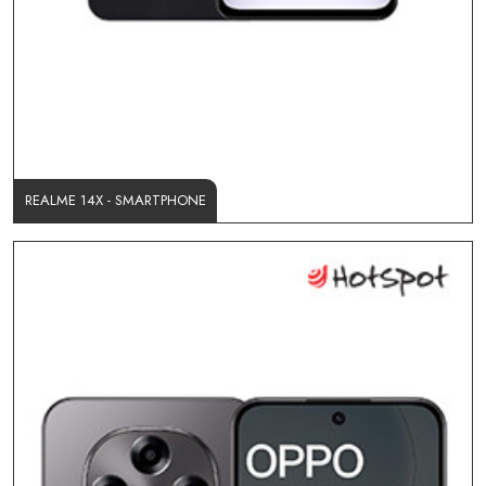
REALME 14X - SMARTPHONE