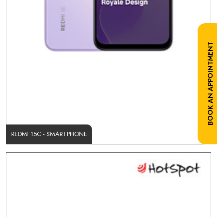
BOOK AN APPOINTMENT
REDMI 15C - SMARTPHONE