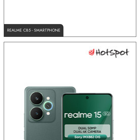
REALME C85 - SMARTPHONE