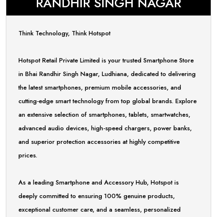
RANDHIR SINGH NAGAR
Think Technology, Think Hotspot
Hotspot Retail Private Limited is your trusted Smartphone Store
in Bhai Randhir Singh Nagar, Ludhiana, dedicated to delivering
the latest smartphones, premium mobile accessories, and
cutting-edge smart technology from top global brands. Explore
an extensive selection of smartphones, tablets, smartwatches,
advanced audio devices, high-speed chargers, power banks,
and superior protection accessories at highly competitive
prices.
As a leading Smartphone and Accessory Hub, Hotspot is
deeply committed to ensuring 100% genuine products,
exceptional customer care, and a seamless, personalized