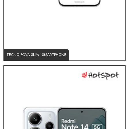
TECNO POVA SLIM - SMARTPHONE