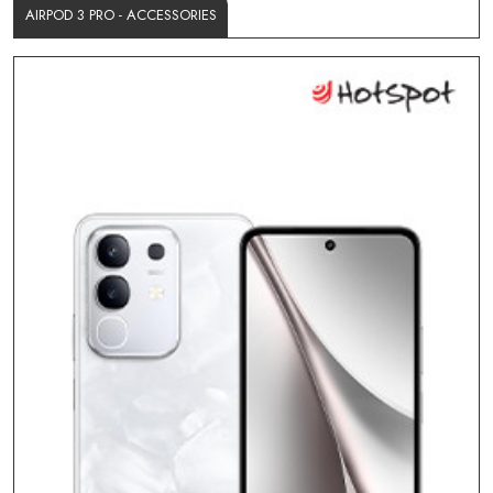
AIRPOD 3 PRO - ACCESSORIES