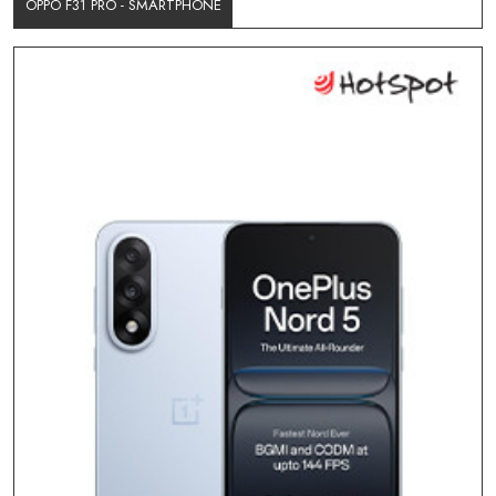
OPPO F31 PRO - SMARTPHONE