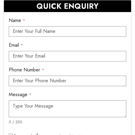
QUICK ENQUIRY
Name
*
Email
*
Phone Number
*
Message
*
0 / 250