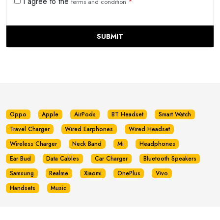
I agree to the
terms and condition
*
SUBMIT
Oppo
Apple
AirPods
BT Headset
Smart Watch
Travel Charger
Wired Earphones
Wired Headset
Wireless Charger
Neck Band
Mi
Headphones
Ear Bud
Data Cables
Car Charger
Bluetooth Speakers
Samsung
Realme
Xiaomi
OnePlus
Vivo
Handsets
Music