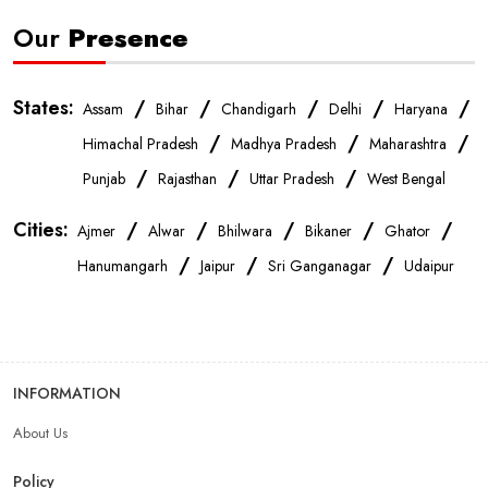
Our
Presence
States:
/
/
/
/
/
Assam
Bihar
Chandigarh
Delhi
Haryana
/
/
/
Himachal Pradesh
Madhya Pradesh
Maharashtra
/
/
/
Punjab
Rajasthan
Uttar Pradesh
West Bengal
Cities:
/
/
/
/
/
Ajmer
Alwar
Bhilwara
Bikaner
Ghator
/
/
/
Hanumangarh
Jaipur
Sri Ganganagar
Udaipur
INFORMATION
About Us
Policy