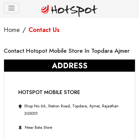
Home
Contact Us
Contact Hotspot Mobile Store In Topdara Ajmer
ADDRESS
HOTSPOT MOBILE STORE
Shop No 66, Station Road, Topdara, Ajmer, Rajasthan
305001
Near Bata Store