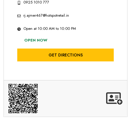
0925 1010 777
rj.ajmer467@hotspotretail.in
Open at 10:00 AM to 10:00 PM
OPEN NOW
GET DIRECTIONS