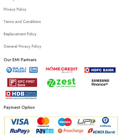
Privacy Policy
Terms and Conditions
Replacement Policy
General Privacy Policy
Our EMI Partners
Payment Option