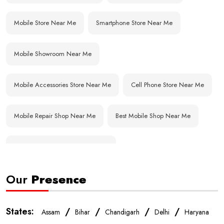
Mobile Store Near Me
Smartphone Store Near Me
Mobile Showroom Near Me
Mobile Accessories Store Near Me
Cell Phone Store Near Me
Mobile Repair Shop Near Me
Best Mobile Shop Near Me
Affordable Mobile Store Near Me
Our
Presence
Buy Mobile Phones Near Me
Smartphone Shop Near Me
IPhone Store Near Me
Samsung Mobile Store Near Me
States:
/
/
/
/
Assam
Bihar
Chandigarh
Delhi
Haryana