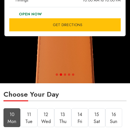
Timings
10:00 AM to 10:00 PM
OPEN NOW
GET DIRECTIONS
Choose Your Day
10
11
12
13
14
15
16
Mon
Tue
Wed
Thu
Fri
Sat
Sun