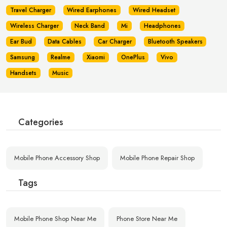
Travel Charger
Wired Earphones
Wired Headset
Wireless Charger
Neck Band
Mi
Headphones
Ear Bud
Data Cables
Car Charger
Bluetooth Speakers
Samsung
Realme
Xiaomi
OnePlus
Vivo
Handsets
Music
Categories
Mobile Phone Accessory Shop
Mobile Phone Repair Shop
Tags
Mobile Phone Shop Near Me
Phone Store Near Me