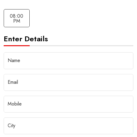
08:00
PM
Enter Details