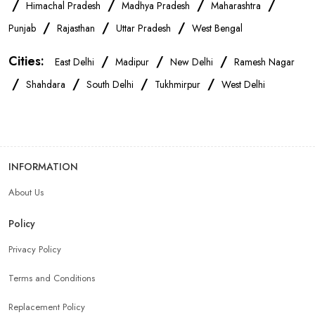
/
/
/
/
Himachal Pradesh
Madhya Pradesh
Maharashtra
OnePlus Store Near Me
Xiaomi Mobile Store Near Me
/
/
/
Punjab
Rajasthan
Uttar Pradesh
West Bengal
Cities:
/
/
/
East Delhi
Madipur
New Delhi
Ramesh Nagar
Realme Mobile Store Near Me
Vivo Mobile Store Near Me
/
/
/
/
Shahdara
South Delhi
Tukhmirpur
West Delhi
Oppo Mobile Store Near Me
Apple Mobile Store Near Me
Android Phone Store Near Me
INFORMATION
About Us
Mobile Accessories Shop Near Me
Earphones Store Near Me
Policy
Headphones Store Near Me
Bluetooth Speaker Store Near Me
Privacy Policy
Terms and Conditions
Mobile Charger Store Near Me
Mobile Cover Store Near Me
Replacement Policy