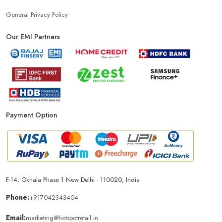
Power Bank Store Near Me
Mobile Phone Store In New Delhi
General Privacy Policy
Our EMI Partners
Phone Store In New Delhi
Mobile Shop In New Delhi
Smartphone Store In New Delhi
Mobile Accessories Store In New Delhi
Payment Option
Mobile Repair Shop In New Delhi
Best Mobile Shop In New Delhi
IPhone Store In New Delhi
F-14, Okhala Phase 1 New Delhi - 110020, India
Samsung Mobile Store In New Delhi
Phone:
+917042343404
Email:
marketing@hotspotretail.in