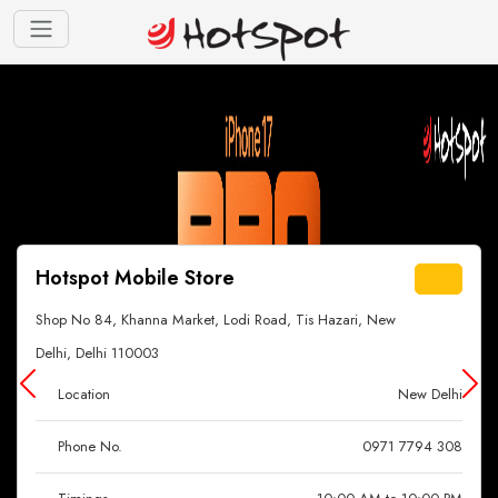
Hotspot Mobile Store
Shop No 84, Khanna Market, Lodi Road, Tis Hazari, New
Delhi, Delhi 110003
Location
New Delhi
Phone No.
0971 7794 308