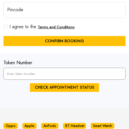
I agree to the
Terms and Conditions
CONFIRM BOOKING
Token Number
CHECK APPOINTMENT STATUS
Oppo
Apple
AirPods
BT Headset
Smart Watch