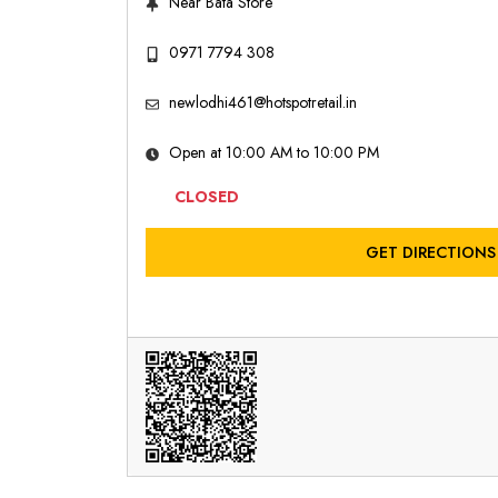
Near Bata Store
0971 7794 308
newlodhi461@hotspotretail.in
Open at 10:00 AM to 10:00 PM
CLOSED
GET DIRECTIONS