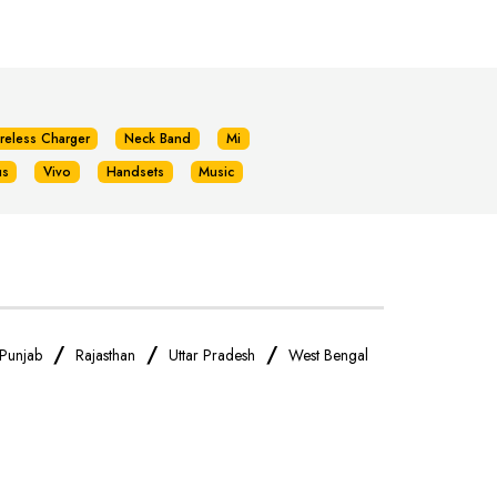
reless Charger
Neck Band
Mi
us
Vivo
Handsets
Music
/
/
/
Punjab
Rajasthan
Uttar Pradesh
West Bengal