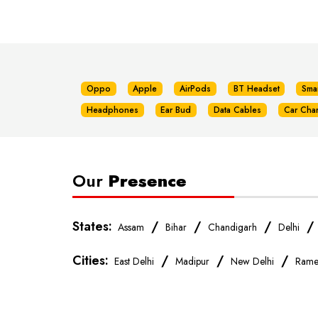
Oppo
Apple
AirPods
BT Headset
Sma
Headphones
Ear Bud
Data Cables
Car Cha
Our
Presence
States:
/
/
/
Assam
Bihar
Chandigarh
Delhi
Cities:
/
/
/
East Delhi
Madipur
New Delhi
Rame