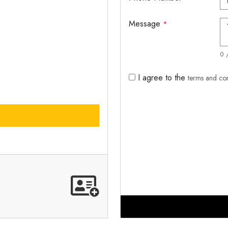
Message
*
0 
I agree to the
terms and co