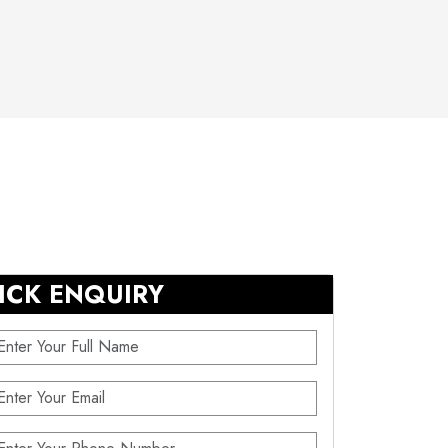
ICK ENQUIRY