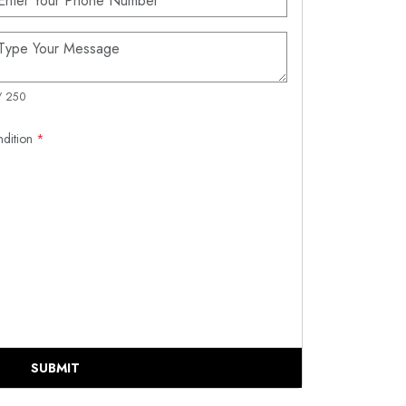
/ 250
ndition
*
SUBMIT