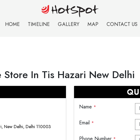
HOME
TIMELINE
GALLERY
MAP
CONTACT US
 Store In Tis Hazari New Delhi
QU
Name
*
Email
*
i, New Delhi, Delhi 110003
Phone Number
*