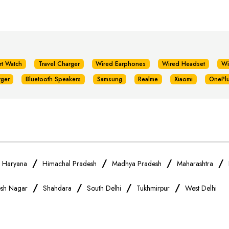
rt Watch
Travel Charger
Wired Earphones
Wired Headset
Wi
rger
Bluetooth Speakers
Samsung
Realme
Xiaomi
OnePl
/
/
/
/
/
Haryana
Himachal Pradesh
Madhya Pradesh
Maharashtra
/
/
/
/
sh Nagar
Shahdara
South Delhi
Tukhmirpur
West Delhi