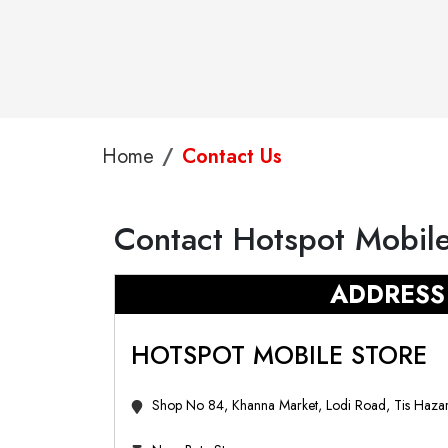
Home
Contact Us
Contact Hotspot Mobile
ADDRESS
HOTSPOT MOBILE STORE
Shop No 84, Khanna Market, Lodi Road, Tis Hazar