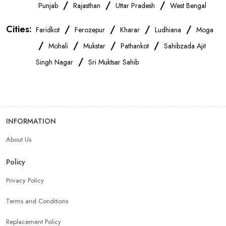
OnePlus Store Near Me
Xiaomi Mobile Store Near Me
/
/
/
Punjab
Rajasthan
Uttar Pradesh
West Bengal
Cities:
/
/
/
/
Faridkot
Ferozepur
Kharar
Ludhiana
Moga
Realme Mobile Store Near Me
Vivo Mobile Store Near Me
/
/
/
/
Mohali
Mukstar
Pathankot
Sahibzada Ajit
/
Singh Nagar
Sri Muktsar Sahib
Oppo Mobile Store Near Me
Apple Mobile Store Near Me
Android Phone Store Near Me
INFORMATION
Mobile Accessories Shop Near Me
Earphones Store Near Me
About Us
Headphones Store Near Me
Bluetooth Speaker Store Near Me
Policy
Privacy Policy
Mobile Charger Store Near Me
Mobile Cover Store Near Me
Terms and Conditions
Power Bank Store Near Me
Replacement Policy