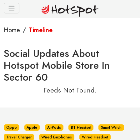
Home
Timeline
Social Updates About
Hotspot Mobile Store In
Sector 60
Feeds Not Found.
Oppo
Apple
AirPods
BT Headset
Smart Watch
Travel Charger
Wired Earphones
Wired Headset