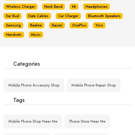
Wireless Charger
Neck Band
Mi
Headphones
Ear Bud
Data Cables
Car Charger
Bluetooth Speakers
Samsung
Realme
Xiaomi
OnePlus
Vivo
Handsets
Music
Categories
Mobile Phone Accessory Shop
Mobile Phone Repair Shop
Tags
Mobile Phone Shop Near Me
Phone Store Near Me