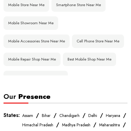
Mobile Store Near Me
Smartphone Store Near Me
Mobile Showroom Near Me
Mobile Accessories Store Near Me
Cell Phone Store Near Me
Mobile Repair Shop Near Me
Best Mobile Shop Near Me
Affordable Mobile Store Near Me
Our
Presence
Buy Mobile Phones Near Me
Smartphone Shop Near Me
IPhone Store Near Me
Samsung Mobile Store Near Me
States:
/
/
/
/
/
Assam
Bihar
Chandigarh
Delhi
Haryana
/
/
/
Himachal Pradesh
Madhya Pradesh
Maharashtra