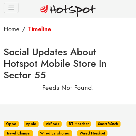
Home
Timeline
Social Updates About
Hotspot Mobile Store In
Sector 55
Feeds Not Found.
Oppo
Apple
AirPods
BT Headset
Smart Watch
Travel Charger
Wired Earphones
Wired Headset