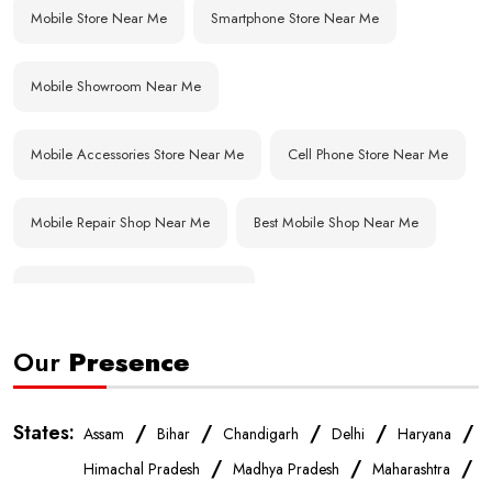
Mobile Store Near Me
Smartphone Store Near Me
Mobile Showroom Near Me
Mobile Accessories Store Near Me
Cell Phone Store Near Me
Mobile Repair Shop Near Me
Best Mobile Shop Near Me
Affordable Mobile Store Near Me
Our
Presence
Buy Mobile Phones Near Me
Smartphone Shop Near Me
IPhone Store Near Me
Samsung Mobile Store Near Me
States:
/
/
/
/
/
Assam
Bihar
Chandigarh
Delhi
Haryana
/
/
/
Himachal Pradesh
Madhya Pradesh
Maharashtra