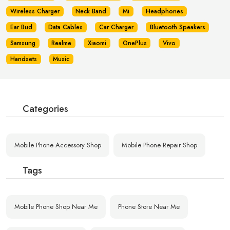
Wireless Charger
Neck Band
Mi
Headphones
Ear Bud
Data Cables
Car Charger
Bluetooth Speakers
Samsung
Realme
Xiaomi
OnePlus
Vivo
Handsets
Music
Categories
Mobile Phone Accessory Shop
Mobile Phone Repair Shop
Tags
Mobile Phone Shop Near Me
Phone Store Near Me