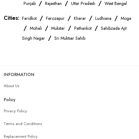
OnePlus Store Near Me
Xiaomi Mobile Store Near Me
/
/
/
Punjab
Rajasthan
Uttar Pradesh
West Bengal
Cities:
/
/
/
/
Faridkot
Ferozepur
Kharar
Ludhiana
Moga
Realme Mobile Store Near Me
Vivo Mobile Store Near Me
/
/
/
/
Mohali
Mukstar
Pathankot
Sahibzada Ajit
/
Singh Nagar
Sri Muktsar Sahib
Oppo Mobile Store Near Me
Apple Mobile Store Near Me
Android Phone Store Near Me
INFORMATION
Mobile Accessories Shop Near Me
Earphones Store Near Me
About Us
Headphones Store Near Me
Bluetooth Speaker Store Near Me
Policy
Privacy Policy
Mobile Charger Store Near Me
Mobile Cover Store Near Me
Terms and Conditions
Power Bank Store Near Me
Replacement Policy