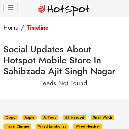
Home
Timeline
Social Updates About
Hotspot Mobile Store In
Sahibzada Ajit Singh Nagar
Feeds Not Found.
Oppo
Apple
AirPods
BT Headset
Smart Watch
Travel Charger
Wired Earphones
Wired Headset