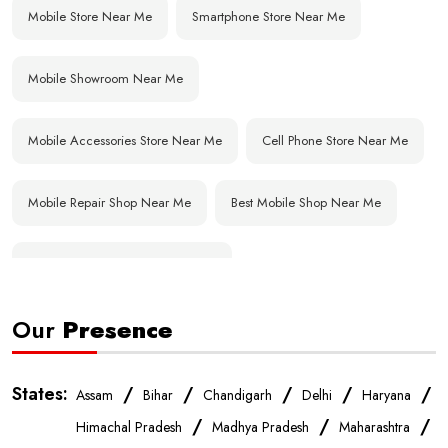
Mobile Store Near Me
Smartphone Store Near Me
Mobile Showroom Near Me
Mobile Accessories Store Near Me
Cell Phone Store Near Me
Mobile Repair Shop Near Me
Best Mobile Shop Near Me
Affordable Mobile Store Near Me
Our
Presence
Buy Mobile Phones Near Me
Smartphone Shop Near Me
IPhone Store Near Me
Samsung Mobile Store Near Me
States:
/
/
/
/
/
Assam
Bihar
Chandigarh
Delhi
Haryana
/
/
/
Himachal Pradesh
Madhya Pradesh
Maharashtra