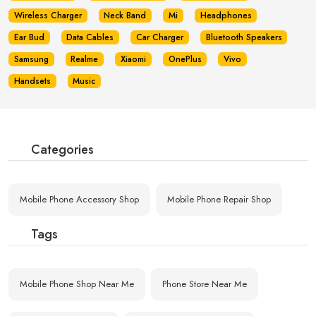
Wireless Charger
Neck Band
Mi
Headphones
Ear Bud
Data Cables
Car Charger
Bluetooth Speakers
Samsung
Realme
Xiaomi
OnePlus
Vivo
Handsets
Music
Categories
Mobile Phone Accessory Shop
Mobile Phone Repair Shop
Tags
Mobile Phone Shop Near Me
Phone Store Near Me