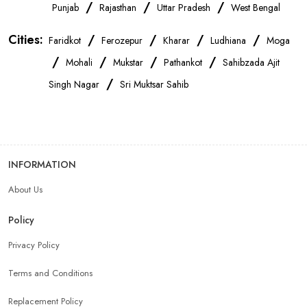
OnePlus Store Near Me
Xiaomi Mobile Store Near Me
/
/
/
Punjab
Rajasthan
Uttar Pradesh
West Bengal
Cities:
/
/
/
/
Faridkot
Ferozepur
Kharar
Ludhiana
Moga
Realme Mobile Store Near Me
Vivo Mobile Store Near Me
/
/
/
/
Mohali
Mukstar
Pathankot
Sahibzada Ajit
/
Singh Nagar
Sri Muktsar Sahib
Oppo Mobile Store Near Me
Apple Mobile Store Near Me
Android Phone Store Near Me
INFORMATION
Mobile Accessories Shop Near Me
Earphones Store Near Me
About Us
Headphones Store Near Me
Bluetooth Speaker Store Near Me
Policy
Privacy Policy
Mobile Charger Store Near Me
Mobile Cover Store Near Me
Terms and Conditions
Power Bank Store Near Me
Mobile Phone Store In Mohali
Replacement Policy