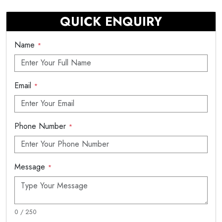
QUICK ENQUIRY
Name
*
Email
*
Phone Number
*
Message
*
0 / 250