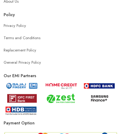
About Us
Policy
Privacy Policy
Terms and Conditions
Replacement Policy
General Privacy Policy
Our EMI Partners
Payment Option