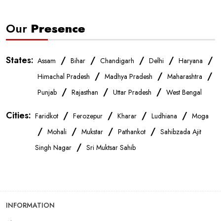
Our
Presence
States:
/
/
/
/
/
Assam
Bihar
Chandigarh
Delhi
Haryana
/
/
/
Himachal Pradesh
Madhya Pradesh
Maharashtra
/
/
/
Punjab
Rajasthan
Uttar Pradesh
West Bengal
Cities:
/
/
/
/
Faridkot
Ferozepur
Kharar
Ludhiana
Moga
/
/
/
/
Mohali
Mukstar
Pathankot
Sahibzada Ajit
/
Singh Nagar
Sri Muktsar Sahib
INFORMATION