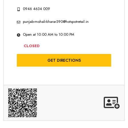
0946 4634 009
punjab-mohali-kharar390@hotspotretail.in
Open at 10:00 AM to 10:00 PM
CLOSED
GET DIRECTIONS