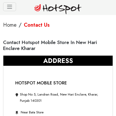
Home
Contact Us
Contact Hotspot Mobile Store In New Hari
Enclave Kharar
ADDRESS
HOTSPOT MOBILE STORE
Shop No 5, Landran Road, New Hari Enclave, Kharar,
Punjab 140301
Near Bata Store