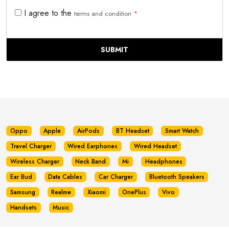
I agree to the
terms and condition
*
SUBMIT
Oppo
Apple
AirPods
BT Headset
Smart Watch
Travel Charger
Wired Earphones
Wired Headset
Wireless Charger
Neck Band
Mi
Headphones
Ear Bud
Data Cables
Car Charger
Bluetooth Speakers
Samsung
Realme
Xiaomi
OnePlus
Vivo
Handsets
Music