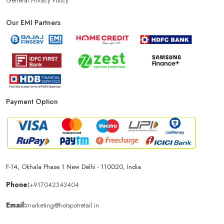
General Privacy Policy
Our EMI Partners
Phone Store In Jaipur
Mobile Shop In Jaipur
Smartphone Store In Jaipur
Mobile Accessories Store In Jaipur
Mobile Repair Shop In Jaipur
Best Mobile Shop In Jaipur
Payment Option
IPhone Store In Jaipur
Samsung Mobile Store In Jaipur
Mobile Shop Near Malviya Nagar
F-14, Okhala Phase 1 New Delhi - 110020, India
Phone Store Near Malviya Nagar
Phone:
+917042343404
Email:
marketing@hotspotretail.in
Best Mobile Shop Near Malviya Nagar