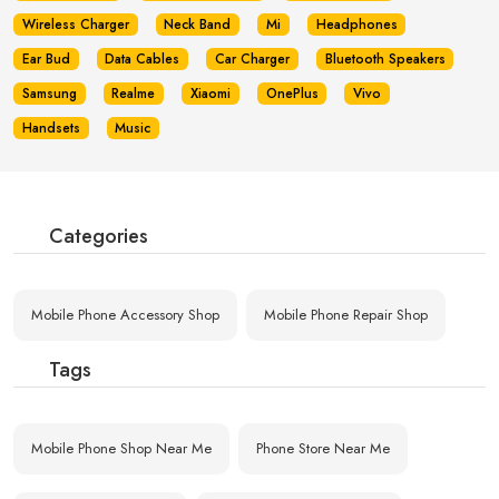
Wireless Charger
Neck Band
Mi
Headphones
Ear Bud
Data Cables
Car Charger
Bluetooth Speakers
Samsung
Realme
Xiaomi
OnePlus
Vivo
Handsets
Music
Categories
Mobile Phone Accessory Shop
Mobile Phone Repair Shop
Tags
Mobile Phone Shop Near Me
Phone Store Near Me