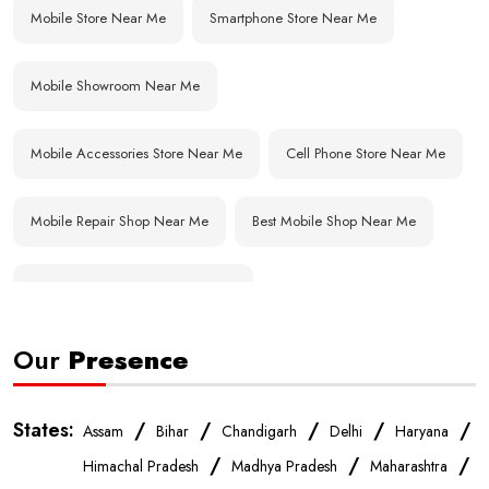
Mobile Store Near Me
Smartphone Store Near Me
Mobile Showroom Near Me
Mobile Accessories Store Near Me
Cell Phone Store Near Me
Mobile Repair Shop Near Me
Best Mobile Shop Near Me
Affordable Mobile Store Near Me
Our
Presence
Buy Mobile Phones Near Me
Smartphone Shop Near Me
IPhone Store Near Me
Samsung Mobile Store Near Me
States:
/
/
/
/
/
Assam
Bihar
Chandigarh
Delhi
Haryana
/
/
/
Himachal Pradesh
Madhya Pradesh
Maharashtra