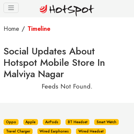
Home
Timeline
Social Updates About
Hotspot Mobile Store In
Malviya Nagar
Feeds Not Found.
Oppo
Apple
AirPods
BT Headset
Smart Watch
Travel Charger
Wired Earphones
Wired Headset