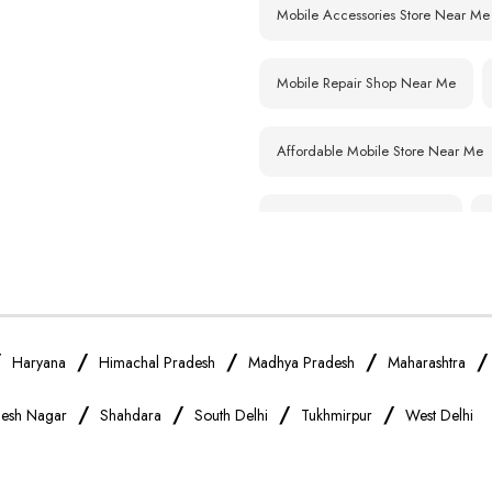
Mobile Accessories Store Near Me
Mobile Repair Shop Near Me
Affordable Mobile Store Near Me
Smartphone Shop Near Me
Samsung Mobile Store Near Me
Xiaomi Mobile Store Near Me
/
/
/
/
Haryana
Himachal Pradesh
Madhya Pradesh
Maharashtra
/
/
/
/
esh Nagar
Shahdara
South Delhi
Tukhmirpur
West Delhi
Vivo Mobile Store Near Me
Apple Mobile Store Near Me