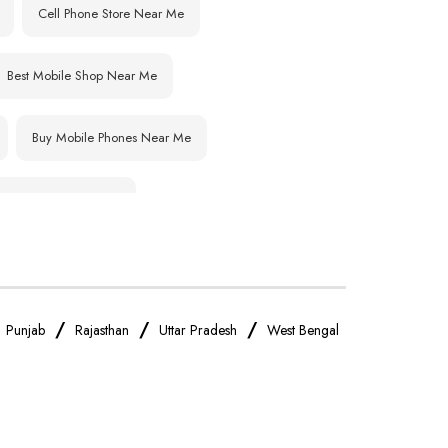
Cell Phone Store Near Me
Best Mobile Shop Near Me
Buy Mobile Phones Near Me
IPhone Store Near Me
OnePlus Store Near Me
Realme Mobile Store Near Me
/
/
/
/
Punjab
Rajasthan
Uttar Pradesh
West Bengal
Oppo Mobile Store Near Me
Android Phone Store Near Me