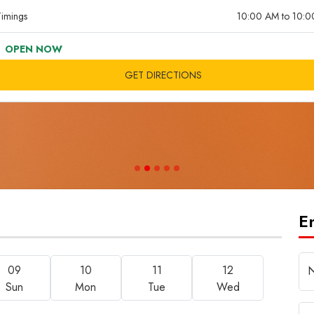
imings
10:00 AM to 10:
OPEN NOW
GET DIRECTIONS
E
09
10
11
12
Sun
Mon
Tue
Wed