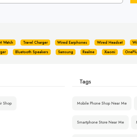
rt Watch
Travel Charger
Wired Earphones
Wired Headset
Wi
rger
Bluetooth Speakers
Samsung
Realme
Xiaomi
OnePl
Tags
ir Shop
Mobile Phone Shop Near Me
Smartphone Store Near Me