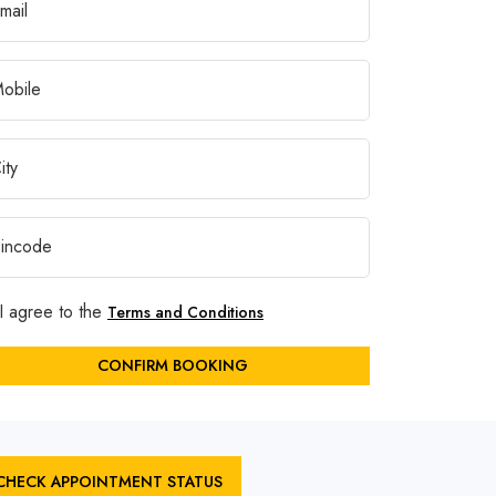
I agree to the
Terms and Conditions
CONFIRM BOOKING
CHECK APPOINTMENT STATUS