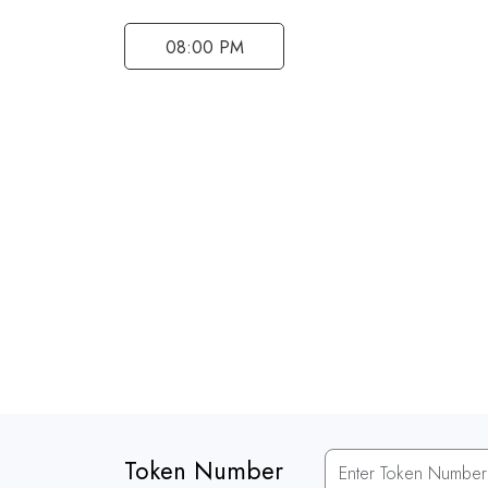
08:00 PM
Token Number