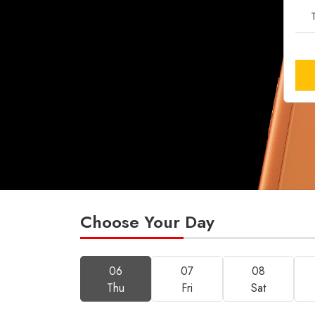
T
Choose Your Day
06
07
08
Thu
Fri
Sat