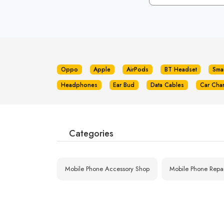
Oppo
Apple
AirPods
BT Headset
Sma
Headphones
Ear Bud
Data Cables
Car Cha
Categories
Mobile Phone Accessory Shop
Mobile Phone Repa