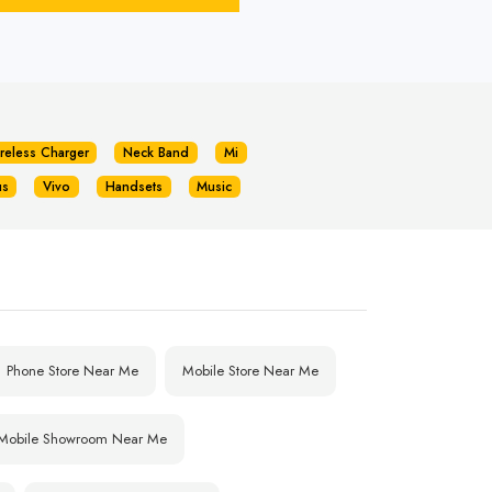
reless Charger
Neck Band
Mi
us
Vivo
Handsets
Music
Phone Store Near Me
Mobile Store Near Me
Mobile Showroom Near Me