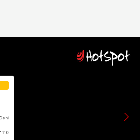
Delhi
7 110