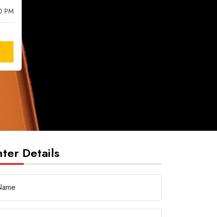
00 PM
nter Details