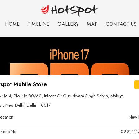
HOME
TIMELINE
GALLERY
MAP
CONTACT US
spot Mobile Store
 No 4, Plot No 80/60, Infront Of Gurudwara Singh Sabha, Malviya
r, New Delhi, Delhi 110017
ocation
New 
hone No.
0991 111