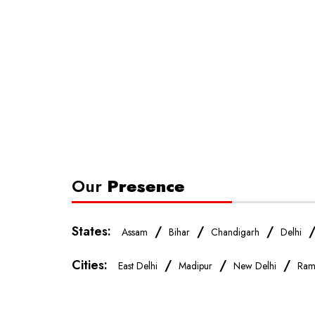
Our
Presence
States:
/
/
/
Assam
Bihar
Chandigarh
Delhi
Cities:
/
/
/
East Delhi
Madipur
New Delhi
Ram