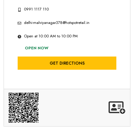
0991 1117 110
delhi-malviyanagar378@hotspotretail.in
Open at 10:00 AM to 10:00 PM
OPEN NOW
GET DIRECTIONS