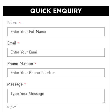
QUICK ENQUIRY
Name
*
Email
*
Phone Number
*
Message
*
0 / 250