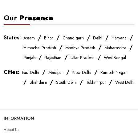
Our
Presence
States:
/
/
/
/
/
Assam
Bihar
Chandigarh
Delhi
Haryana
/
/
/
Himachal Pradesh
Madhya Pradesh
Maharashtra
/
/
/
Punjab
Rajasthan
Uttar Pradesh
West Bengal
Cities:
/
/
/
East Delhi
Madipur
New Delhi
Ramesh Nagar
/
/
/
/
Shahdara
South Delhi
Tukhmirpur
West Delhi
INFORMATION
About Us