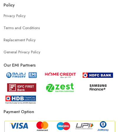
Policy
Privacy Policy
Terms and Conditions
Replacement Policy
General Privacy Policy
Our EMI Partners
Payment Option