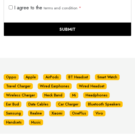
I agree to the
terms and condition
*
SUBMIT
Oppo
Apple
AirPods
BT Headset
Smart Watch
Travel Charger
Wired Earphones
Wired Headset
Wireless Charger
Neck Band
Mi
Headphones
Ear Bud
Data Cables
Car Charger
Bluetooth Speakers
Samsung
Realme
Xiaomi
OnePlus
Vivo
Handsets
Music