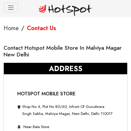
Home
Contact Us
Contact Hotspot Mobile Store In Malviya Magar
New Delhi
ADDRESS
HOTSPOT MOBILE STORE
Shop No 4, Plot No 80/60, Infront Of Gurudwara
Singh Sabha, Malviya Magar, New Delhi, Delhi 110017
Near Bata Store