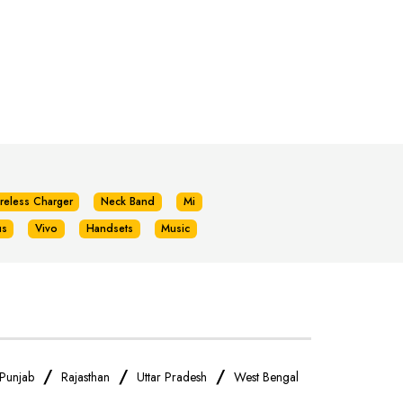
reless Charger
Neck Band
Mi
us
Vivo
Handsets
Music
/
/
/
Punjab
Rajasthan
Uttar Pradesh
West Bengal