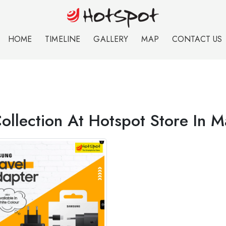
HOME
TIMELINE
GALLERY
MAP
CONTACT US
Collection At Hotspot Store In 