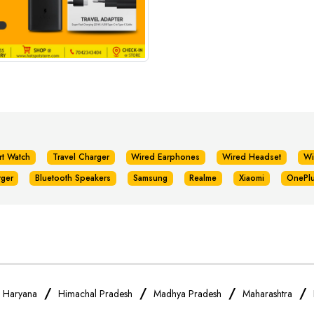
rt Watch
Travel Charger
Wired Earphones
Wired Headset
Wi
rger
Bluetooth Speakers
Samsung
Realme
Xiaomi
OnePl
/
/
/
/
/
Haryana
Himachal Pradesh
Madhya Pradesh
Maharashtra