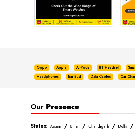
Oppo
Apple
AirPods
BT Headset
Sma
Headphones
Ear Bud
Data Cables
Car Cha
Our
Presence
States:
/
/
/
Assam
Bihar
Chandigarh
Delhi