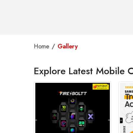
Home
Gallery
Explore Latest Mobile 