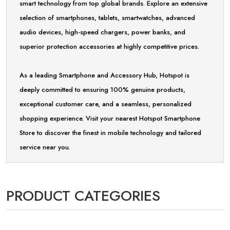
smart technology from top global brands. Explore an extensive
selection of smartphones, tablets, smartwatches, advanced
audio devices, high-speed chargers, power banks, and
superior protection accessories at highly competitive prices.
As a leading Smartphone and Accessory Hub, Hotspot is
deeply committed to ensuring 100% genuine products,
exceptional customer care, and a seamless, personalized
shopping experience. Visit your nearest Hotspot Smartphone
Store to discover the finest in mobile technology and tailored
service near you.
PRODUCT CATEGORIES