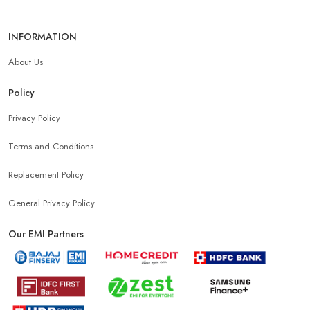
INFORMATION
Best Mobile Shop Near Madhubani
About Us
Mobile Accessories Shop Near Madhubani
Policy
Privacy Policy
Affordable Mobile Shop Near Madhubani
Terms and Conditions
Top Mobile Store In Madhubani
Replacement Policy
General Privacy Policy
Our EMI Partners