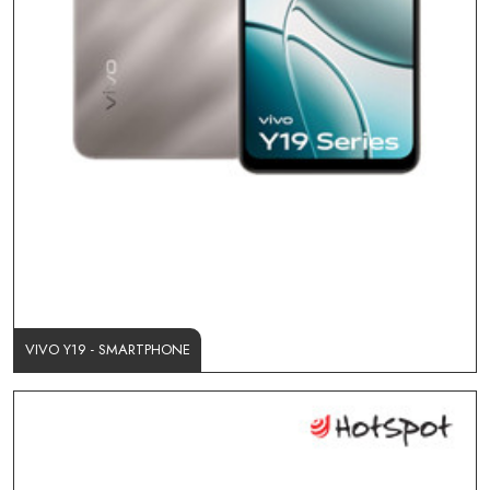
VIVO Y19 - SMARTPHONE