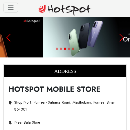
ADDRESS
HOTSPOT MOBILE STORE
Shop No 1, Purnea - Saharsa Road, Madhubani, Purnea, Bihar
854301
Near Bata Store