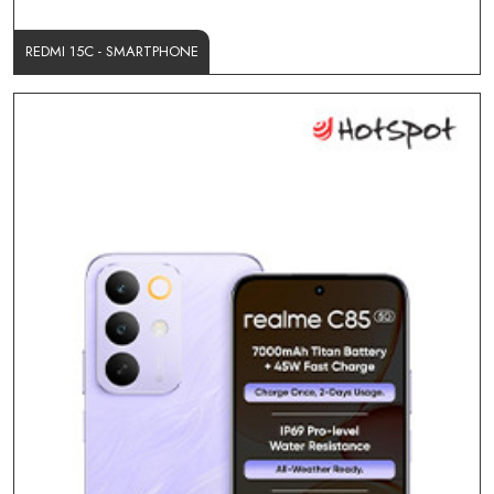
REDMI 15C - SMARTPHONE