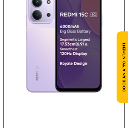
BOOK AN APPOINTMENT