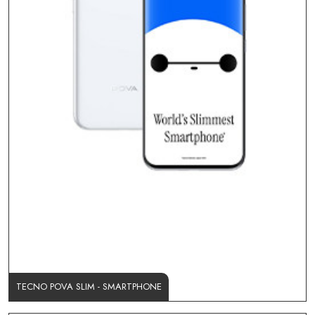
TECNO POVA SLIM - SMARTPHONE