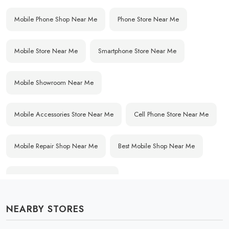
Mobile Phone Shop Near Me
Phone Store Near Me
Mobile Store Near Me
Smartphone Store Near Me
Mobile Showroom Near Me
Mobile Accessories Store Near Me
Cell Phone Store Near Me
Mobile Repair Shop Near Me
Best Mobile Shop Near Me
Affordable Mobile Store Near Me
NEARBY STORES
Buy Mobile Phones Near Me
Smartphone Shop Near Me