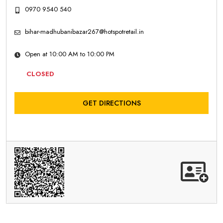
0970 9540 540
bihar-madhubanibazar267@hotspotretail.in
Open at 10:00 AM to 10:00 PM
CLOSED
GET DIRECTIONS