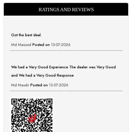
RATINGS AND REVIEWS
Got the best deal.
Md Masood
Posted on
13-07-2026
We had a Very Good Experience The dealer was Very Good
and We had a Very Good Response
Md Masdir
Posted on
13-07-2026