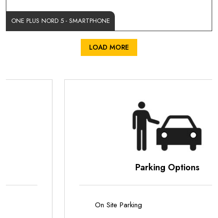
ONE PLUS NORD 5 - SMARTPHONE
LOAD MORE
Parking Options
On Site Parking