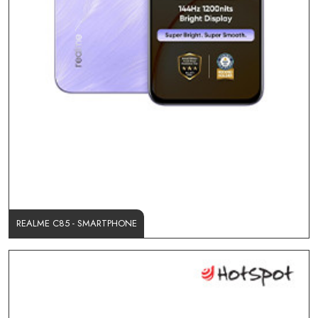
REALME C85 - SMARTPHONE