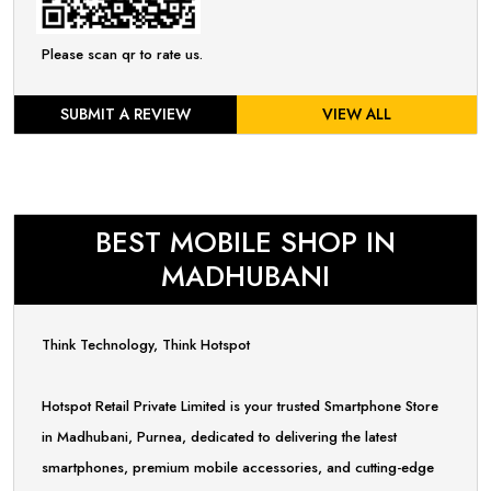
Please scan qr to rate us.
SUBMIT A REVIEW
VIEW ALL
BEST MOBILE SHOP IN
MADHUBANI
Think Technology, Think Hotspot
Hotspot Retail Private Limited is your trusted Smartphone Store
in Madhubani, Purnea, dedicated to delivering the latest
smartphones, premium mobile accessories, and cutting-edge