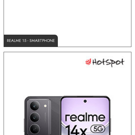
REALME 15 - SMARTPHONE