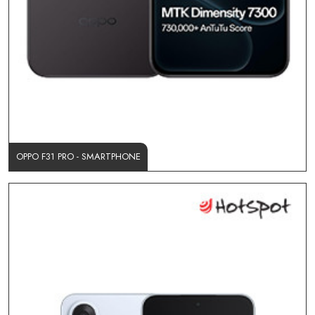
OPPO F31 PRO - SMARTPHONE