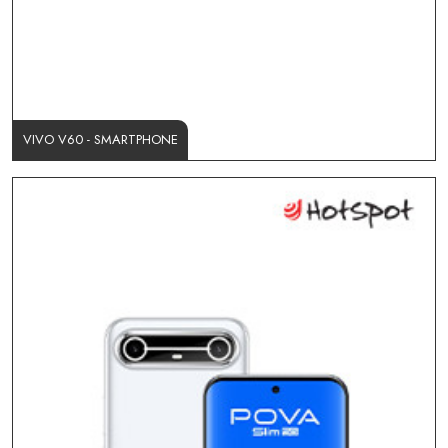
VIVO V60 - SMARTPHONE