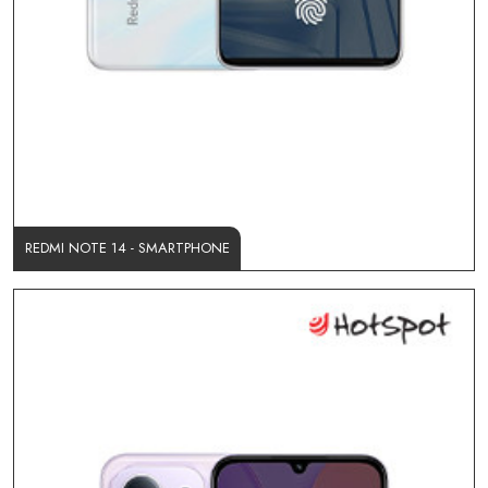
REDMI NOTE 14 - SMARTPHONE