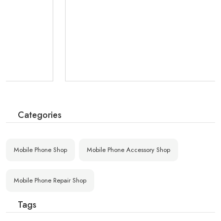
Categories
Mobile Phone Shop
Mobile Phone Accessory Shop
Mobile Phone Repair Shop
Tags