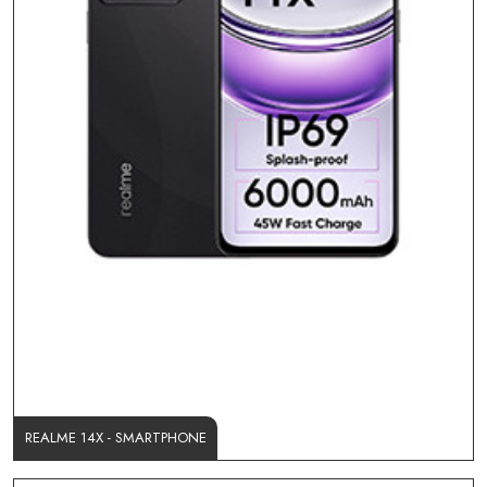
REALME 14X - SMARTPHONE