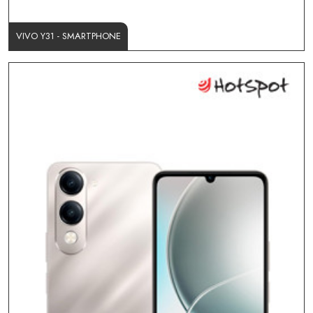
VIVO Y31 - SMARTPHONE