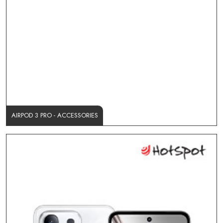
AIRPOD 3 PRO - ACCESSORIES