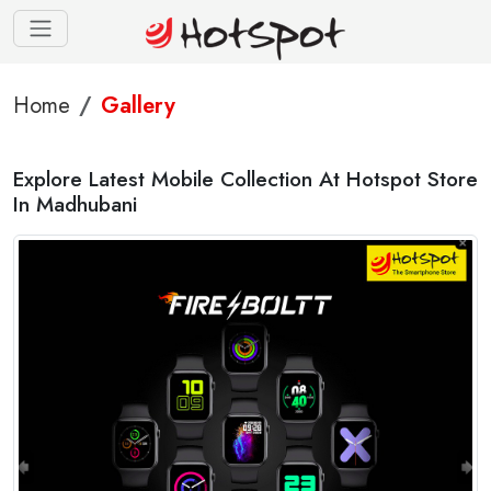
Home
Gallery
Explore Latest Mobile Collection At Hotspot Store
In Madhubani