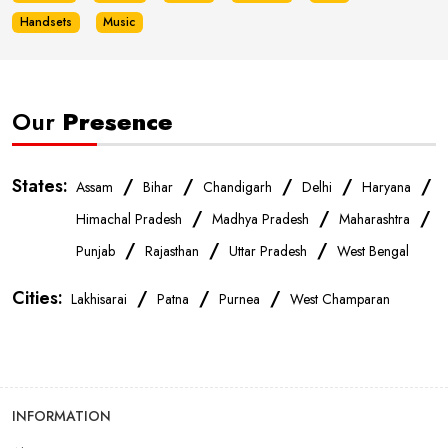
Handsets
Music
Our
Presence
States:
/
/
/
/
/
Assam
Bihar
Chandigarh
Delhi
Haryana
/
/
/
Himachal Pradesh
Madhya Pradesh
Maharashtra
/
/
/
Punjab
Rajasthan
Uttar Pradesh
West Bengal
Cities:
/
/
/
Lakhisarai
Patna
Purnea
West Champaran
INFORMATION