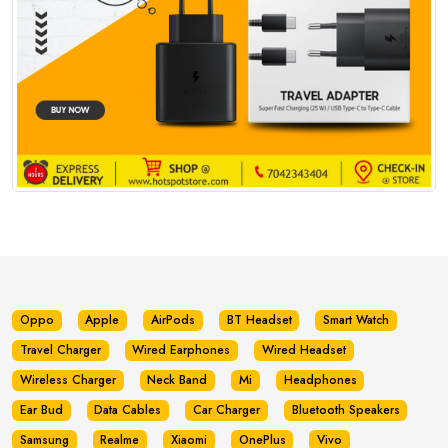
Oppo
Apple
AirPods
BT Headset
Smart Watch
Travel Charger
Wired Earphones
Wired Headset
Wireless Charger
Neck Band
Mi
Headphones
Ear Bud
Data Cables
Car Charger
Bluetooth Speakers
Samsung
Realme
Xiaomi
OnePlus
Vivo