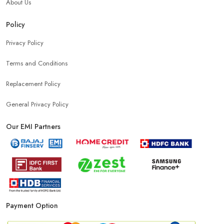
About Us
Policy
Privacy Policy
Terms and Conditions
Replacement Policy
General Privacy Policy
Our EMI Partners
Payment Option