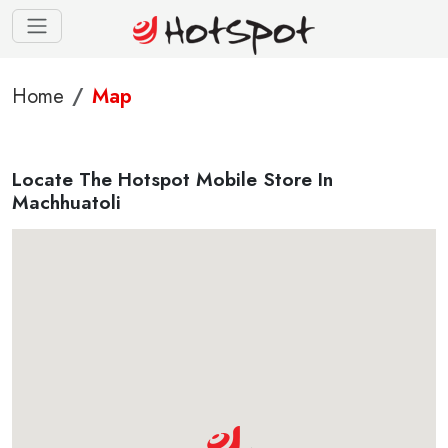
Home
Map
Locate The Hotspot Mobile Store In
Machhuatoli