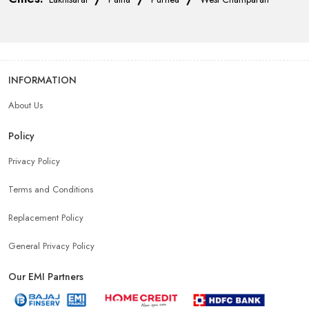
INFORMATION
About Us
Policy
Privacy Policy
Terms and Conditions
Replacement Policy
General Privacy Policy
Our EMI Partners