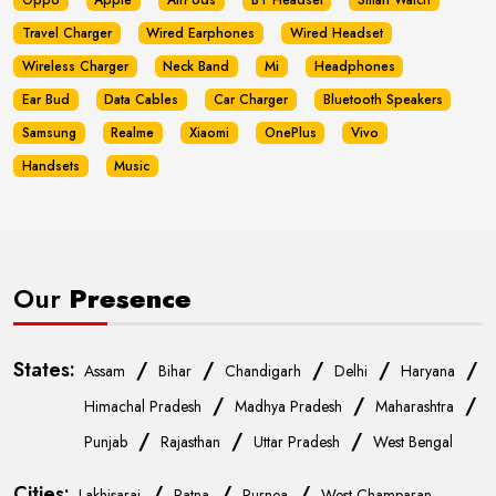
Oppo
Apple
AirPods
BT Headset
Smart Watch
Travel Charger
Wired Earphones
Wired Headset
Wireless Charger
Neck Band
Mi
Headphones
Ear Bud
Data Cables
Car Charger
Bluetooth Speakers
Samsung
Realme
Xiaomi
OnePlus
Vivo
Handsets
Music
Our
Presence
States:
/
/
/
/
/
Assam
Bihar
Chandigarh
Delhi
Haryana
/
/
/
Himachal Pradesh
Madhya Pradesh
Maharashtra
/
/
/
Punjab
Rajasthan
Uttar Pradesh
West Bengal
Cities:
/
/
/
Lakhisarai
Patna
Purnea
West Champaran