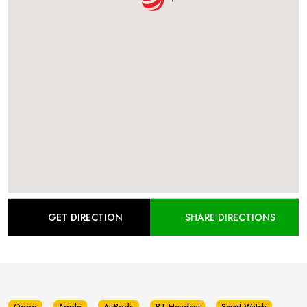
GET DIRECTION
SHARE DIRECTIONS