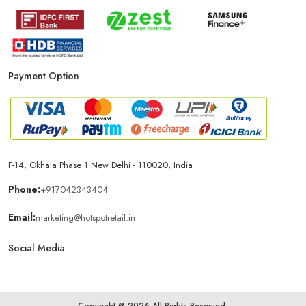
Payment Option
F-14, Okhala Phase 1 New Delhi - 110020, India
Phone:
+917042343404
Email:
marketing@hotspotretail.in
Social Media