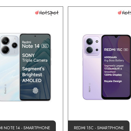
MI NOTE 14 - SMARTPHONE
REDMI 15C - SMARTPHONE