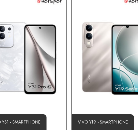
O Y31 - SMARTPHONE
VIVO Y19 - SMARTPHONE