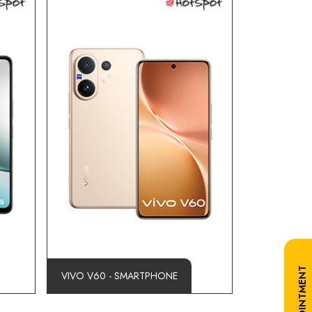
VIVO V60 - SMARTPHONE