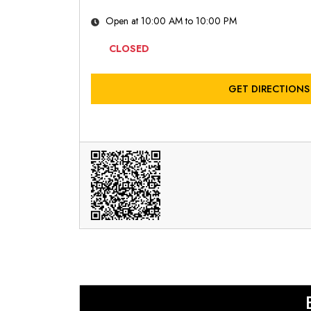
Open at 10:00 AM to 10:00 PM
CLOSED
GET DIRECTIONS