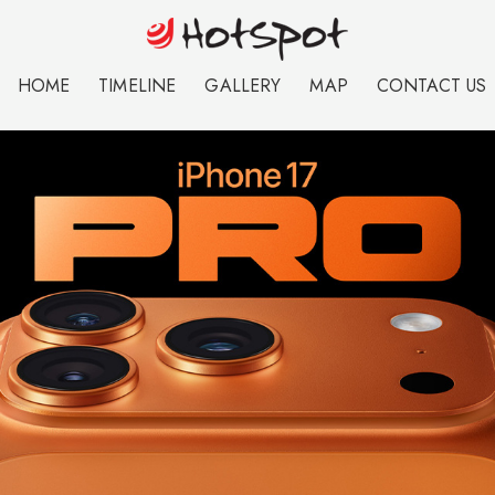
HOME
TIMELINE
GALLERY
MAP
CONTACT US