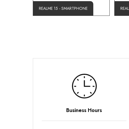
REALME 15 - SMARTPHONE
REA
Business Hours
Payme