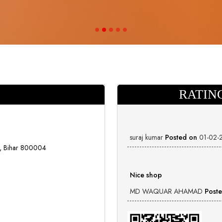
RATIN
suraj kumar
Posted on
01-02-
a, Bihar 800004
Nice shop
MD WAQUAR AHAMAD
Post