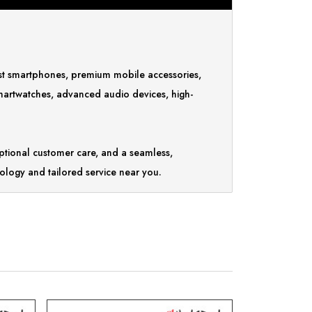
test smartphones, premium mobile accessories,
smartwatches, advanced audio devices, high-
tional customer care, and a seamless,
ology and tailored service near you.