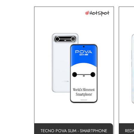
TECNO POVA SLIM - SMARTPHONE
RED