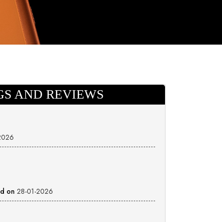
GS AND REVIEWS
2026
ed on
28-01-2026