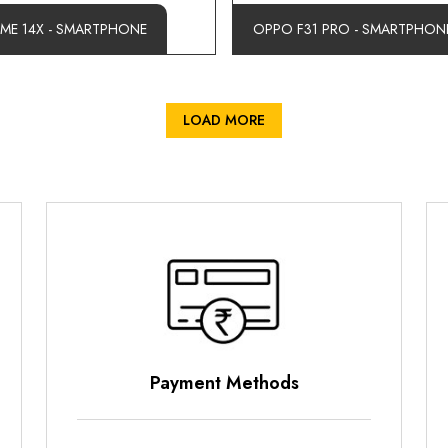
LME 14X - SMARTPHONE
OPPO F31 PRO - SMARTPHON
LOAD MORE
nt Methods
Parking Opti