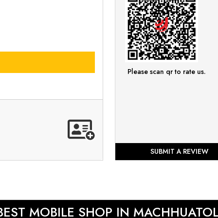
Please scan qr to rate us.
SUBMIT A REVIEW
BEST MOBILE SHOP IN MACHHUATOL