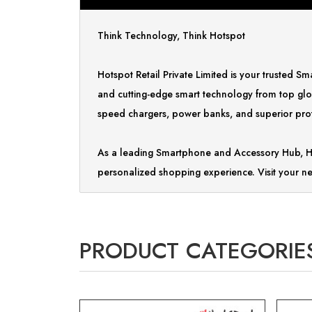
Think Technology, Think Hotspot
Hotspot Retail Private Limited is your trusted 
and cutting-edge smart technology from top glo
speed chargers, power banks, and superior prote
As a leading Smartphone and Accessory Hub, Ho
personalized shopping experience. Visit your ne
PRODUCT CATEGORIE