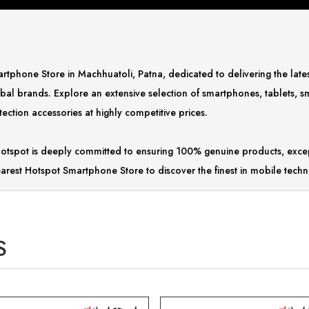
Smartphone Store in Machhuatoli, Patna, dedicated to delivering the la
bal brands. Explore an extensive selection of smartphones, tablets, 
ction accessories at highly competitive prices.
tspot is deeply committed to ensuring 100% genuine products, excep
arest Hotspot Smartphone Store to discover the finest in mobile techn
S