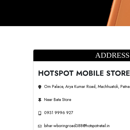
ADDRESS
HOTSPOT MOBILE STORE
Om Palace, Arya Kumar Road, Machhuatoli, Patn
Near Bata Store
0931 9996 927
bihar-wboringroad388@hotspotretail.in