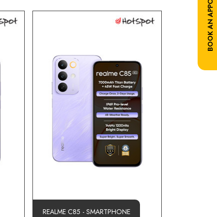
BOOK AN APPOINTMENT
REALME C85 - SMARTPHONE