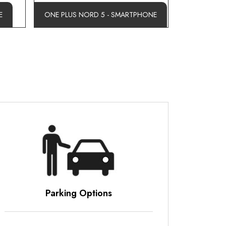
E
ONE PLUS NORD 5 - SMARTPHONE
ons
Business Hours