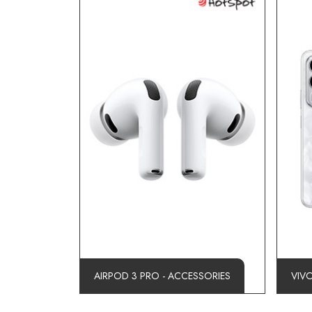
AIRPOD 3 PRO - ACCESSORIES
VIV