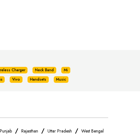
reless Charger
Neck Band
Mi
us
Vivo
Handsets
Music
/
/
/
Punjab
Rajasthan
Uttar Pradesh
West Bengal