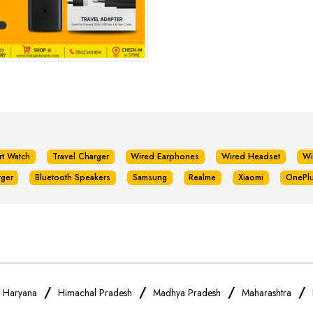
rt Watch
Travel Charger
Wired Earphones
Wired Headset
Wi
rger
Bluetooth Speakers
Samsung
Realme
Xiaomi
OnePl
/
/
/
/
/
Haryana
Himachal Pradesh
Madhya Pradesh
Maharashtra