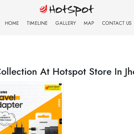
HOME
TIMELINE
GALLERY
MAP
CONTACT US
ollection At Hotspot Store In J