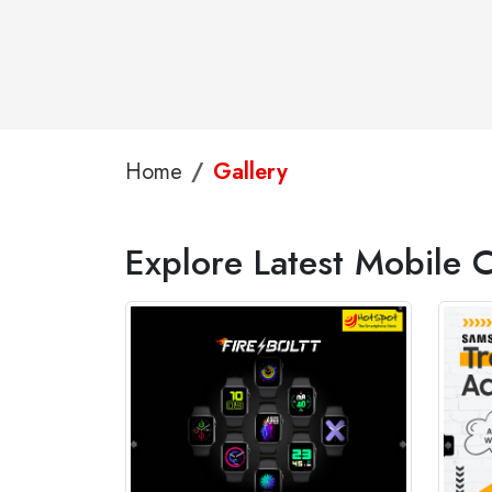
Home
Gallery
Explore Latest Mobile C