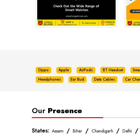
Oppo
Apple
AirPods
BT Headset
Sma
Headphones
Ear Bud
Data Cables
Car Cha
Our
Presence
States:
/
/
/
Assam
Bihar
Chandigarh
Delhi