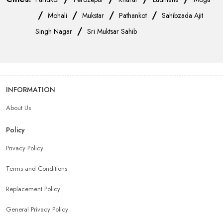
/
/
/
/
Mohali
Mukstar
Pathankot
Sahibzada Ajit
/
Singh Nagar
Sri Muktsar Sahib
INFORMATION
About Us
Policy
Privacy Policy
Terms and Conditions
Replacement Policy
General Privacy Policy