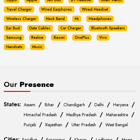
Oppo
Apple
AirPods
BT Headset
Smart Watch
Travel Charger
Wired Earphones
Wired Headset
Wireless Charger
Neck Band
Mi
Headphones
Ear Bud
Data Cables
Car Charger
Bluetooth Speakers
Samsung
Realme
Xiaomi
OnePlus
Vivo
Handsets
Music
Our
Presence
States:
/
/
/
/
/
Assam
Bihar
Chandigarh
Delhi
Haryana
/
/
/
Himachal Pradesh
Madhya Pradesh
Maharashtra
/
/
/
Punjab
Rajasthan
Uttar Pradesh
West Bengal
Cities:
/
/
/
/
Faridkot
Ferozepur
Kharar
Ludhiana
Moga