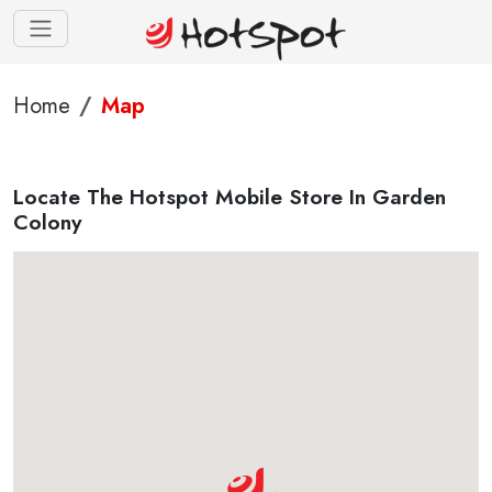
Home
Map
Locate The Hotspot Mobile Store In Garden
Colony