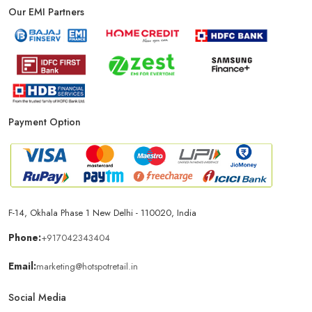
Our EMI Partners
Payment Option
F-14, Okhala Phase 1 New Delhi - 110020, India
Phone:
+917042343404
Email:
marketing@hotspotretail.in
Social Media