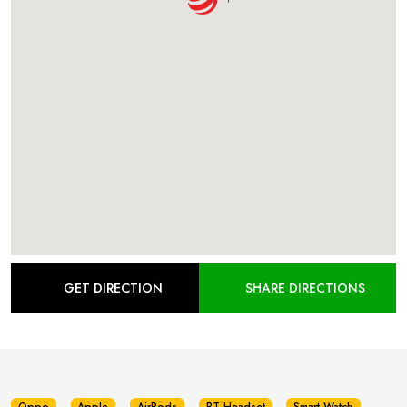
GET DIRECTION
SHARE DIRECTIONS