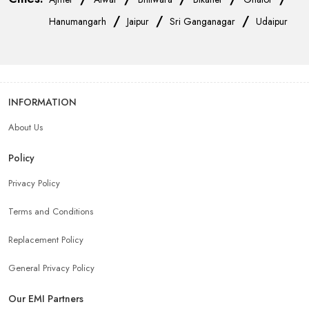
/
/
/
Hanumangarh
Jaipur
Sri Ganganagar
Udaipur
INFORMATION
About Us
Policy
Privacy Policy
Terms and Conditions
Replacement Policy
General Privacy Policy
Our EMI Partners