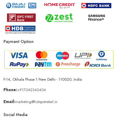
Payment Option
F-14, Okhala Phase 1 New Delhi - 110020, India
Phone:
+917042343404
Email:
marketing@hotspotretail.in
Social Media