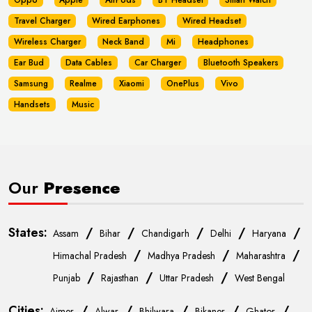
Oppo
Apple
AirPods
BT Headset
Smart Watch
Travel Charger
Wired Earphones
Wired Headset
Wireless Charger
Neck Band
Mi
Headphones
Ear Bud
Data Cables
Car Charger
Bluetooth Speakers
Samsung
Realme
Xiaomi
OnePlus
Vivo
Handsets
Music
Our
Presence
States:
/
/
/
/
/
Assam
Bihar
Chandigarh
Delhi
Haryana
/
/
/
Himachal Pradesh
Madhya Pradesh
Maharashtra
/
/
/
Punjab
Rajasthan
Uttar Pradesh
West Bengal
Cities:
/
/
/
/
/
Ajmer
Alwar
Bhilwara
Bikaner
Ghator