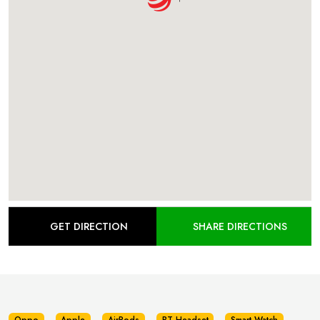
GET DIRECTION
SHARE DIRECTIONS