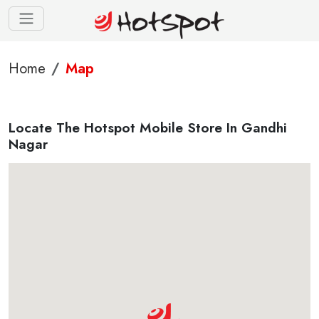
Home
Map
Locate The Hotspot Mobile Store In Gandhi
Nagar