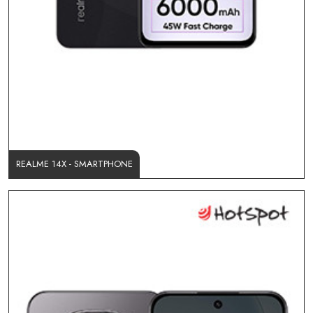
REALME 14X - SMARTPHONE