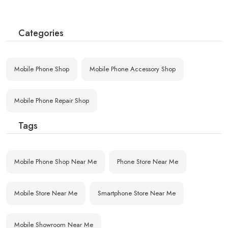
Categories
Mobile Phone Shop
Mobile Phone Accessory Shop
Mobile Phone Repair Shop
Tags
Mobile Phone Shop Near Me
Phone Store Near Me
Mobile Store Near Me
Smartphone Store Near Me
Mobile Showroom Near Me