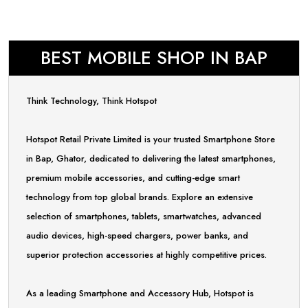
BEST MOBILE SHOP IN BAP
Think Technology, Think Hotspot
Hotspot Retail Private Limited is your trusted Smartphone Store
in Bap, Ghator, dedicated to delivering the latest smartphones,
premium mobile accessories, and cutting-edge smart
technology from top global brands. Explore an extensive
selection of smartphones, tablets, smartwatches, advanced
audio devices, high-speed chargers, power banks, and
superior protection accessories at highly competitive prices.
As a leading Smartphone and Accessory Hub, Hotspot is