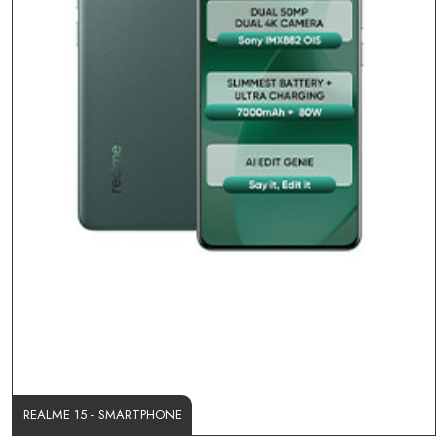
REALME 15 - SMARTPHONE