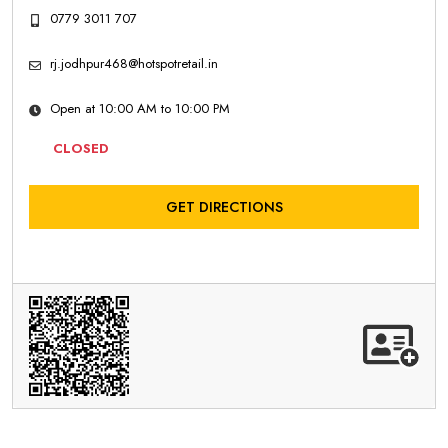
0779 3011 707
rj.jodhpur468@hotspotretail.in
Open at 10:00 AM to 10:00 PM
CLOSED
GET DIRECTIONS