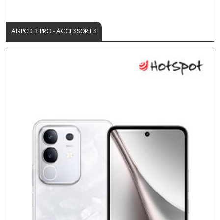
AIRPOD 3 PRO - ACCESSORIES