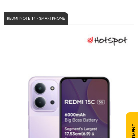
REDMI NOTE 14 - SMARTPHONE