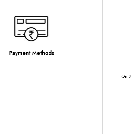
Parking Options
On Site Parking