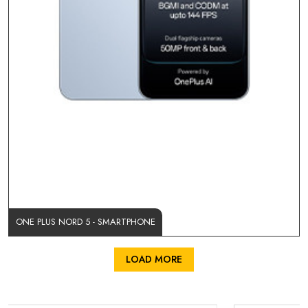
ONE PLUS NORD 5 - SMARTPHONE
LOAD MORE