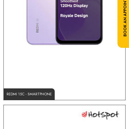
BOOK AN APPOINTMENT
REDMI 15C - SMARTPHONE