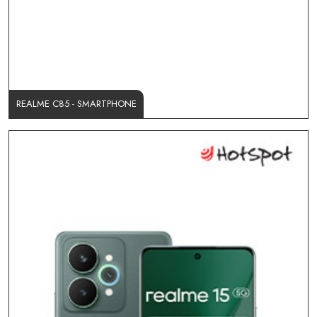
REALME C85 - SMARTPHONE