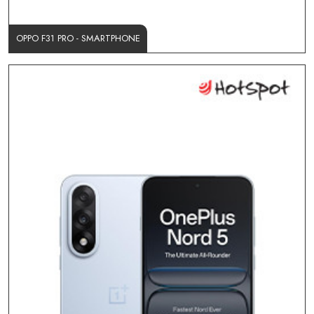
OPPO F31 PRO - SMARTPHONE