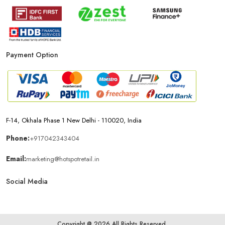
Affordable Mobile Shop Near Bap
Top Mobile Store In Bap
Payment Option
F-14, Okhala Phase 1 New Delhi - 110020, India
Phone:
+917042343404
Email:
marketing@hotspotretail.in
Social Media
Copyright @ 2026 All Rights Reserved