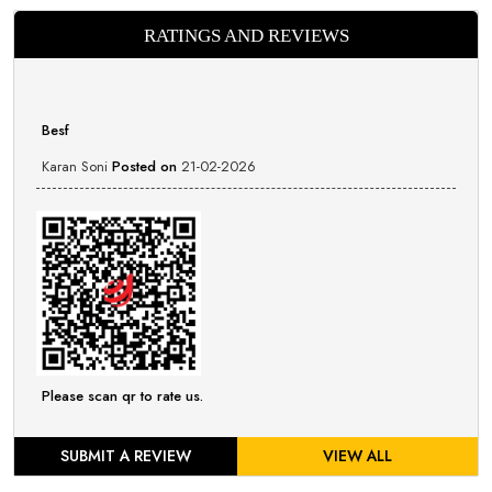
RATINGS AND REVIEWS
Besf
Karan Soni
Posted on
21-02-2026
Please scan qr to rate us.
SUBMIT A REVIEW
VIEW ALL