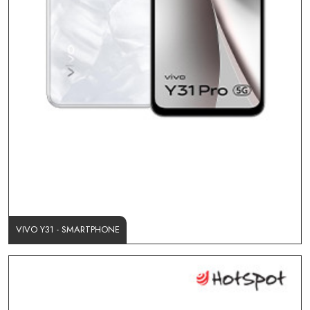
VIVO Y31 - SMARTPHONE