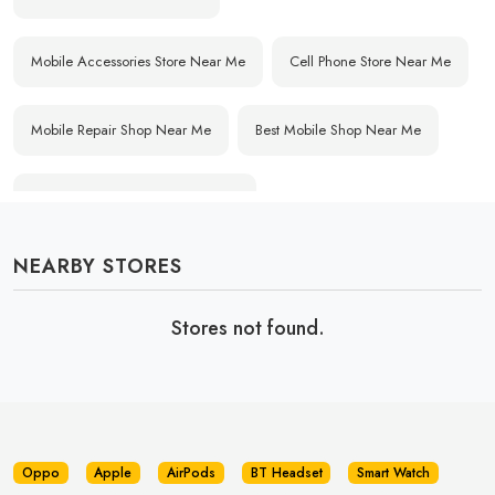
Mobile Accessories Store Near Me
Cell Phone Store Near Me
Mobile Repair Shop Near Me
Best Mobile Shop Near Me
Affordable Mobile Store Near Me
NEARBY STORES
Buy Mobile Phones Near Me
Smartphone Shop Near Me
Stores not found.
IPhone Store Near Me
Samsung Mobile Store Near Me
OnePlus Store Near Me
Xiaomi Mobile Store Near Me
Realme Mobile Store Near Me
Vivo Mobile Store Near Me
Oppo
Apple
AirPods
BT Headset
Smart Watch