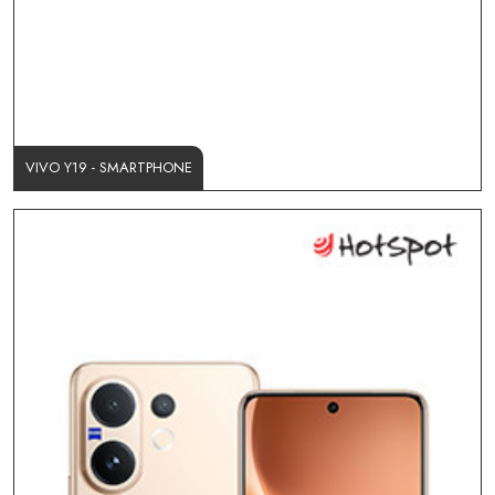
VIVO Y19 - SMARTPHONE