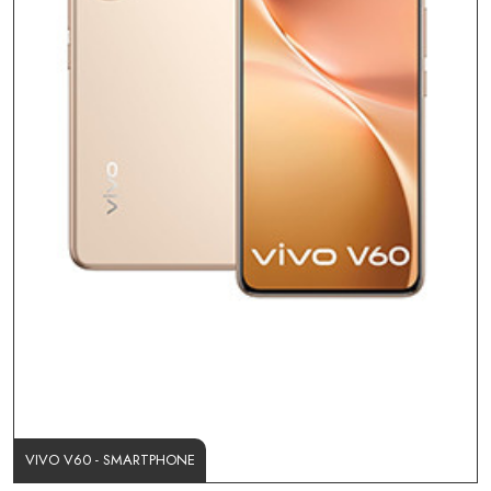
VIVO V60 - SMARTPHONE