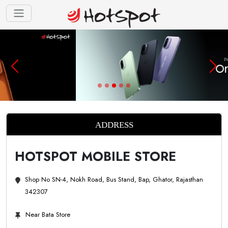
ADDRESS
HOTSPOT MOBILE STORE
Shop No SN-4, Nokh Road, Bus Stand, Bap, Ghator, Rajasthan
342307
Near Bata Store