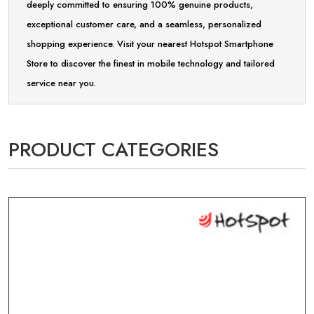
deeply committed to ensuring 100% genuine products,
exceptional customer care, and a seamless, personalized
shopping experience. Visit your nearest Hotspot Smartphone
Store to discover the finest in mobile technology and tailored
service near you.
PRODUCT CATEGORIES