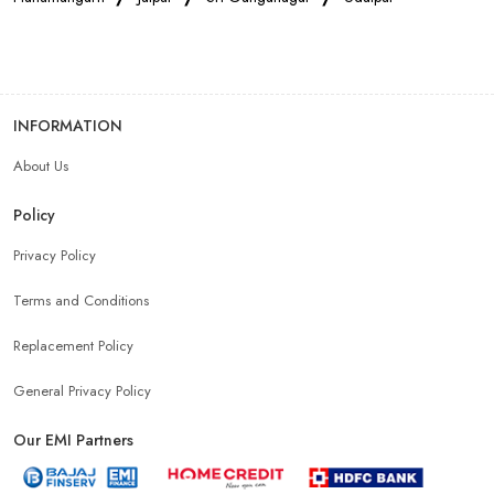
Smartphone Store In Ghator
Mobile Accessories Store In Ghator
INFORMATION
About Us
Mobile Repair Shop In Ghator
Best Mobile Shop In Ghator
Policy
IPhone Store In Ghator
Samsung Mobile Store In Ghator
Privacy Policy
Terms and Conditions
Mobile Shop Near Bap
Phone Store Near Bap
Replacement Policy
Best Mobile Shop Near Bap
General Privacy Policy
Our EMI Partners
Mobile Accessories Shop Near Bap