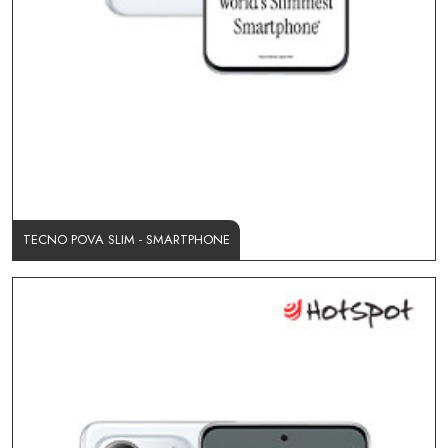
TECNO POVA SLIM - SMARTPHONE