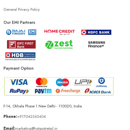
General Privacy Policy
Phone Store In Ludhiana
Mobile Shop In Ludhiana
Our EMI Partners
Smartphone Store In Ludhiana
Mobile Accessories Store In Ludhiana
Payment Option
Mobile Repair Shop In Ludhiana
Best Mobile Shop In Ludhiana
IPhone Store In Ludhiana
Samsung Mobile Store In Ludhiana
F-14, Okhala Phase 1 New Delhi - 110020, India
Phone:
+917042343404
Mobile Shop Near Amarpura
Phone Store Near Amarpura
Email:
marketing@hotspotretail.in