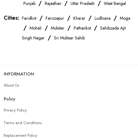
OnePlus Store Near Me
Xiaomi Mobile Store Near Me
/
/
/
Punjab
Rajasthan
Uttar Pradesh
West Bengal
Cities:
/
/
/
/
Faridkot
Ferozepur
Kharar
Ludhiana
Moga
Realme Mobile Store Near Me
Vivo Mobile Store Near Me
/
/
/
/
Mohali
Mukstar
Pathankot
Sahibzada Ajit
/
Singh Nagar
Sri Muktsar Sahib
Oppo Mobile Store Near Me
Apple Mobile Store Near Me
Android Phone Store Near Me
INFORMATION
Mobile Accessories Shop Near Me
Earphones Store Near Me
About Us
Headphones Store Near Me
Bluetooth Speaker Store Near Me
Policy
Privacy Policy
Mobile Charger Store Near Me
Mobile Cover Store Near Me
Terms and Conditions
Power Bank Store Near Me
Mobile Phone Store In Ludhiana
Replacement Policy