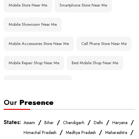
Mobile Store Near Me
Smartphone Store Near Me
Mobile Showroom Near Me
Mobile Accessories Store Near Me
Cell Phone Store Near Me
Mobile Repair Shop Near Me
Best Mobile Shop Near Me
Affordable Mobile Store Near Me
Our
Presence
Buy Mobile Phones Near Me
Smartphone Shop Near Me
IPhone Store Near Me
Samsung Mobile Store Near Me
States:
/
/
/
/
/
Assam
Bihar
Chandigarh
Delhi
Haryana
/
/
/
Himachal Pradesh
Madhya Pradesh
Maharashtra