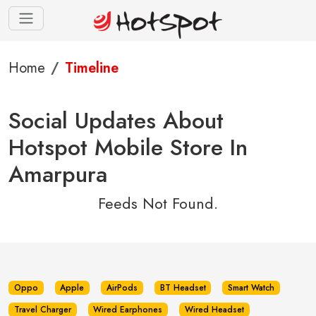
Home
Timeline
Social Updates About
Hotspot Mobile Store In
Amarpura
Feeds Not Found.
Oppo
Apple
AirPods
BT Headset
Smart Watch
Travel Charger
Wired Earphones
Wired Headset