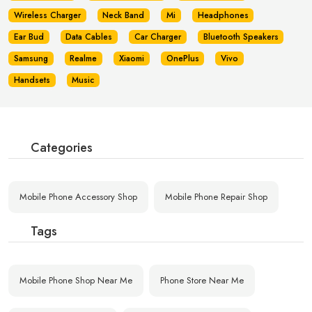
Wireless Charger
Neck Band
Mi
Headphones
Ear Bud
Data Cables
Car Charger
Bluetooth Speakers
Samsung
Realme
Xiaomi
OnePlus
Vivo
Handsets
Music
Categories
Mobile Phone Accessory Shop
Mobile Phone Repair Shop
Tags
Mobile Phone Shop Near Me
Phone Store Near Me