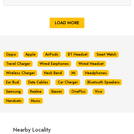
LOAD MORE
Oppo
Apple
AirPods
BT Headset
Smart Watch
Travel Charger
Wired Earphones
Wired Headset
Wireless Charger
Neck Band
Mi
Headphones
Ear Bud
Data Cables
Car Charger
Bluetooth Speakers
Samsung
Realme
Xiaomi
OnePlus
Vivo
Handsets
Music
Nearby Locality