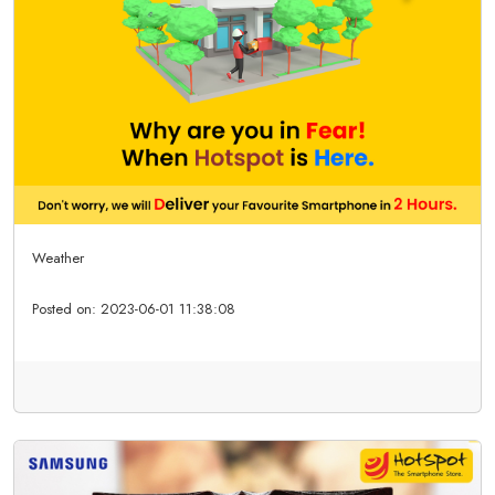
Weather
Posted on:
2023-06-01 11:38:08