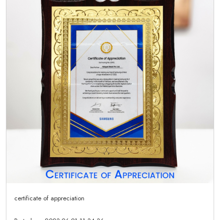
certificate of appreciation