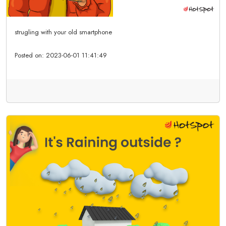
strugling with your old smartphone
Posted on:
2023-06-01 11:41:49