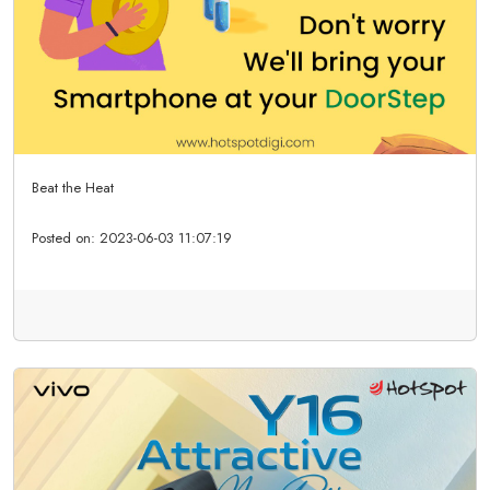
Beat the Heat
Posted on:
2023-06-03 11:07:19