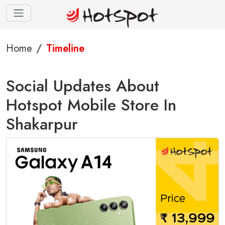
Home
Timeline
Social Updates About
Hotspot Mobile Store In
Shakarpur