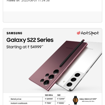
Posted on:
2023-06-01 11:34:36