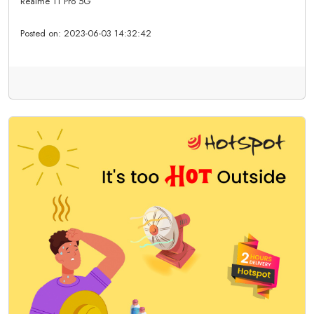
Realme 11 Pro 5G
Posted on:
2023-06-03 14:32:42