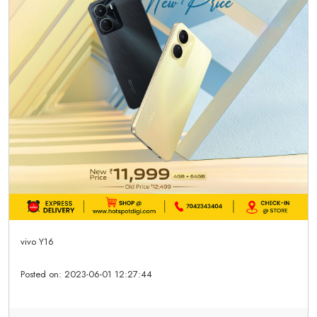
vivo Y16
Posted on:
2023-06-01 12:27:44