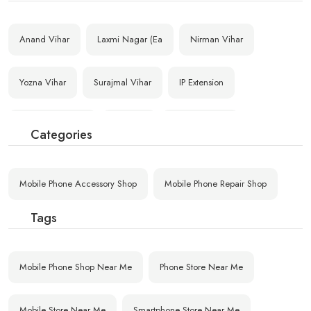
Anand Vihar
Laxmi Nagar (Ea
Nirman Vihar
Yozna Vihar
Surajmal Vihar
IP Extension
Mandawali Fazal
Maujpur
Yamuna Vihar
Categories
Geeta Colony
Raghubar Pura
Gandhi Nagar Ba
Mobile Phone Accessory Shop
Mobile Phone Repair Shop
Kailash Nagar
Shastri Nagar (
Gandhi Nagar (E
Tags
Rajgarh Colony
G.T.B. Hospital
Mobile Phone Shop Near Me
Phone Store Near Me
Mobile Store Near Me
Smartphone Store Near Me