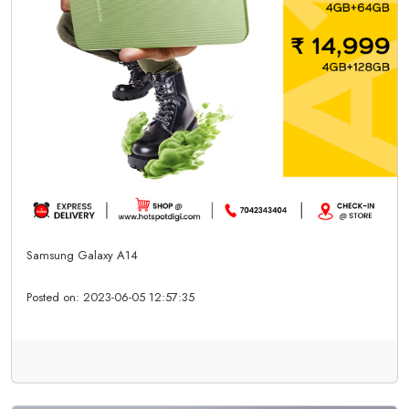
Samsung Galaxy A14
Posted on:
2023-06-05 12:57:35