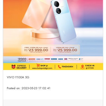
VIVO Y100A 5G
Posted on:
2023-05-23 17:02:41