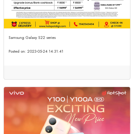
Samsung Galaxy S22 series
Posted on:
2023-05-24 14:31:41