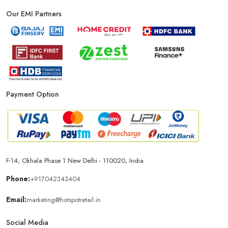
Our EMI Partners
Phone Store In New Delhi
Mobile Shop In New Delhi
Smartphone Store In New Delhi
Mobile Accessories Store In New Delhi
Payment Option
Mobile Repair Shop In New Delhi
Best Mobile Shop In New Delhi
IPhone Store In New Delhi
F-14, Okhala Phase 1 New Delhi - 110020, India
Samsung Mobile Store In New Delhi
Phone:
+917042343404
Email:
marketing@hotspotretail.in
Mobile Shop Near Shakarpur
Phone Store Near Shakarpur
Social Media