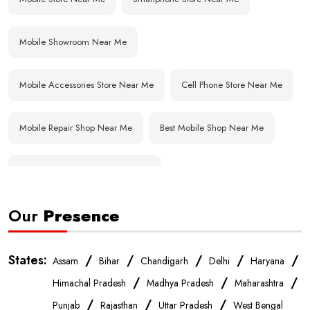
Mobile Showroom Near Me
Mobile Accessories Store Near Me
Cell Phone Store Near Me
Mobile Repair Shop Near Me
Best Mobile Shop Near Me
Affordable Mobile Store Near Me
Our
Presence
Buy Mobile Phones Near Me
Smartphone Shop Near Me
IPhone Store Near Me
Samsung Mobile Store Near Me
States:
/
/
/
/
/
Assam
Bihar
Chandigarh
Delhi
Haryana
/
/
/
Himachal Pradesh
Madhya Pradesh
Maharashtra
OnePlus Store Near Me
Xiaomi Mobile Store Near Me
/
/
/
Punjab
Rajasthan
Uttar Pradesh
West Bengal