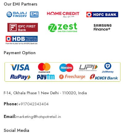
Our EMI Partners
Phone Store In Chandigarh
Mobile Shop In Chandigarh
Smartphone Store In Chandigarh
Payment Option
Mobile Accessories Store In Chandigarh
Mobile Repair Shop In Chandigarh
Best Mobile Shop In Chandigarh
IPhone Store In Chandigarh
F-14, Okhala Phase 1 New Delhi - 110020, India
Phone:
+917042343404
Samsung Mobile Store In Chandigarh
Email:
marketing@hotspotretail.in
Social Media
Mobile Shop Near Sector 17
Phone Store Near Sector 17