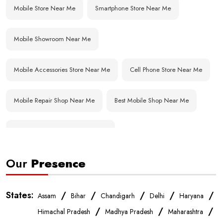
Mobile Store Near Me
Smartphone Store Near Me
Mobile Showroom Near Me
Mobile Accessories Store Near Me
Cell Phone Store Near Me
Mobile Repair Shop Near Me
Best Mobile Shop Near Me
Affordable Mobile Store Near Me
Our
Presence
Buy Mobile Phones Near Me
Smartphone Shop Near Me
IPhone Store Near Me
Samsung Mobile Store Near Me
States:
/
/
/
/
/
Assam
Bihar
Chandigarh
Delhi
Haryana
/
/
/
Himachal Pradesh
Madhya Pradesh
Maharashtra