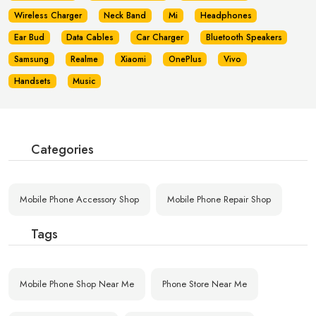
Wireless Charger
Neck Band
Mi
Headphones
Ear Bud
Data Cables
Car Charger
Bluetooth Speakers
Samsung
Realme
Xiaomi
OnePlus
Vivo
Handsets
Music
Categories
Mobile Phone Accessory Shop
Mobile Phone Repair Shop
Tags
Mobile Phone Shop Near Me
Phone Store Near Me