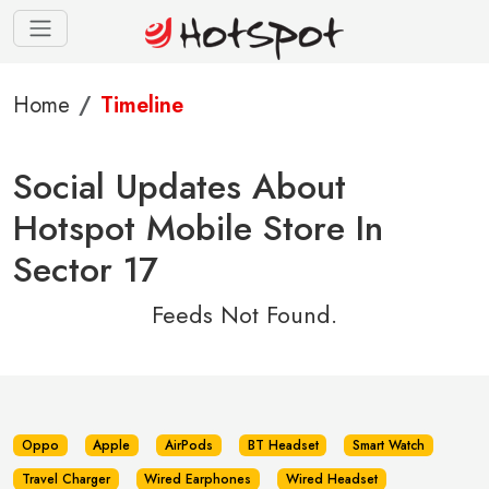
Home
Timeline
Social Updates About
Hotspot Mobile Store In
Sector 17
Feeds Not Found.
Oppo
Apple
AirPods
BT Headset
Smart Watch
Travel Charger
Wired Earphones
Wired Headset