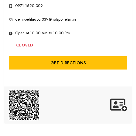
0971 1620 009
delhi-pehladpur339@hotspotretail.in
Open at 10:00 AM to 10:00 PM
CLOSED
GET DIRECTIONS