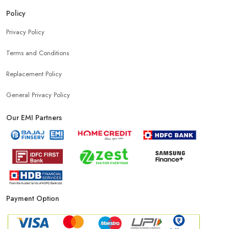
Mobile Accessories Shop Near Pehladpur
Policy
Privacy Policy
Affordable Mobile Shop Near Pehladpur
Terms and Conditions
Top Mobile Store In Pehladpur
Replacement Policy
General Privacy Policy
Our EMI Partners
Payment Option