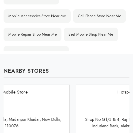
Mobile Accessories Store Near Me
Cell Phone Store Near Me
Mobile Repair Shop Near Me
Best Mobile Shop Near Me
Affordable Mobile Store Near Me
NEARBY STORES
Buy Mobile Phones Near Me
Smartphone Shop Near Me
IPhone Store Near Me
Samsung Mobile Store Near Me
Hotspot Mobile Store
OnePlus Store Near Me
Xiaomi Mobile Store Near Me
Shop No G1/3 & 4, Raj Tower, Shopping Complex, Opposite
Indusland Bank, Alaknanda, New Delhi, Delhi 110019
Realme Mobile Store Near Me
Vivo Mobile Store Near Me