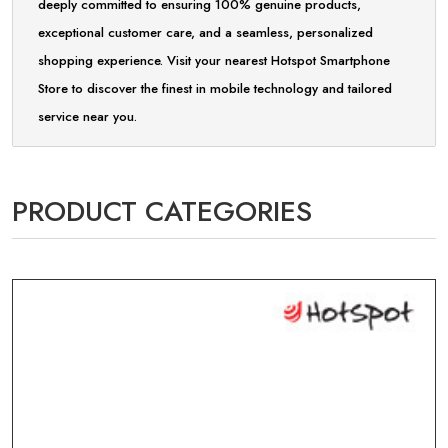
deeply committed to ensuring 100% genuine products,
exceptional customer care, and a seamless, personalized
shopping experience. Visit your nearest Hotspot Smartphone
Store to discover the finest in mobile technology and tailored
service near you.
PRODUCT CATEGORIES