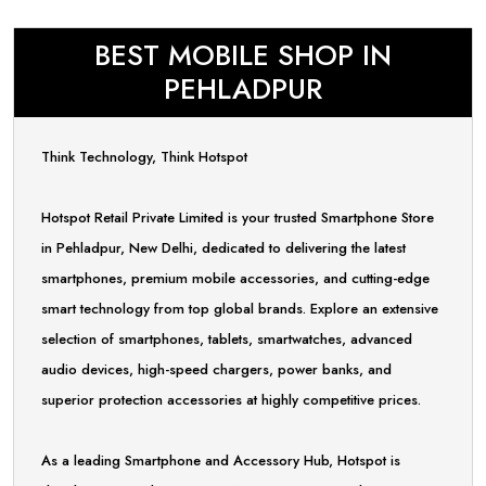
BEST MOBILE SHOP IN
PEHLADPUR
Think Technology, Think Hotspot
Hotspot Retail Private Limited is your trusted Smartphone Store
in Pehladpur, New Delhi, dedicated to delivering the latest
smartphones, premium mobile accessories, and cutting-edge
smart technology from top global brands. Explore an extensive
selection of smartphones, tablets, smartwatches, advanced
audio devices, high-speed chargers, power banks, and
superior protection accessories at highly competitive prices.
As a leading Smartphone and Accessory Hub, Hotspot is