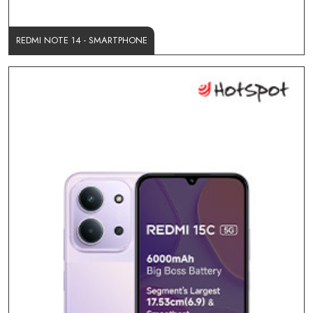
REDMI NOTE 14 - SMARTPHONE