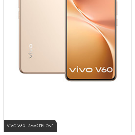
VIVO V60 - SMARTPHONE