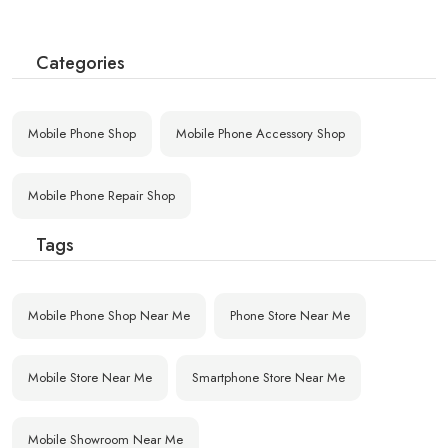
Categories
Mobile Phone Shop
Mobile Phone Accessory Shop
Mobile Phone Repair Shop
Tags
Mobile Phone Shop Near Me
Phone Store Near Me
Mobile Store Near Me
Smartphone Store Near Me
Mobile Showroom Near Me