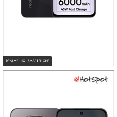
REALME 14X - SMARTPHONE