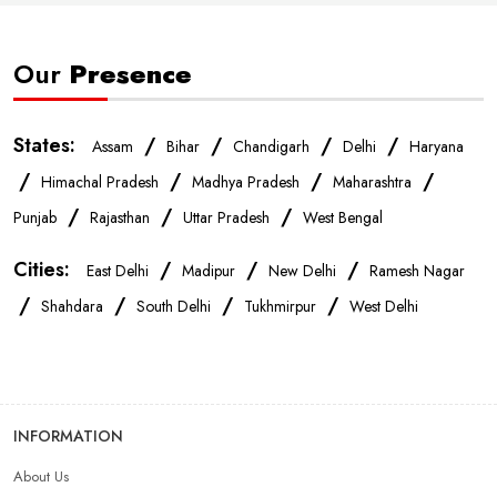
Smartphone Store In New Delhi
Our
Presence
Mobile Accessories Store In New Delhi
States:
/
/
/
/
Assam
Bihar
Chandigarh
Delhi
Haryana
Mobile Repair Shop In New Delhi
/
/
/
/
Himachal Pradesh
Madhya Pradesh
Maharashtra
/
/
/
Punjab
Rajasthan
Uttar Pradesh
West Bengal
Best Mobile Shop In New Delhi
IPhone Store In New Delhi
Cities:
/
/
/
East Delhi
Madipur
New Delhi
Ramesh Nagar
/
/
/
/
Samsung Mobile Store In New Delhi
Shahdara
South Delhi
Tukhmirpur
West Delhi
Mobile Shop Near Pehladpur
Phone Store Near Pehladpur
INFORMATION
Best Mobile Shop Near Pehladpur
About Us