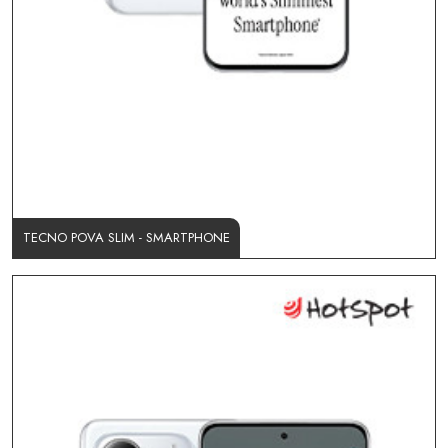
TECNO POVA SLIM - SMARTPHONE