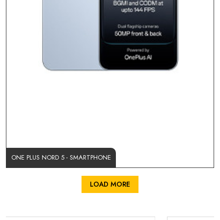
ONE PLUS NORD 5 - SMARTPHONE
LOAD MORE