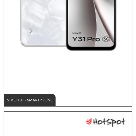
VIVO Y31 - SMARTPHONE