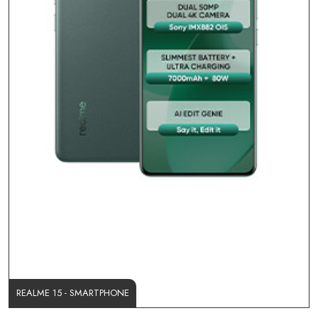
REALME 15 - SMARTPHONE