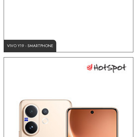
VIVO Y19 - SMARTPHONE