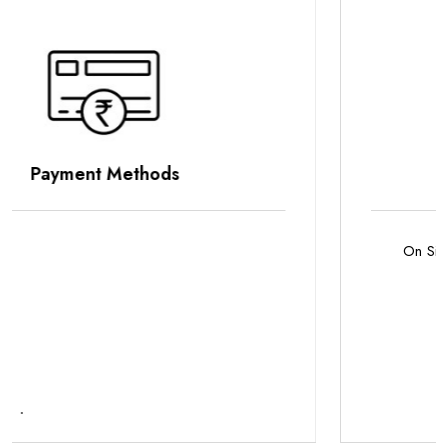
Parking Options
On Site Parking