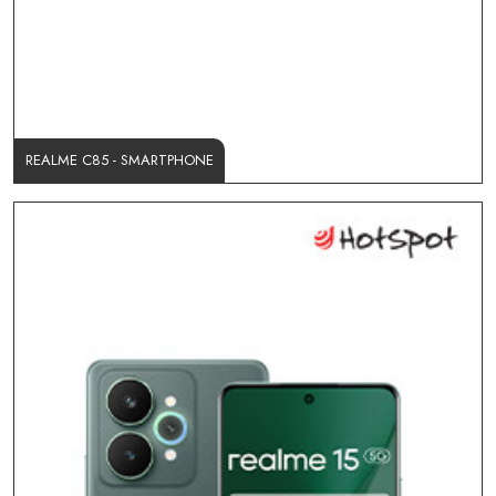
REALME C85 - SMARTPHONE