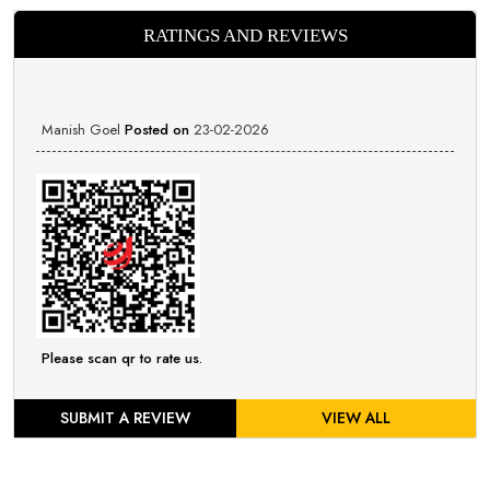
RATINGS AND REVIEWS
Manish Goel
Posted on
23-02-2026
Please scan qr to rate us.
SUBMIT A REVIEW
VIEW ALL