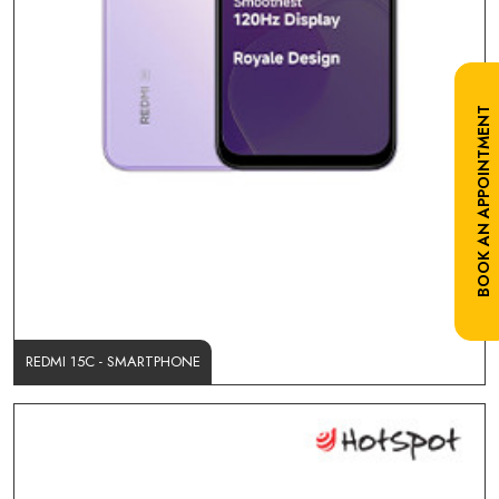
BOOK AN APPOINTMENT
REDMI 15C - SMARTPHONE