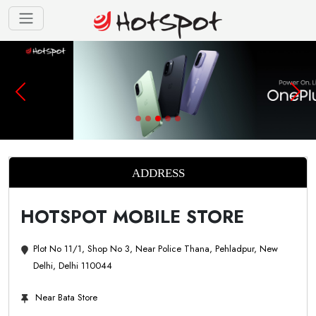
ADDRESS
HOTSPOT MOBILE STORE
Plot No 11/1, Shop No 3, Near Police Thana, Pehladpur, New
Delhi, Delhi 110044
Near Bata Store