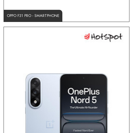
OPPO F31 PRO - SMARTPHONE