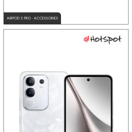
AIRPOD 3 PRO - ACCESSORIES