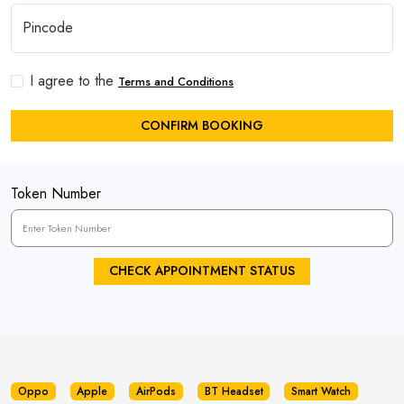
I agree to the
Terms and Conditions
CONFIRM BOOKING
Token Number
CHECK APPOINTMENT STATUS
Oppo
Apple
AirPods
BT Headset
Smart Watch