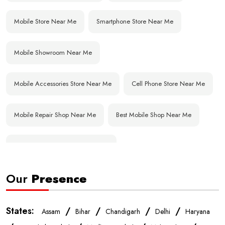
Mobile Store Near Me
Smartphone Store Near Me
Mobile Showroom Near Me
Mobile Accessories Store Near Me
Cell Phone Store Near Me
Mobile Repair Shop Near Me
Best Mobile Shop Near Me
Affordable Mobile Store Near Me
Our
Presence
Buy Mobile Phones Near Me
Smartphone Shop Near Me
IPhone Store Near Me
Samsung Mobile Store Near Me
States:
/
/
/
/
Assam
Bihar
Chandigarh
Delhi
Haryana