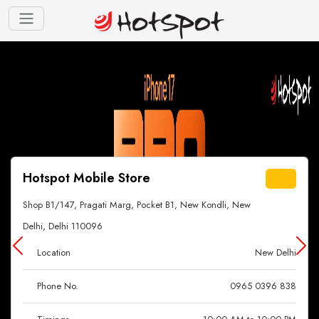
Hotspot Mobile Store
Shop B1/147, Pragati Marg, Pocket B1, New Kondli, New
Delhi, Delhi 110096
Location
New Delhi
Phone No.
0965 0396 838