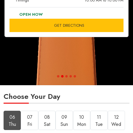
Timings
10:00 AM to 10:00 PM
OPEN NOW
GET DIRECTIONS
Choose Your Day
06
07
08
09
10
11
12
Thu
Fri
Sat
Sun
Mon
Tue
Wed