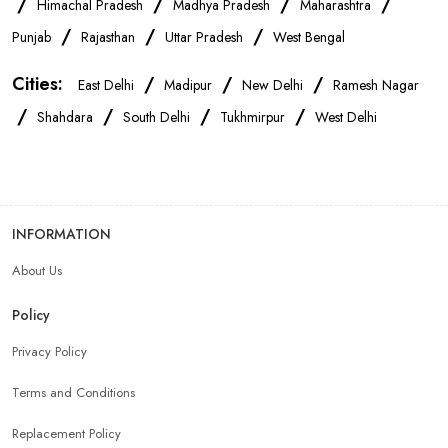
/
/
/
/
Himachal Pradesh
Madhya Pradesh
Maharashtra
OnePlus Store Near Me
Xiaomi Mobile Store Near Me
/
/
/
Punjab
Rajasthan
Uttar Pradesh
West Bengal
Cities:
/
/
/
East Delhi
Madipur
New Delhi
Ramesh Nagar
Realme Mobile Store Near Me
Vivo Mobile Store Near Me
/
/
/
/
Shahdara
South Delhi
Tukhmirpur
West Delhi
Oppo Mobile Store Near Me
Apple Mobile Store Near Me
Android Phone Store Near Me
INFORMATION
About Us
Mobile Accessories Shop Near Me
Earphones Store Near Me
Policy
Headphones Store Near Me
Bluetooth Speaker Store Near Me
Privacy Policy
Terms and Conditions
Mobile Charger Store Near Me
Mobile Cover Store Near Me
Replacement Policy