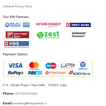
Power Bank Store Near Me
Mobile Phone Store In New Delhi
General Privacy Policy
Our EMI Partners
Phone Store In New Delhi
Mobile Shop In New Delhi
Smartphone Store In New Delhi
Mobile Accessories Store In New Delhi
Payment Option
Mobile Repair Shop In New Delhi
Best Mobile Shop In New Delhi
IPhone Store In New Delhi
F-14, Okhala Phase 1 New Delhi - 110020, India
Samsung Mobile Store In New Delhi
Phone:
+917042343404
Email:
marketing@hotspotretail.in