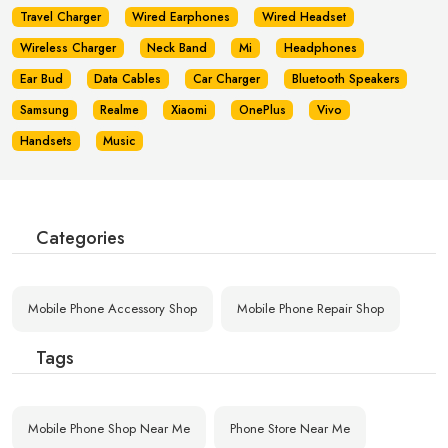
Travel Charger
Wired Earphones
Wired Headset
Wireless Charger
Neck Band
Mi
Headphones
Ear Bud
Data Cables
Car Charger
Bluetooth Speakers
Samsung
Realme
Xiaomi
OnePlus
Vivo
Handsets
Music
Categories
Mobile Phone Accessory Shop
Mobile Phone Repair Shop
Tags
Mobile Phone Shop Near Me
Phone Store Near Me