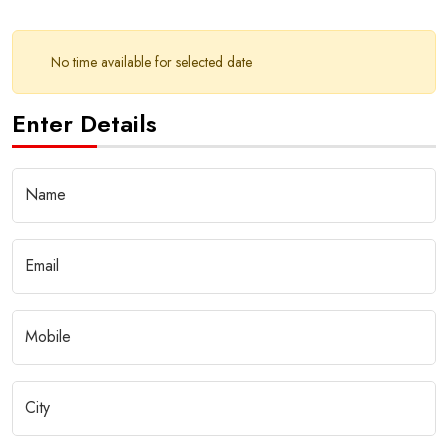
No time available for selected date
Enter Details