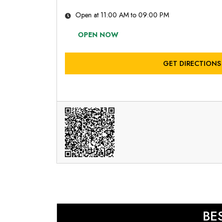
Open at 11:00 AM to 09:00 PM
OPEN NOW
GET DIRECTIONS
BE