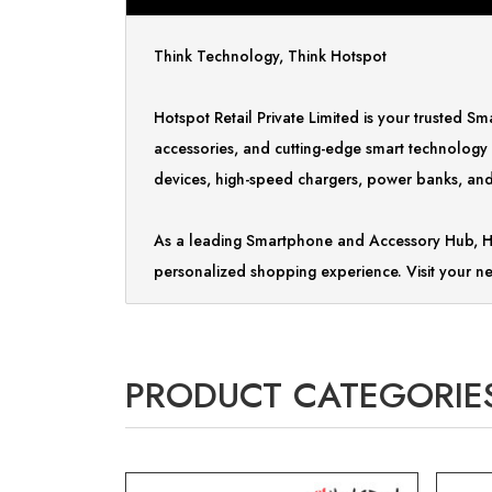
Think Technology, Think Hotspot
Hotspot Retail Private Limited is your trusted 
accessories, and cutting-edge smart technology
devices, high-speed chargers, power banks, and 
As a leading Smartphone and Accessory Hub, Ho
personalized shopping experience. Visit your ne
PRODUCT CATEGORIE