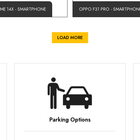
LME 14X - SMARTPHONE
OPPO F31 PRO - SMARTPHON
LOAD MORE
Parking Options