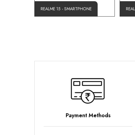
REALME 15 - SMARTPHONE
REA
Payment Methods