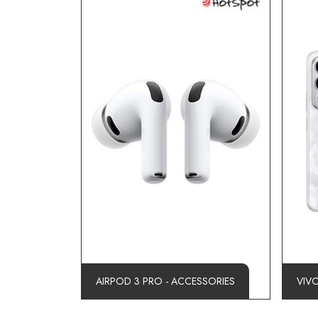
AIRPOD 3 PRO - ACCESSORIES
VIV