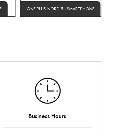
E
ONE PLUS NORD 5 - SMARTPHONE
Business Hours