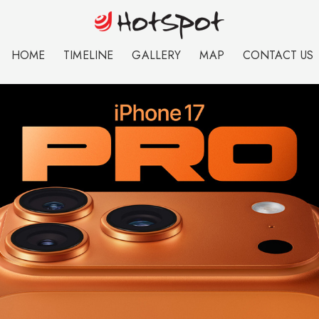
HOME
TIMELINE
GALLERY
MAP
CONTACT US