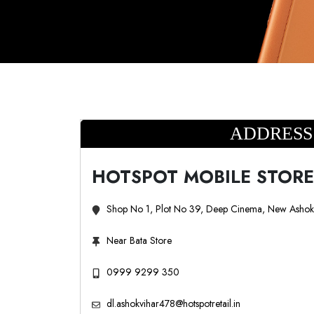
ADDRESS
HOTSPOT MOBILE STORE
Shop No 1, Plot No 39, Deep Cinema, New Ashok 
Near Bata Store
0999 9299 350
dl.ashokvihar478@hotspotretail.in