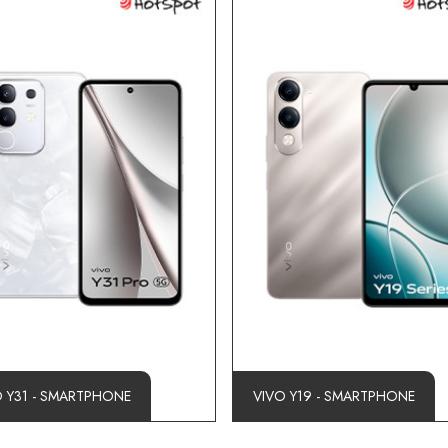
O Y31 - SMARTPHONE
VIVO Y19 - SMARTPHONE