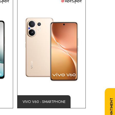
VIVO V60 - SMARTPHONE