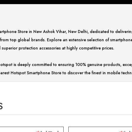
Smartphone Store in New Ashok Vihar, New Delhi, dedicated to deliver
 from top global brands. Explore an extensive selection of smartphon
superior protection accessories at highly competitive prices.
tspot is deeply committed to ensuring 100% genuine products, excep
arest Hotspot Smartphone Store to discover the finest in mobile techn
S