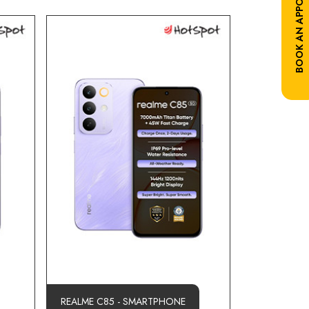
BOOK AN APPOINTMENT
REALME C85 - SMARTPHONE