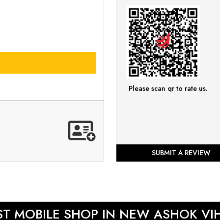
Please scan qr to rate us.
SUBMIT A REVIEW
ST MOBILE SHOP IN NEW ASHOK VI