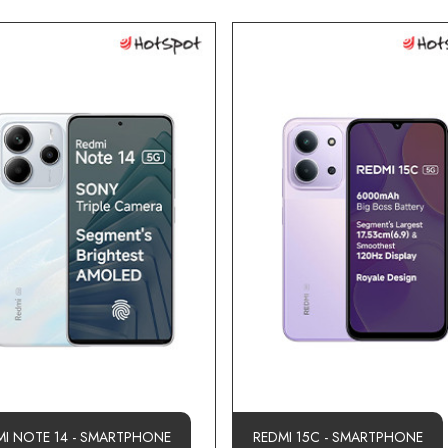
MI NOTE 14 - SMARTPHONE
REDMI 15C - SMARTPHONE