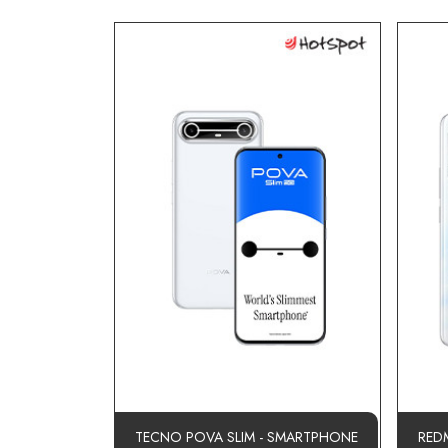
TECNO POVA SLIM - SMARTPHONE
RED