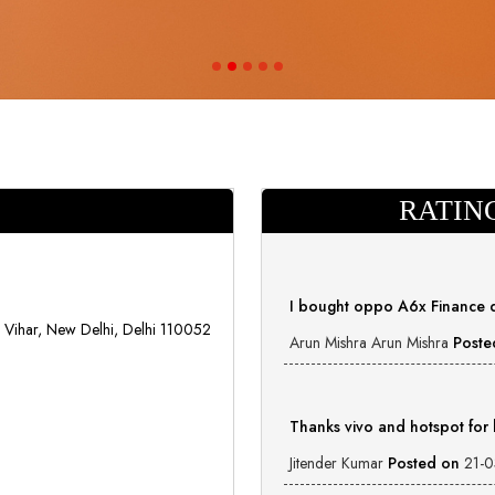
RATIN
I bought oppo A6x Finance 
Vihar, New Delhi, Delhi 110052
Arun Mishra Arun Mishra
Poste
Thanks vivo and hotspot for
Jitender Kumar
Posted on
21-