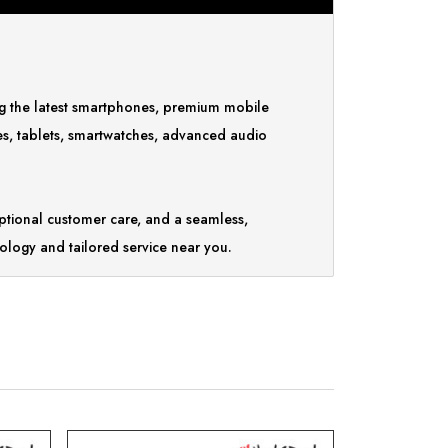
ing the latest smartphones, premium mobile
es, tablets, smartwatches, advanced audio
tional customer care, and a seamless,
ology and tailored service near you.