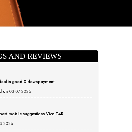
GS AND REVIEWS
deal is good 0 downpayment
d on
03-07-2026
 best mobile suggestions Vivo T4R
03-2026