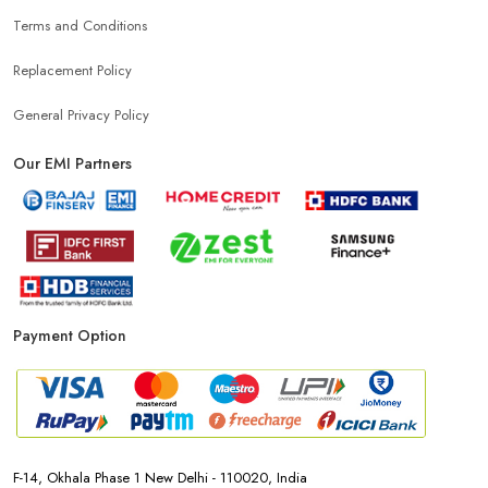
Terms and Conditions
Mobile Shop Near Nautan Dube
Replacement Policy
Phone Store Near Nautan Dube
General Privacy Policy
Our EMI Partners
Best Mobile Shop Near Nautan Dube
Mobile Accessories Shop Near Nautan Dube
Affordable Mobile Shop Near Nautan Dube
Payment Option
Top Mobile Store In Nautan Dube
F-14, Okhala Phase 1 New Delhi - 110020, India