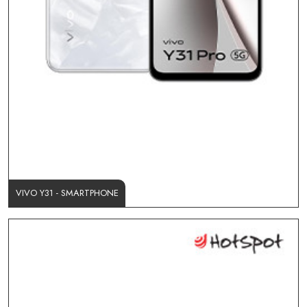
VIVO Y31 - SMARTPHONE