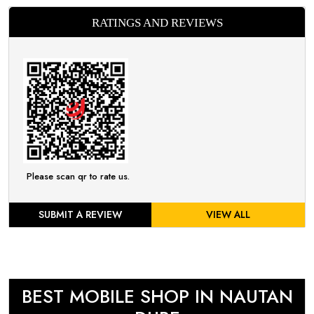
RATINGS AND REVIEWS
Please scan qr to rate us.
SUBMIT A REVIEW
VIEW ALL
BEST MOBILE SHOP IN NAUTAN