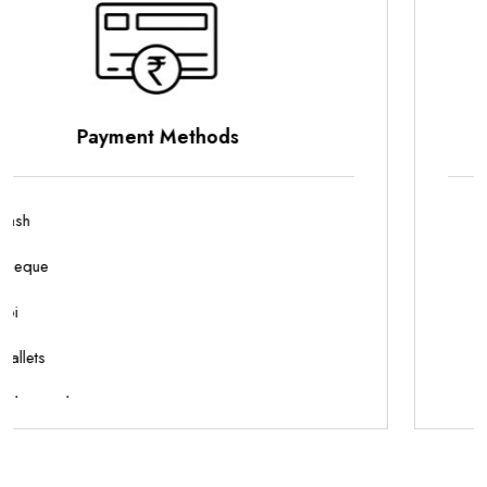
Parking Options
On Site Parking