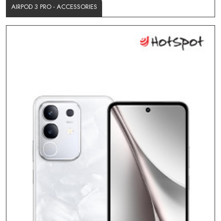
AIRPOD 3 PRO - ACCESSORIES