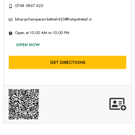
0748 0867 622
bihar-pchamparan-bettiah423@hotspotretail.in
Open at 10:00 AM to 10:00 PM
OPEN NOW
GET DIRECTIONS