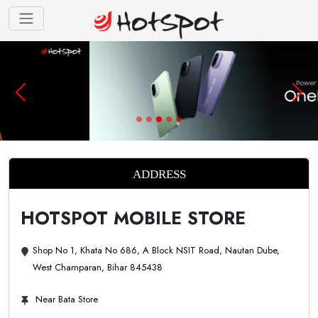
ADDRESS
HOTSPOT MOBILE STORE
Shop No 1, Khata No 686, A Block NSIT Road, Nautan Dube,
West Champaran, Bihar 845438
Near Bata Store