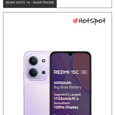
REDMI NOTE 14 - SMARTPHONE