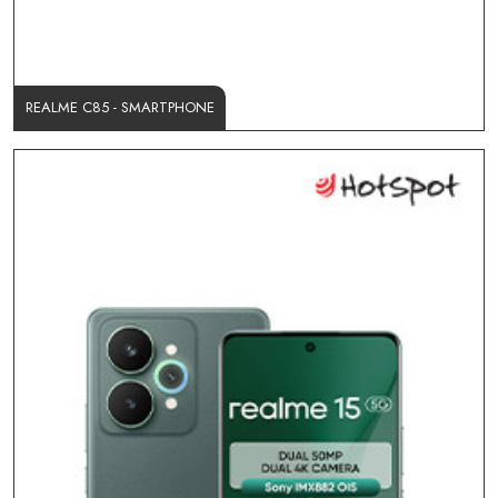
REALME C85 - SMARTPHONE