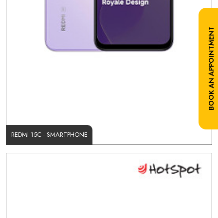
BOOK AN APPOINTMENT
REDMI 15C - SMARTPHONE