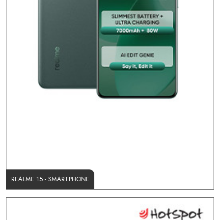
REALME 15 - SMARTPHONE