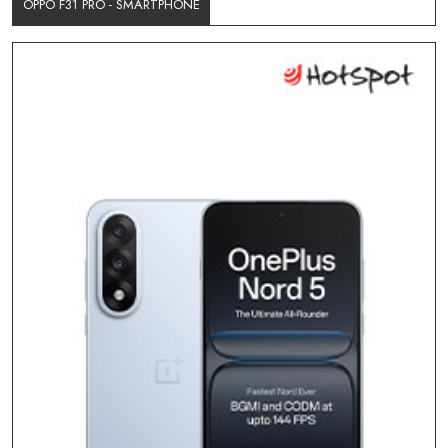
OPPO F31 PRO - SMARTPHONE