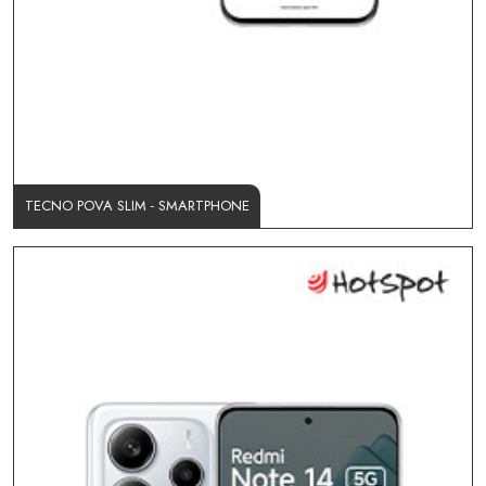
TECNO POVA SLIM - SMARTPHONE