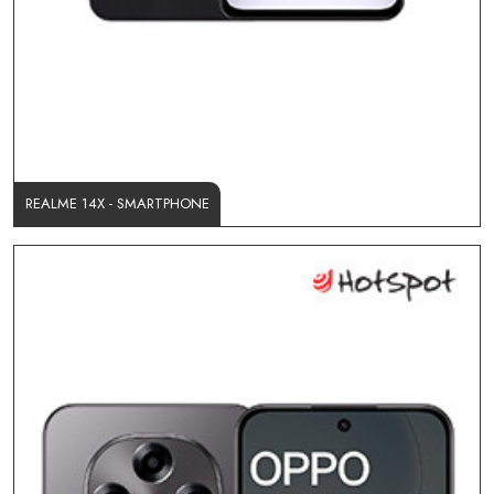
REALME 14X - SMARTPHONE