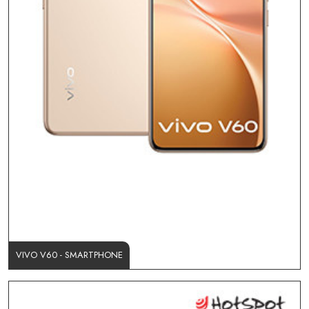
VIVO V60 - SMARTPHONE