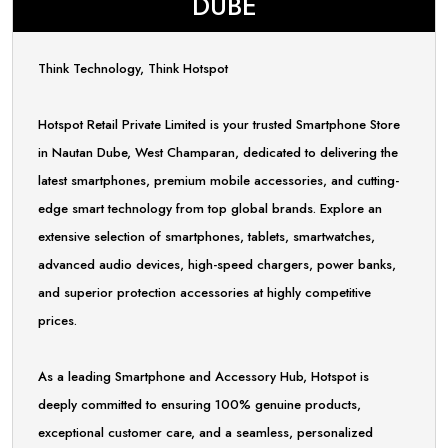
DUBE
Think Technology, Think Hotspot
Hotspot Retail Private Limited is your trusted Smartphone Store
in Nautan Dube, West Champaran, dedicated to delivering the
latest smartphones, premium mobile accessories, and cutting-
edge smart technology from top global brands. Explore an
extensive selection of smartphones, tablets, smartwatches,
advanced audio devices, high-speed chargers, power banks,
and superior protection accessories at highly competitive
prices.
As a leading Smartphone and Accessory Hub, Hotspot is
deeply committed to ensuring 100% genuine products,
exceptional customer care, and a seamless, personalized