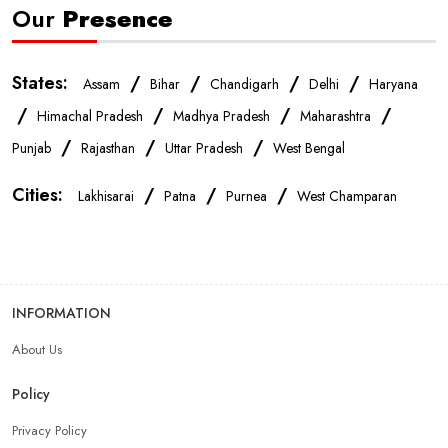
Our
Presence
Mobile Shop In West Champaran
States:
/
/
/
/
Assam
Bihar
Chandigarh
Delhi
Haryana
Smartphone Store In West Champaran
/
/
/
/
Himachal Pradesh
Madhya Pradesh
Maharashtra
/
/
/
Punjab
Rajasthan
Uttar Pradesh
West Bengal
Mobile Accessories Store In West Champaran
Cities:
/
/
/
Lakhisarai
Patna
Purnea
West Champaran
Mobile Repair Shop In West Champaran
Best Mobile Shop In West Champaran
INFORMATION
About Us
IPhone Store In West Champaran
Policy
Samsung Mobile Store In West Champaran
Privacy Policy