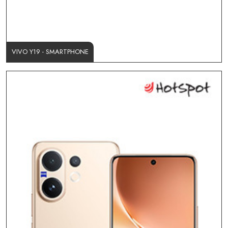
VIVO Y19 - SMARTPHONE