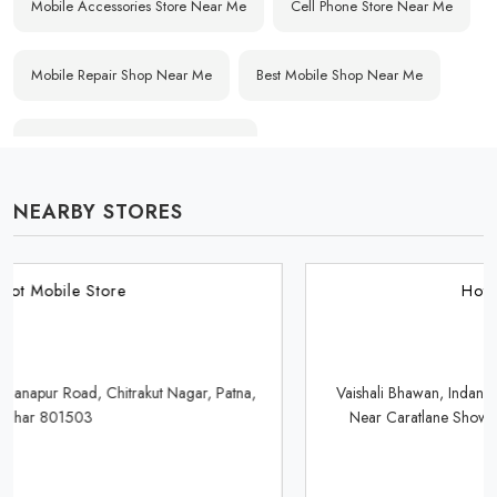
Mobile Accessories Store Near Me
Cell Phone Store Near Me
Mobile Repair Shop Near Me
Best Mobile Shop Near Me
Affordable Mobile Store Near Me
NEARBY STORES
Buy Mobile Phones Near Me
Smartphone Shop Near Me
IPhone Store Near Me
Samsung Mobile Store Near Me
Hotspot Mobile Store
OnePlus Store Near Me
Xiaomi Mobile Store Near Me
Vaishali Bhawan, Indane Gas Agency, Saguna More Golambar,
Near Caratlane Showroom, Danapur, Patna, Bihar 801503
Realme Mobile Store Near Me
Vivo Mobile Store Near Me
Oppo Mobile Store Near Me
Apple Mobile Store Near Me