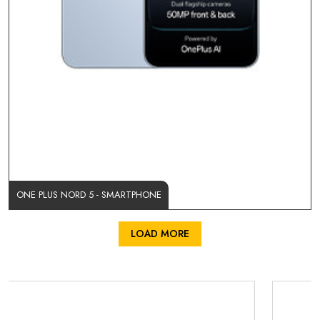
ONE PLUS NORD 5 - SMARTPHONE
LOAD MORE