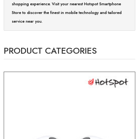
shopping experience. Visit your nearest Hotspot Smartphone
Store to discover the finest in mobile technology and tailored
service near you.
PRODUCT CATEGORIES