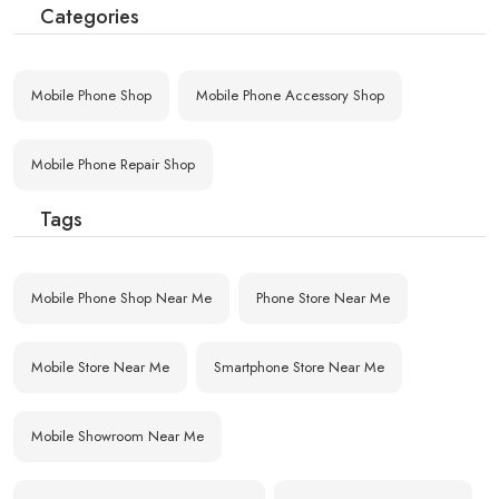
Categories
Mobile Phone Shop
Mobile Phone Accessory Shop
Mobile Phone Repair Shop
Tags
Mobile Phone Shop Near Me
Phone Store Near Me
Mobile Store Near Me
Smartphone Store Near Me
Mobile Showroom Near Me