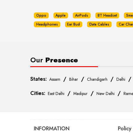
Oppo
Apple
AirPods
BT Headset
Sma
Headphones
Ear Bud
Data Cables
Car Cha
Our
Presence
States:
/
/
/
Assam
Bihar
Chandigarh
Delhi
Cities:
/
/
/
East Delhi
Madipur
New Delhi
Rame
INFORMATION
Policy