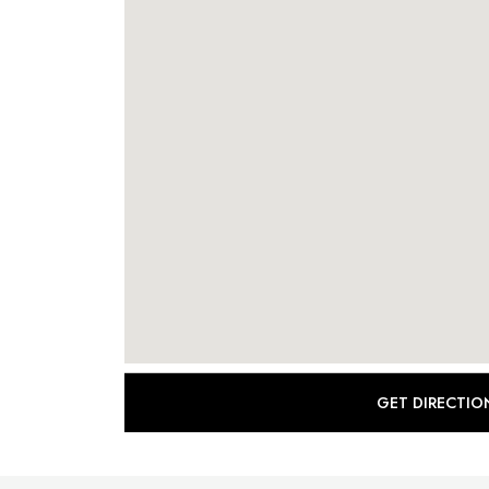
GET DIRECTIO