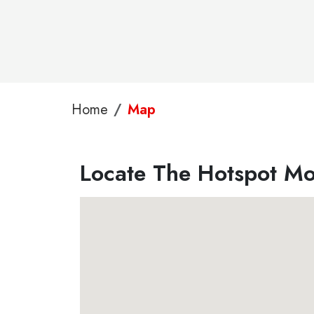
Home
Map
Locate The Hotspot Mo