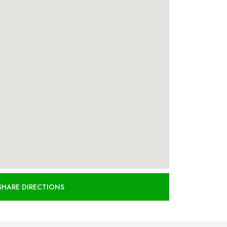
SHARE DIRECTIONS