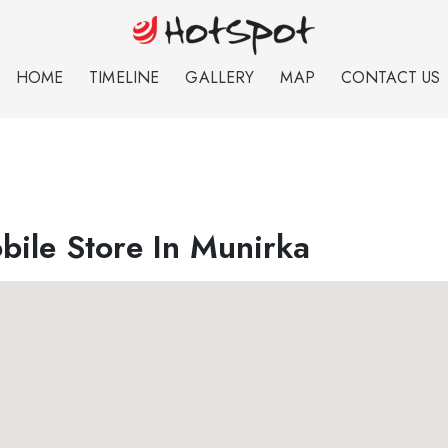
HOME
TIMELINE
GALLERY
MAP
CONTACT US
bile Store In Munirka