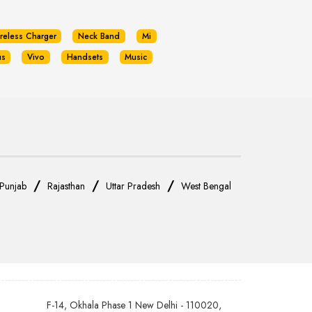
reless Charger
Neck Band
Mi
us
Vivo
Handsets
Music
/
/
/
Punjab
Rajasthan
Uttar Pradesh
West Bengal
F-14, Okhala Phase 1 New Delhi - 110020,