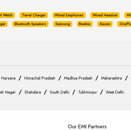
rt Watch
Travel Charger
Wired Earphones
Wired Headset
Wi
rger
Bluetooth Speakers
Samsung
Realme
Xiaomi
OnePl
/
/
/
/
/
Haryana
Himachal Pradesh
Madhya Pradesh
Maharashtra
/
/
/
/
sh Nagar
Shahdara
South Delhi
Tukhmirpur
West Delhi
Our EMI Partners