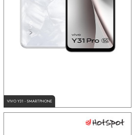
VIVO Y31 - SMARTPHONE