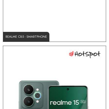
REALME C85 - SMARTPHONE