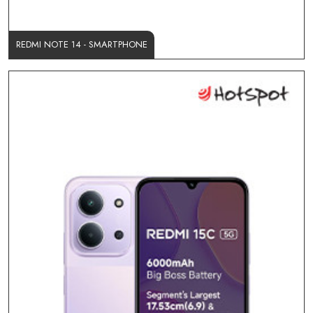
REDMI NOTE 14 - SMARTPHONE