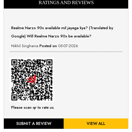
RATINGS AND REVIEWS
Realme Narzo 90x available mil jayega kya? (Translated by
Google) Will Realme Narzo 90x be available?
Nikhil Singhania
Posted on
05-07-2026
Please scan qr to rate us.
SUBMIT A REVIEW
VIEW ALL