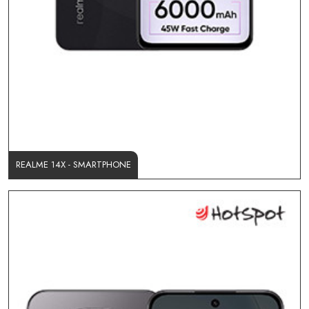
REALME 14X - SMARTPHONE