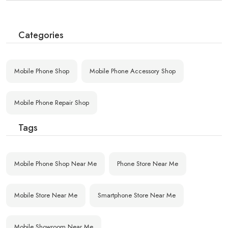
Categories
Mobile Phone Shop
Mobile Phone Accessory Shop
Mobile Phone Repair Shop
Tags
Mobile Phone Shop Near Me
Phone Store Near Me
Mobile Store Near Me
Smartphone Store Near Me
Mobile Showroom Near Me