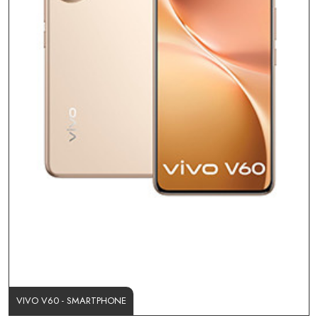
VIVO V60 - SMARTPHONE