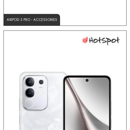
AIRPOD 3 PRO - ACCESSORIES