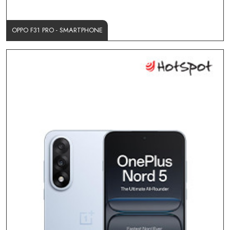
OPPO F31 PRO - SMARTPHONE