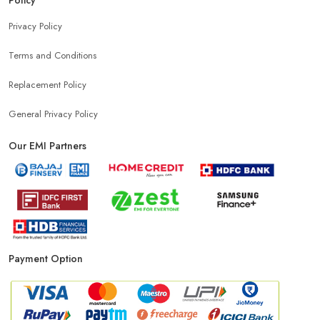
Top Mobile Store In Mithapur
Privacy Policy
Terms and Conditions
Replacement Policy
General Privacy Policy
Our EMI Partners
Payment Option