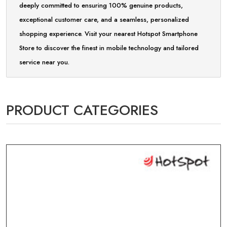
deeply committed to ensuring 100% genuine products,
exceptional customer care, and a seamless, personalized
shopping experience. Visit your nearest Hotspot Smartphone
Store to discover the finest in mobile technology and tailored
service near you.
PRODUCT CATEGORIES