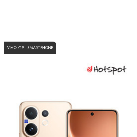
VIVO Y19 - SMARTPHONE