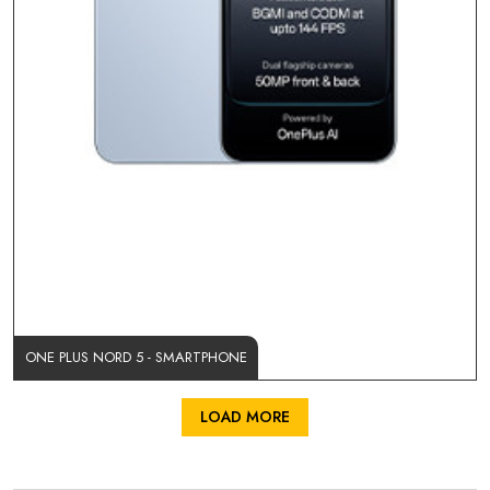
ONE PLUS NORD 5 - SMARTPHONE
LOAD MORE