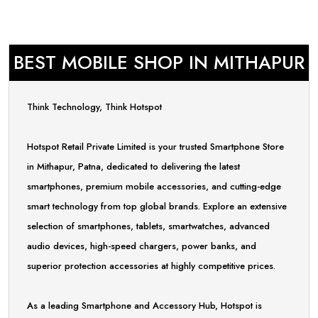
BEST MOBILE SHOP IN MITHAPUR
Think Technology, Think Hotspot
Hotspot Retail Private Limited is your trusted Smartphone Store
in Mithapur, Patna, dedicated to delivering the latest
smartphones, premium mobile accessories, and cutting-edge
smart technology from top global brands. Explore an extensive
selection of smartphones, tablets, smartwatches, advanced
audio devices, high-speed chargers, power banks, and
superior protection accessories at highly competitive prices.
As a leading Smartphone and Accessory Hub, Hotspot is