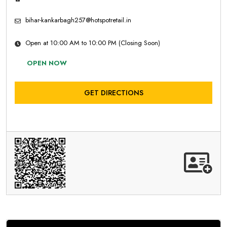
bihar-kankarbagh257@hotspotretail.in
Open at 10:00 AM to 10:00 PM (Closing Soon)
OPEN NOW
GET DIRECTIONS