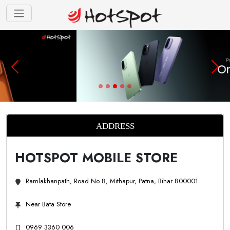
ADDRESS
HOTSPOT MOBILE STORE
Ramlakhanpath, Road No 8, Mithapur, Patna, Bihar 800001
Near Bata Store
0969 3360 006