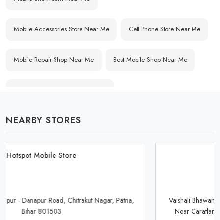
Mobile Accessories Store Near Me
Cell Phone Store Near Me
Mobile Repair Shop Near Me
Best Mobile Shop Near Me
Affordable Mobile Store Near Me
NEARBY STORES
Buy Mobile Phones Near Me
Smartphone Shop Near Me
IPhone Store Near Me
Samsung Mobile Store Near Me
Hotspot Mobile Store
OnePlus Store Near Me
Xiaomi Mobile Store Near Me
Vaishali Bhawan, Indane Gas Agency, Saguna More Golambar,
Near Caratlane Showroom, Danapur, Patna, Bihar 801503
Realme Mobile Store Near Me
Vivo Mobile Store Near Me