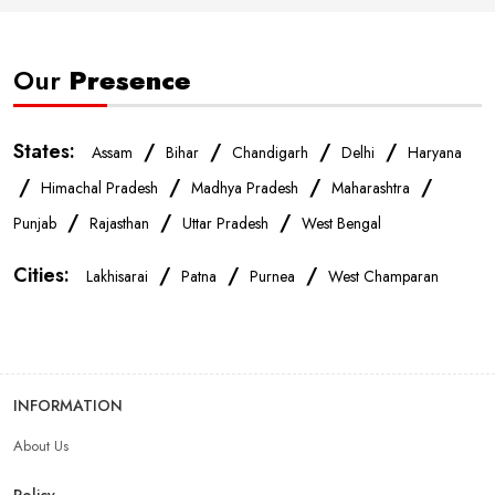
Smartphone Store In Patna
Mobile Accessories Store In Patna
Our
Presence
Mobile Repair Shop In Patna
Best Mobile Shop In Patna
States:
/
/
/
/
Assam
Bihar
Chandigarh
Delhi
Haryana
IPhone Store In Patna
Samsung Mobile Store In Patna
/
/
/
/
Himachal Pradesh
Madhya Pradesh
Maharashtra
/
/
/
Punjab
Rajasthan
Uttar Pradesh
West Bengal
Mobile Shop Near Mithapur
Phone Store Near Mithapur
Cities:
/
/
/
Lakhisarai
Patna
Purnea
West Champaran
Best Mobile Shop Near Mithapur
Mobile Accessories Shop Near Mithapur
INFORMATION
About Us
Affordable Mobile Shop Near Mithapur
Policy