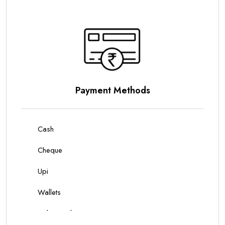
Parking Options
On Site Parking