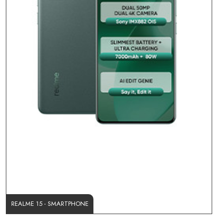
REALME 15 - SMARTPHONE