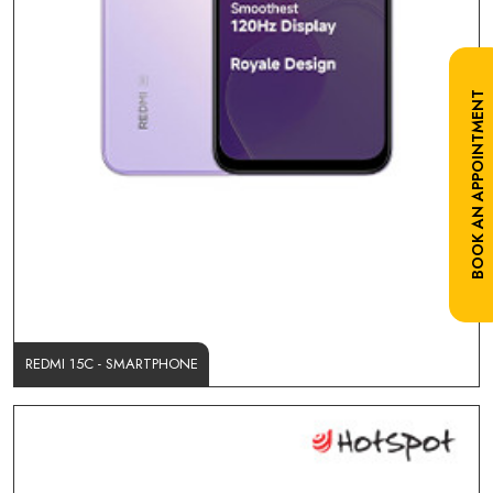
BOOK AN APPOINTMENT
REDMI 15C - SMARTPHONE