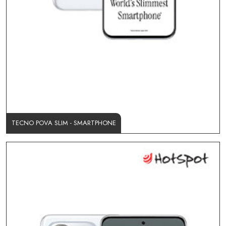
TECNO POVA SLIM - SMARTPHONE