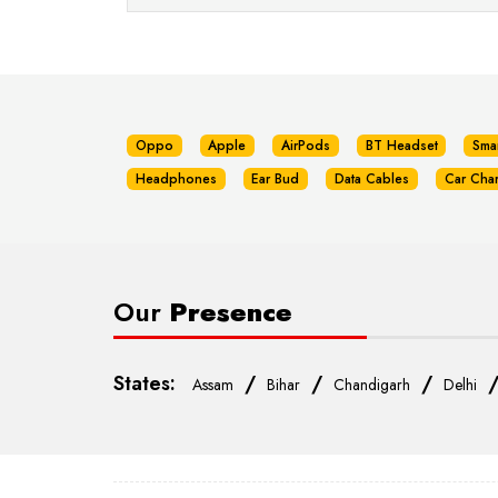
Oppo
Apple
AirPods
BT Headset
Sma
Headphones
Ear Bud
Data Cables
Car Cha
Our
Presence
States:
/
/
/
Assam
Bihar
Chandigarh
Delhi