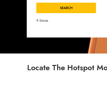
SEARCH
9 Stores.
Locate The Hotspot Mo