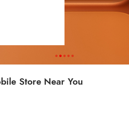
bile Store Near You