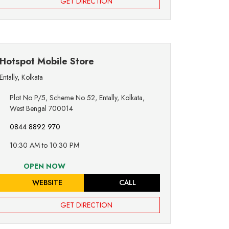
GET DIRECTION
Hotspot Mobile Store
Entally
,
Kolkata
Plot No P/5, Scheme No 52, Entally, Kolkata,
West Bengal 700014
0844 8892 970
10:30 AM to 10:30 PM
OPEN NOW
WEBSITE
CALL
GET DIRECTION