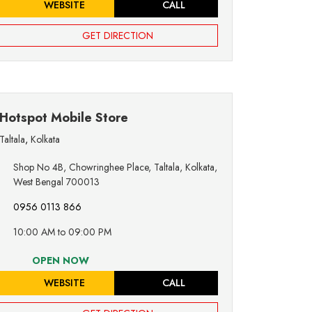
WEBSITE
CALL
GET DIRECTION
Hotspot Mobile Store
Taltala
,
Kolkata
Shop No 4B, Chowringhee Place, Taltala, Kolkata,
West Bengal 700013
0956 0113 866
10:00 AM to 09:00 PM
OPEN NOW
WEBSITE
CALL