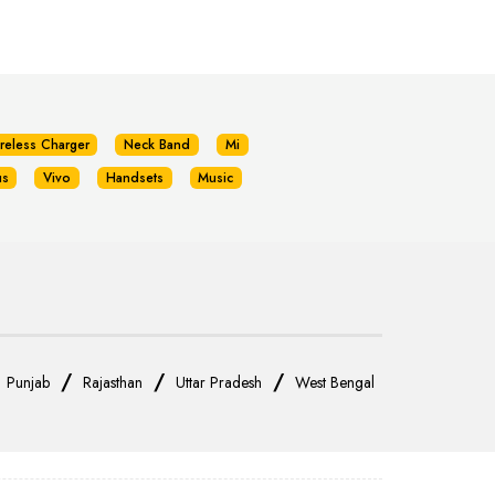
reless Charger
Neck Band
Mi
us
Vivo
Handsets
Music
/
/
/
/
Punjab
Rajasthan
Uttar Pradesh
West Bengal