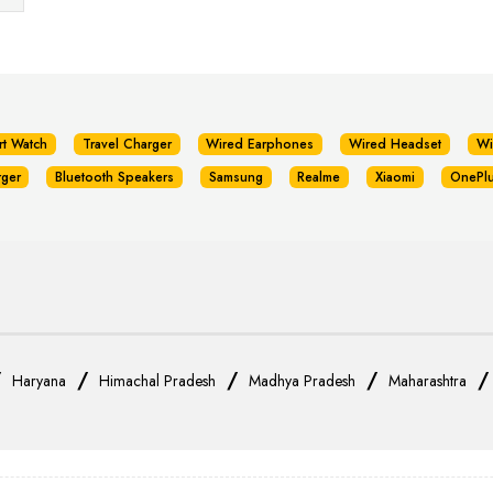
rt Watch
Travel Charger
Wired Earphones
Wired Headset
Wi
rger
Bluetooth Speakers
Samsung
Realme
Xiaomi
OnePl
/
/
/
/
Haryana
Himachal Pradesh
Madhya Pradesh
Maharashtra