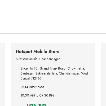
Hotspot Mobile Store
Sukhsanatantala
,
Chandannagar
Shop No 70, Grand Trunk Road, Chowmatha,
Bagbazar, Sukhsanatantala, Chandannagar, West
Bengal 712136
0844 8892 965
10:00 AM to 09:30 PM
OPEN NOW