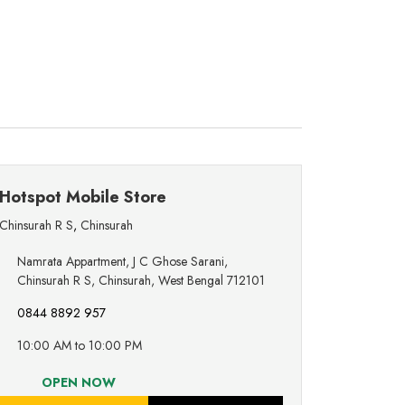
Hotspot Mobile Store
Chinsurah R S
,
Chinsurah
Namrata Appartment, J C Ghose Sarani,
Chinsurah R S, Chinsurah, West Bengal 712101
0844 8892 957
10:00 AM to 10:00 PM
OPEN NOW