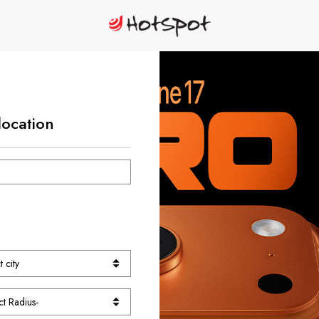
location