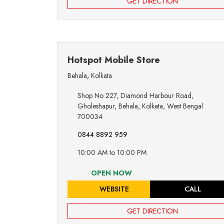
GET DIRECTION
Hotspot Mobile Store
Behala
,
Kolkata
Shop No 227, Diamond Harbour Road,
Gholeshapur, Behala, Kolkata, West Bengal
700034
0844 8892 959
10:00 AM to 10:00 PM
OPEN NOW
WEBSITE
CALL
GET DIRECTION