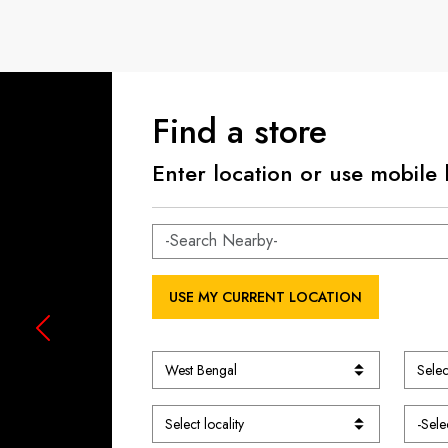
Find a store
Enter location or use mobile 
USE MY CURRENT LOCATION