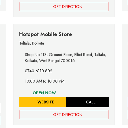
GET DIRECTION
Hotspot Mobile Store
Taltala
,
Kolkata
Shop No 118, Ground Floor, Elliot Road, Taltala,
Kolkata, West Bengal 700016
0740 6110 802
10:00 AM to 10:00 PM
OPEN NOW
WEBSITE
CALL
GET DIRECTION