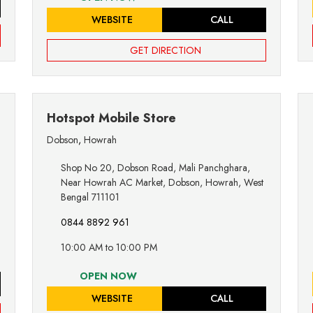
WEBSITE
CALL
GET DIRECTION
Hotspot Mobile Store
Dobson
,
Howrah
Shop No 20, Dobson Road, Mali Panchghara,
Near Howrah AC Market, Dobson, Howrah, West
Bengal 711101
0844 8892 961
10:00 AM to 10:00 PM
OPEN NOW
WEBSITE
CALL