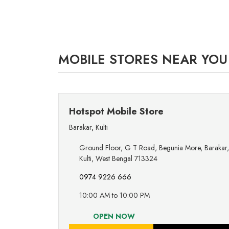
MOBILE STORES NEAR YOU
Hotspot Mobile Store
Barakar
,
Kulti
Ground Floor, G T Road, Begunia More, Barakar,
Kulti, West Bengal 713324
0974 9226 666
10:00 AM to 10:00 PM
OPEN NOW