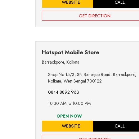
WEBSITE
CALL
GET DIRECTION
Hotspot Mobile Store
Barrackpore
,
Kolkata
Shop No 15/3, SN Banerjee Road, Barrackpore,
Kolkata, West Bengal 700122
0844 8892 963
10:30 AM to 10:00 PM
OPEN NOW
WEBSITE
CALL