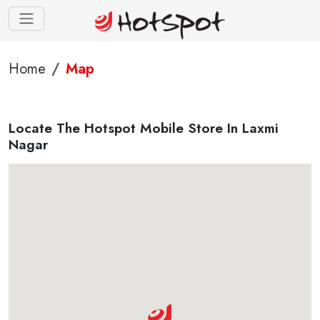
Home
Map
Locate The Hotspot Mobile Store In Laxmi
Nagar