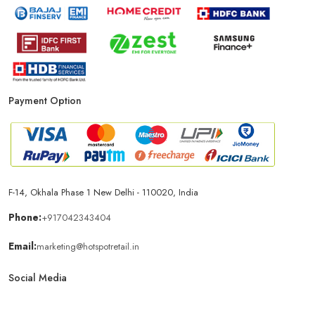
Payment Option
F-14, Okhala Phase 1 New Delhi - 110020, India
Phone:
+917042343404
Email:
marketing@hotspotretail.in
Social Media