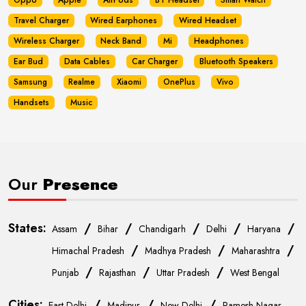
Oppo
Apple
AirPods
BT Headset
Smart Watch
Travel Charger
Wired Earphones
Wired Headset
Wireless Charger
Neck Band
Mi
Headphones
Ear Bud
Data Cables
Car Charger
Bluetooth Speakers
Samsung
Realme
Xiaomi
OnePlus
Vivo
Handsets
Music
Our
Presence
States:
/
/
/
/
/
Assam
Bihar
Chandigarh
Delhi
Haryana
/
/
/
Himachal Pradesh
Madhya Pradesh
Maharashtra
/
/
/
Punjab
Rajasthan
Uttar Pradesh
West Bengal
Cities:
/
/
/
East Delhi
Madipur
New Delhi
Ramesh Nagar