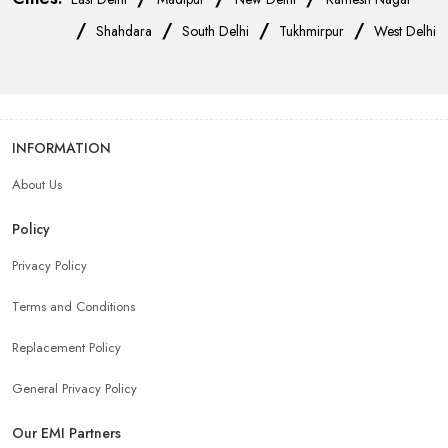
/
/
/
/
Shahdara
South Delhi
Tukhmirpur
West Delhi
INFORMATION
About Us
Policy
Privacy Policy
Terms and Conditions
Replacement Policy
General Privacy Policy
Our EMI Partners