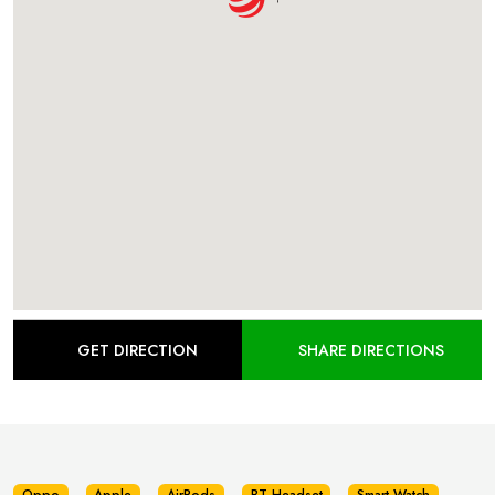
GET DIRECTION
SHARE DIRECTIONS