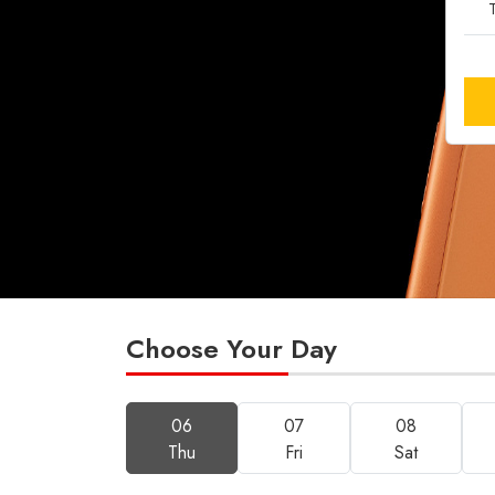
T
Choose Your Day
06
07
08
Thu
Fri
Sat