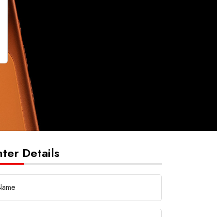
nter Details