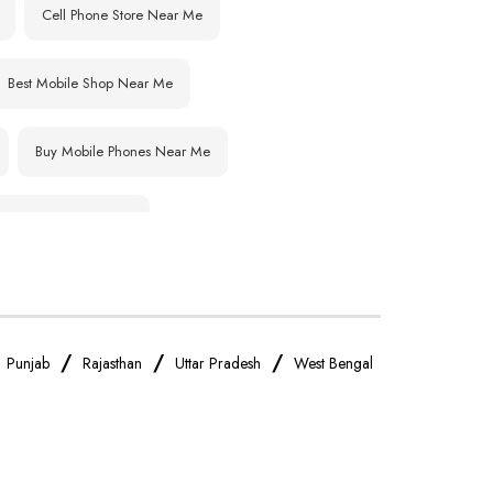
Cell Phone Store Near Me
Best Mobile Shop Near Me
Buy Mobile Phones Near Me
IPhone Store Near Me
OnePlus Store Near Me
Realme Mobile Store Near Me
/
/
/
/
Punjab
Rajasthan
Uttar Pradesh
West Bengal
Oppo Mobile Store Near Me
Android Phone Store Near Me