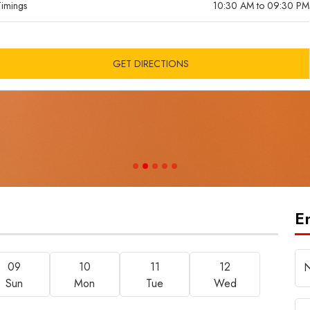
imings
10:30 AM to 09:30 PM
CLOSING SOON
GET DIRECTIONS
E
09
10
11
12
Sun
Mon
Tue
Wed