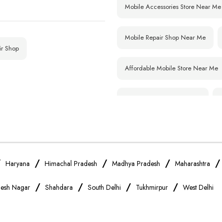
Mobile Accessories Store Near Me
Nagar (E
Kailash Nagar
Mobile Repair Shop Near Me
ir Shop
Affordable Mobile Store Near Me
Smartphone Shop Near Me
Samsung Mobile Store Near Me
Xiaomi Mobile Store Near Me
/
/
/
/
Haryana
Himachal Pradesh
Madhya Pradesh
Maharashtra
/
/
/
/
esh Nagar
Shahdara
South Delhi
Tukhmirpur
West Delhi
Vivo Mobile Store Near Me
Apple Mobile Store Near Me