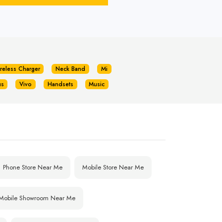
reless Charger
Neck Band
Mi
us
Vivo
Handsets
Music
Phone Store Near Me
Mobile Store Near Me
Mobile Showroom Near Me