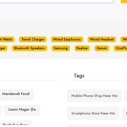
rt Watch
Travel Charger
Wired Earphones
Wired Headset
Wi
rger
Bluetooth Speakers
Samsung
Realme
Xiaomi
OnePl
Tags
Mandawali Fazal
Mobile Phone Shop Near Me
Laxmi Nagar (Ea
Smartphone Store Near Me
Raghubar Pura