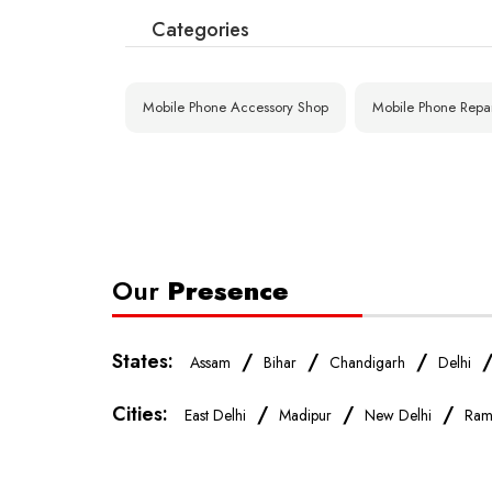
Categories
Shastri Nagar (
Gandhi Nagar Ba
Gandhi 
Mobile Phone Accessory Shop
Mobile Phone Repa
Loni Road Housi
Dilshad Garden
Our
Presence
States:
/
/
/
Assam
Bihar
Chandigarh
Delhi
Cities:
/
/
/
East Delhi
Madipur
New Delhi
Ram