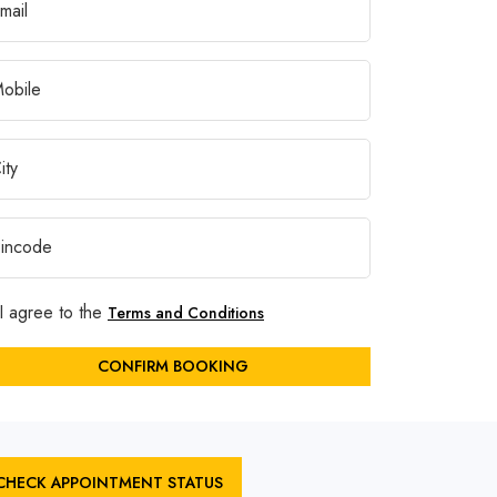
I agree to the
Terms and Conditions
CONFIRM BOOKING
CHECK APPOINTMENT STATUS