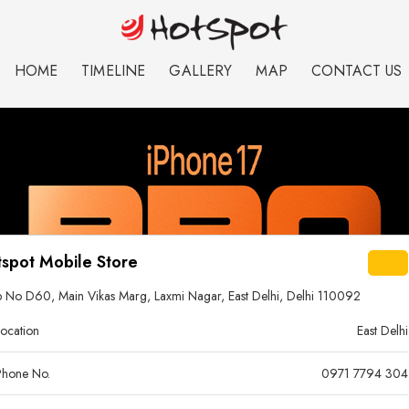
HOME
TIMELINE
GALLERY
MAP
CONTACT US
spot Mobile Store
 No D60, Main Vikas Marg, Laxmi Nagar, East Delhi, Delhi 110092
ocation
East Delhi
hone No.
0971 7794 304