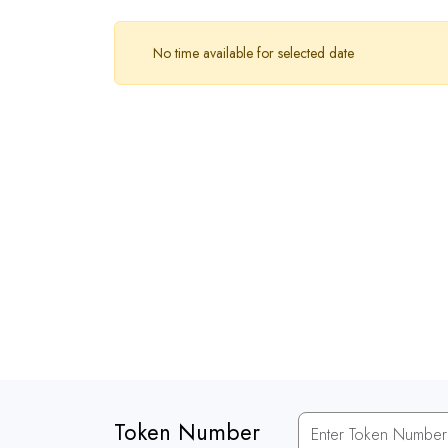
No time available for selected date
Token Number