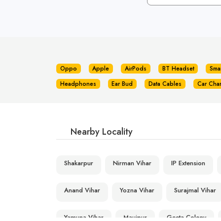
Oppo
Apple
AirPods
BT Headset
Sma
Headphones
Ear Bud
Data Cables
Car Cha
Nearby Locality
Shakarpur
Nirman Vihar
IP Extension
Anand Vihar
Yozna Vihar
Surajmal Vihar
Yamuna Vihar
Maujpur
Geeta Colony