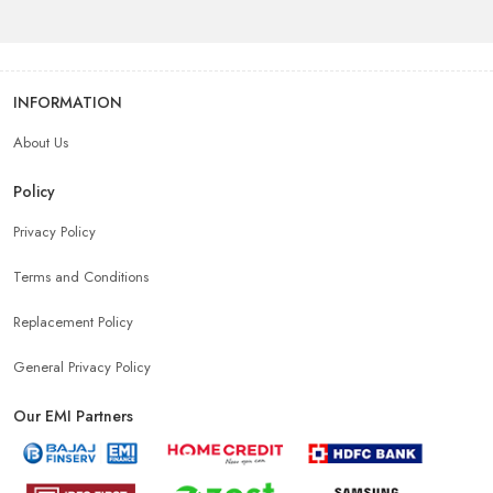
INFORMATION
About Us
Policy
Privacy Policy
Terms and Conditions
Replacement Policy
General Privacy Policy
Our EMI Partners