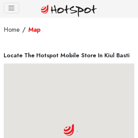
Home
Map
Locate The Hotspot Mobile Store In Kiul Basti