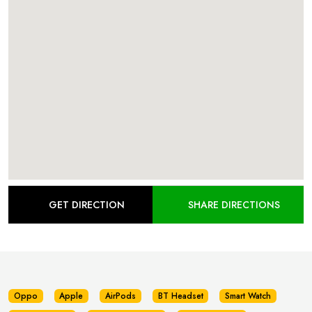
GET DIRECTION
SHARE DIRECTIONS
Oppo
Apple
AirPods
BT Headset
Smart Watch