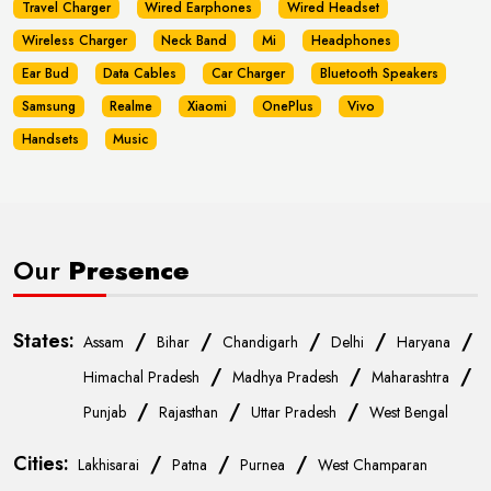
Travel Charger
Wired Earphones
Wired Headset
Wireless Charger
Neck Band
Mi
Headphones
Ear Bud
Data Cables
Car Charger
Bluetooth Speakers
Samsung
Realme
Xiaomi
OnePlus
Vivo
Handsets
Music
Our
Presence
States:
/
/
/
/
/
Assam
Bihar
Chandigarh
Delhi
Haryana
/
/
/
Himachal Pradesh
Madhya Pradesh
Maharashtra
/
/
/
Punjab
Rajasthan
Uttar Pradesh
West Bengal
Cities:
/
/
/
Lakhisarai
Patna
Purnea
West Champaran