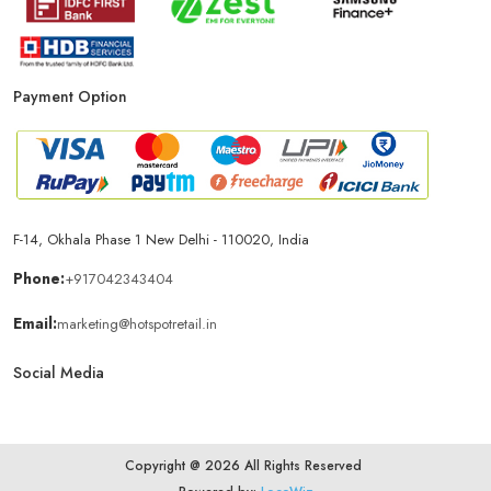
Payment Option
F-14, Okhala Phase 1 New Delhi - 110020, India
Phone:
+917042343404
Email:
marketing@hotspotretail.in
Social Media
Copyright @ 2026 All Rights Reserved