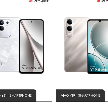
O Y31 - SMARTPHONE
VIVO Y19 - SMARTPHONE