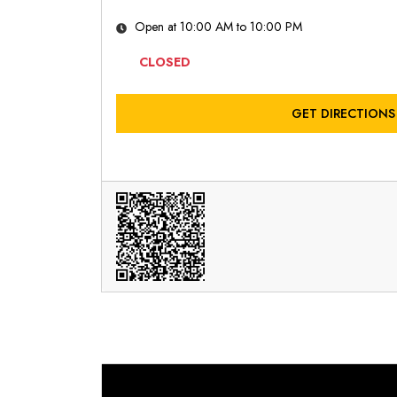
Open at 10:00 AM to 10:00 PM
CLOSED
GET DIRECTIONS