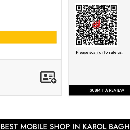
Please scan qr to rate us.
SUBMIT A REVIEW
BEST MOBILE SHOP IN KAROL BAGH