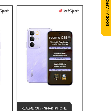
BOOK AN APPOINTMENT
REALME C85 - SMARTPHONE