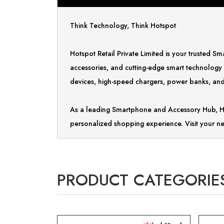
Think Technology, Think Hotspot
Hotspot Retail Private Limited is your trusted 
accessories, and cutting-edge smart technology
devices, high-speed chargers, power banks, and 
As a leading Smartphone and Accessory Hub, Ho
personalized shopping experience. Visit your ne
PRODUCT CATEGORIE