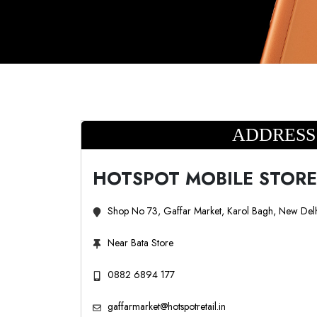
ADDRESS
HOTSPOT MOBILE STORE
Shop No 73, Gaffar Market, Karol Bagh, New Del
Near Bata Store
0882 6894 177
gaffarmarket@hotspotretail.in