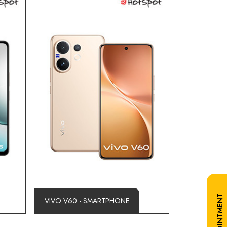
VIVO V60 - SMARTPHONE