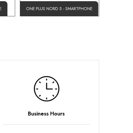
E
ONE PLUS NORD 5 - SMARTPHONE
Business Hours