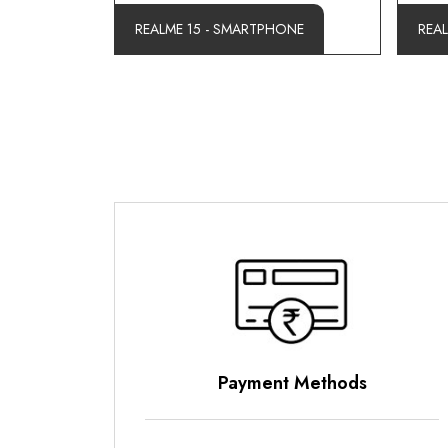
REALME 15 - SMARTPHONE
REA
Payment Methods