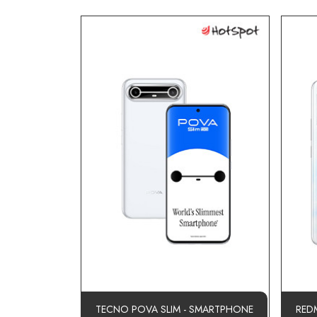
TECNO POVA SLIM - SMARTPHONE
RED