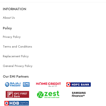
Android Phone Store Near Me
INFORMATION
About Us
Mobile Accessories Shop Near Me
Earphones Store Near Me
Policy
Headphones Store Near Me
Bluetooth Speaker Store Near Me
Privacy Policy
Terms and Conditions
Mobile Charger Store Near Me
Mobile Cover Store Near Me
Replacement Policy
Power Bank Store Near Me
Mobile Phone Store In New Delhi
General Privacy Policy
Our EMI Partners
Phone Store In New Delhi
Mobile Shop In New Delhi
Smartphone Store In New Delhi