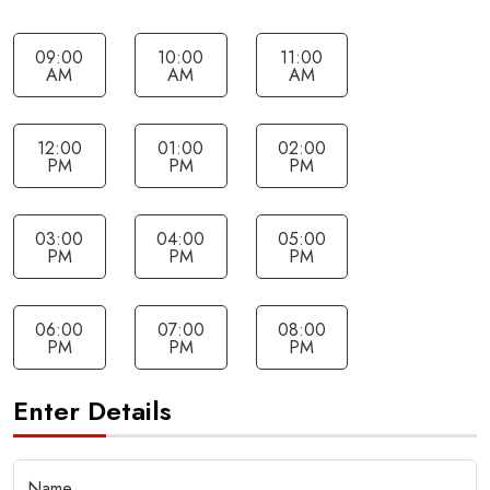
09:00
10:00
11:00
AM
AM
AM
12:00
01:00
02:00
PM
PM
PM
03:00
04:00
05:00
PM
PM
PM
06:00
07:00
08:00
PM
PM
PM
Enter Details