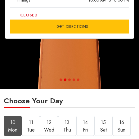
Timings
10:00 AM to 10:00 PM
CLOSED
GET DIRECTIONS
Choose Your Day
10
11
12
13
14
15
16
Mon
Tue
Wed
Thu
Fri
Sat
Sun