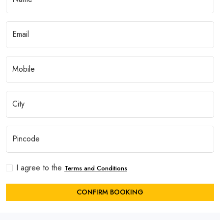
I agree to the
Terms and Conditions
CONFIRM BOOKING