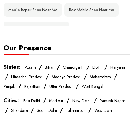
Mobile Repair Shop Near Me
Best Mobile Shop Near Me
Affordable Mobile Store Near Me
Our
Presence
Buy Mobile Phones Near Me
Smartphone Shop Near Me
IPhone Store Near Me
Samsung Mobile Store Near Me
States:
/
/
/
/
Assam
Bihar
Chandigarh
Delhi
Haryana
/
/
/
/
Himachal Pradesh
Madhya Pradesh
Maharashtra
OnePlus Store Near Me
Xiaomi Mobile Store Near Me
/
/
/
Punjab
Rajasthan
Uttar Pradesh
West Bengal
Cities:
/
/
/
East Delhi
Madipur
New Delhi
Ramesh Nagar
Realme Mobile Store Near Me
Vivo Mobile Store Near Me
/
/
/
/
Shahdara
South Delhi
Tukhmirpur
West Delhi
Oppo Mobile Store Near Me
Apple Mobile Store Near Me