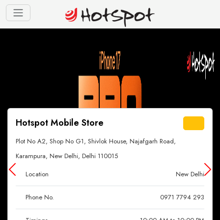
Hotspot Mobile Store
Plot No A2, Shop No G1, Shivlok House, Najafgarh Road,
Karampura, New Delhi, Delhi 110015
Location
New Delhi
Phone No.
0971 7794 293