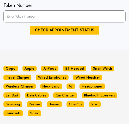
Token Number
CHECK APPOINTMENT STATUS
Oppo
Apple
AirPods
BT Headset
Smart Watch
Travel Charger
Wired Earphones
Wired Headset
Wireless Charger
Neck Band
Mi
Headphones
Ear Bud
Data Cables
Car Charger
Bluetooth Speakers
Samsung
Realme
Xiaomi
OnePlus
Vivo
Handsets
Music