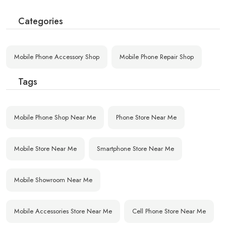
Categories
Mobile Phone Accessory Shop
Mobile Phone Repair Shop
Tags
Mobile Phone Shop Near Me
Phone Store Near Me
Mobile Store Near Me
Smartphone Store Near Me
Mobile Showroom Near Me
Mobile Accessories Store Near Me
Cell Phone Store Near Me