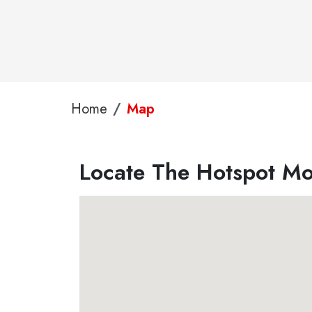
Home
Map
Locate The Hotspot Mob