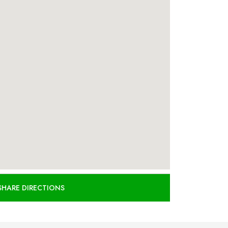
SHARE DIRECTIONS