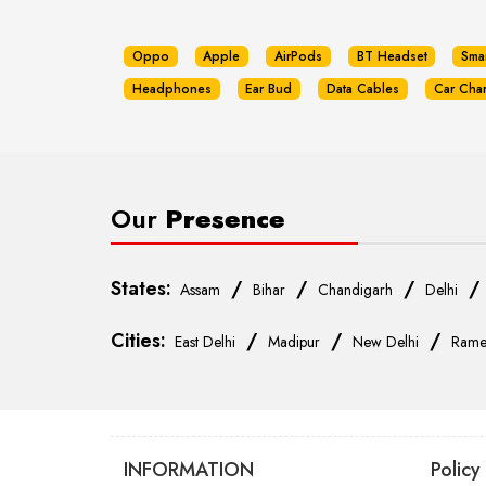
Oppo
Apple
AirPods
BT Headset
Sma
Headphones
Ear Bud
Data Cables
Car Cha
Our
Presence
States:
/
/
/
Assam
Bihar
Chandigarh
Delhi
Cities:
/
/
/
East Delhi
Madipur
New Delhi
Rame
INFORMATION
Policy