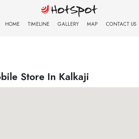
HOME
TIMELINE
GALLERY
MAP
CONTACT US
ile Store In Kalkaji