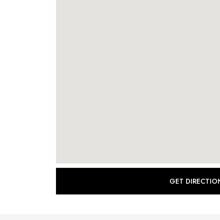
GET DIRECTIO