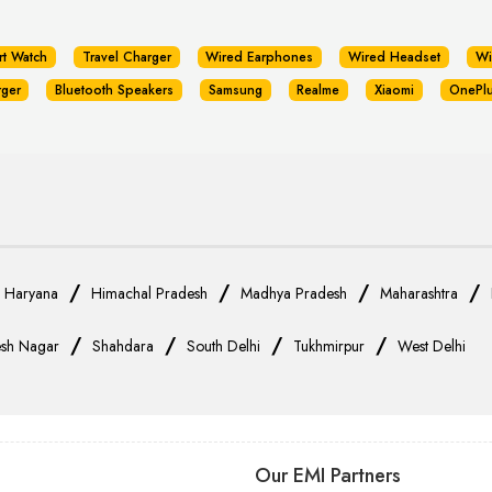
rt Watch
Travel Charger
Wired Earphones
Wired Headset
Wi
rger
Bluetooth Speakers
Samsung
Realme
Xiaomi
OnePl
/
/
/
/
/
Haryana
Himachal Pradesh
Madhya Pradesh
Maharashtra
/
/
/
/
sh Nagar
Shahdara
South Delhi
Tukhmirpur
West Delhi
Our EMI Partners