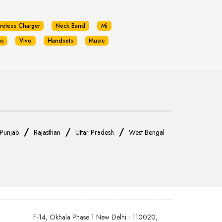
reless Charger
Neck Band
Mi
us
Vivo
Handsets
Music
/
/
/
Punjab
Rajasthan
Uttar Pradesh
West Bengal
F-14, Okhala Phase 1 New Delhi - 110020,