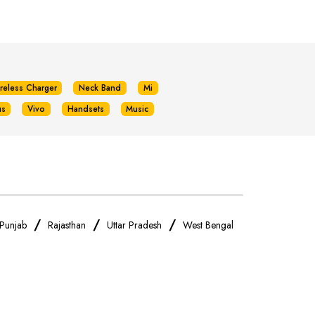
reless Charger
Neck Band
Mi
us
Vivo
Handsets
Music
/
/
/
Punjab
Rajasthan
Uttar Pradesh
West Bengal