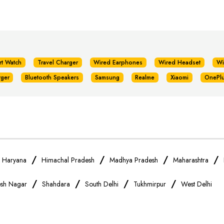
rt Watch
Travel Charger
Wired Earphones
Wired Headset
Wi
rger
Bluetooth Speakers
Samsung
Realme
Xiaomi
OnePl
/
/
/
/
/
Haryana
Himachal Pradesh
Madhya Pradesh
Maharashtra
/
/
/
/
sh Nagar
Shahdara
South Delhi
Tukhmirpur
West Delhi