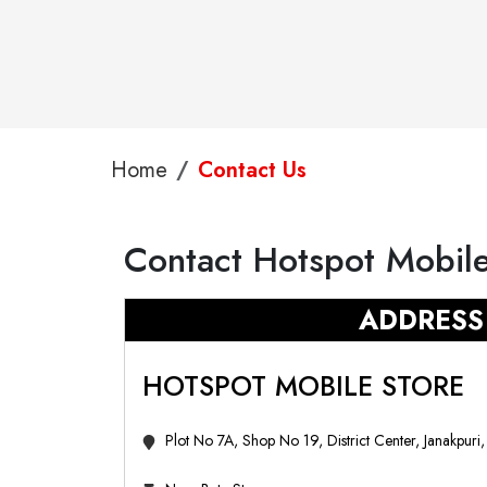
Home
Contact Us
Contact Hotspot Mobile
ADDRESS
HOTSPOT MOBILE STORE
Plot No 7A, Shop No 19, District Center, Janakpuri