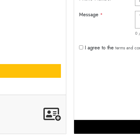
Message
*
0 
I agree to the
terms and co