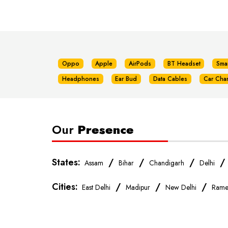
Oppo
Apple
AirPods
BT Headset
Sma
Headphones
Ear Bud
Data Cables
Car Cha
Our
Presence
States:
/
/
/
Assam
Bihar
Chandigarh
Delhi
Cities:
/
/
/
East Delhi
Madipur
New Delhi
Rame