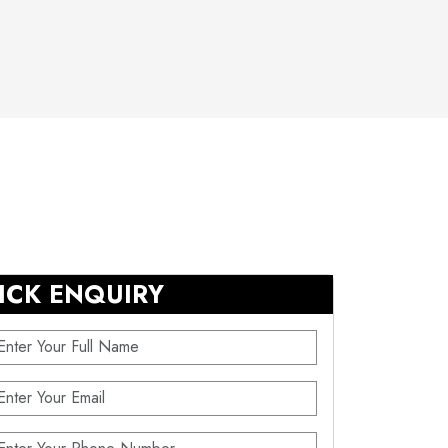
ICK ENQUIRY