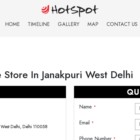
HOME
TIMELINE
GALLERY
MAP
CONTACT US
 Store In Janakpuri West Delhi
QU
Name
*
Email
*
, West Delhi, Delhi 110058
Phone Number
*