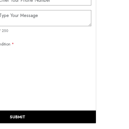
/ 250
ndition
*
SUBMIT