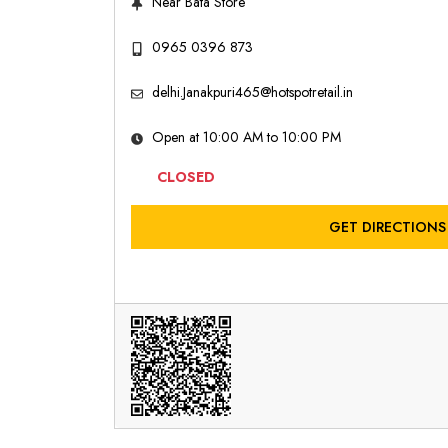
Near Bata Store
0965 0396 873
delhi.Janakpuri465@hotspotretail.in
Open at 10:00 AM to 10:00 PM
CLOSED
GET DIRECTIONS