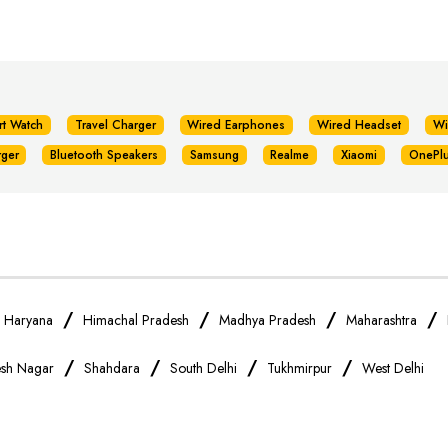
rt Watch
Travel Charger
Wired Earphones
Wired Headset
Wi
rger
Bluetooth Speakers
Samsung
Realme
Xiaomi
OnePl
/
/
/
/
/
Haryana
Himachal Pradesh
Madhya Pradesh
Maharashtra
/
/
/
/
sh Nagar
Shahdara
South Delhi
Tukhmirpur
West Delhi