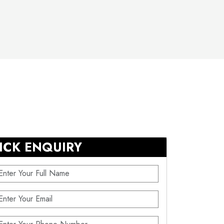
ICK ENQUIRY