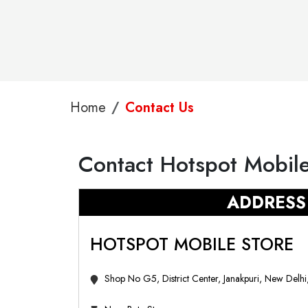
Home
Contact Us
Contact Hotspot Mobile
ADDRESS
HOTSPOT MOBILE STORE
Shop No G5, District Center, Janakpuri, New Delh