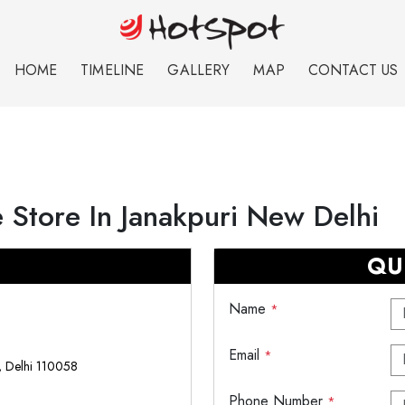
HOME
TIMELINE
GALLERY
MAP
CONTACT US
 Store In Janakpuri New Delhi
QU
Name
*
Email
*
i, Delhi 110058
Phone Number
*