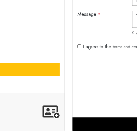
Message
*
0 
I agree to the
terms and co