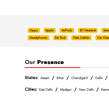
Oppo
Apple
AirPods
BT Headset
Sma
Headphones
Ear Bud
Data Cables
Car Cha
Our
Presence
States:
/
/
/
Assam
Bihar
Chandigarh
Delhi
Cities:
/
/
/
East Delhi
Madipur
New Delhi
Rame