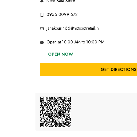
Near Bata Store
0956 0099 572
janakpuri466@hotspotretail.in
Open at 10:00 AM to 10:00 PM
OPEN NOW
GET DIRECTIONS