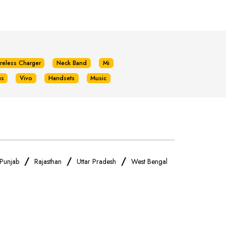
reless Charger
Neck Band
Mi
us
Vivo
Handsets
Music
/
/
/
Punjab
Rajasthan
Uttar Pradesh
West Bengal