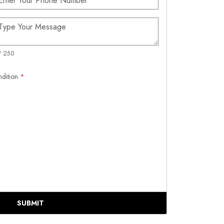
/ 250
ndition
*
SUBMIT