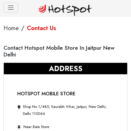
Home
Contact Us
Contact Hotspot Mobile Store In Jaitpur New
Delhi
ADDRESS
HOTSPOT MOBILE STORE
Shop No 1/485, Saurabh Vihar, Jaitpur, New Delhi,
Delhi 110044
Near Bata Store