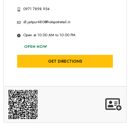
0971 7898 954
dl.jaitpur480@hotspotretail.in
Open at 10:00 AM to 10:00 PM
OPEN NOW
GET DIRECTIONS