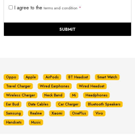
I agree to the
terms and condition
*
SUBMIT
Oppo
Apple
AirPods
BT Headset
Smart Watch
Travel Charger
Wired Earphones
Wired Headset
Wireless Charger
Neck Band
Mi
Headphones
Ear Bud
Data Cables
Car Charger
Bluetooth Speakers
Samsung
Realme
Xiaomi
OnePlus
Vivo
Handsets
Music