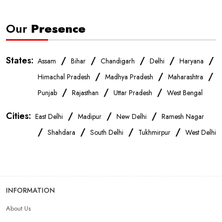
Our
Presence
States:
/
/
/
/
/
Assam
Bihar
Chandigarh
Delhi
Haryana
/
/
/
Himachal Pradesh
Madhya Pradesh
Maharashtra
/
/
/
Punjab
Rajasthan
Uttar Pradesh
West Bengal
Cities:
/
/
/
East Delhi
Madipur
New Delhi
Ramesh Nagar
/
/
/
/
Shahdara
South Delhi
Tukhmirpur
West Delhi
INFORMATION
About Us