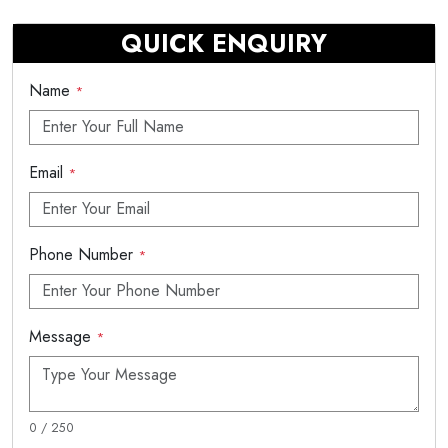
QUICK ENQUIRY
Name
*
Email
*
Phone Number
*
Message
*
0 / 250