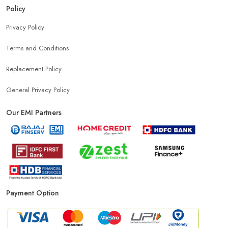
Policy
Privacy Policy
Terms and Conditions
Replacement Policy
General Privacy Policy
Our EMI Partners
Payment Option