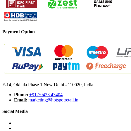
Payment Option
F-14, Okhala Phase 1 New Delhi - 110020, India
Phone:
+91-70423 43404
Email:
marketing@hotspotretail.in
Social Media