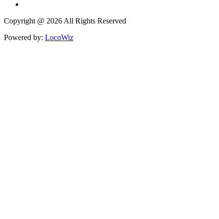
Copyright @ 2026 All Rights Reserved
Powered by:
LocoWiz