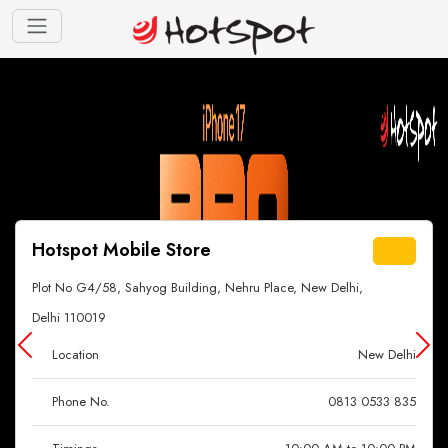
Hotspot Mobile Store
Plot No G4/58, Sahyog Building, Nehru Place, New Delhi,
Delhi 110019
Location
New Delhi
Phone No.
0813 0533 835