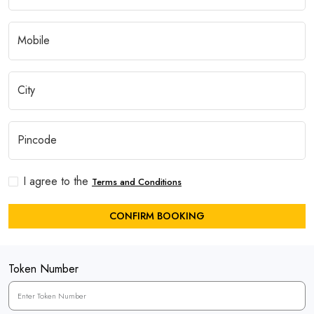
I agree to the
Terms and Conditions
CONFIRM BOOKING
Token Number