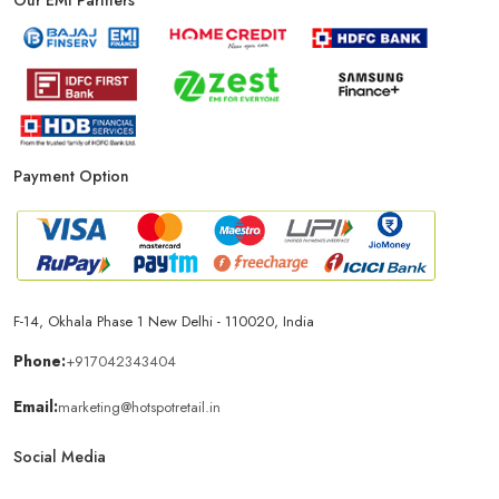
Phone Store In New Delhi
Mobile Shop In New Delhi
Smartphone Store In New Delhi
Mobile Accessories Store In New Delhi
Payment Option
Mobile Repair Shop In New Delhi
Best Mobile Shop In New Delhi
IPhone Store In New Delhi
F-14, Okhala Phase 1 New Delhi - 110020, India
Samsung Mobile Store In New Delhi
Phone:
+917042343404
Email:
marketing@hotspotretail.in
Mobile Shop Near Nehru Place
Social Media
Phone Store Near Nehru Place