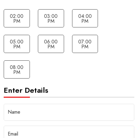
02:00
03:00
04:00
PM
PM
PM
05:00
06:00
07:00
PM
PM
PM
08:00
PM
Enter Details