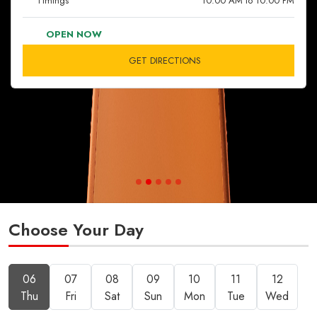
Timings
10:00 AM to 10:00 PM
OPEN NOW
GET DIRECTIONS
Choose Your Day
06
07
08
09
10
11
12
Thu
Fri
Sat
Sun
Mon
Tue
Wed