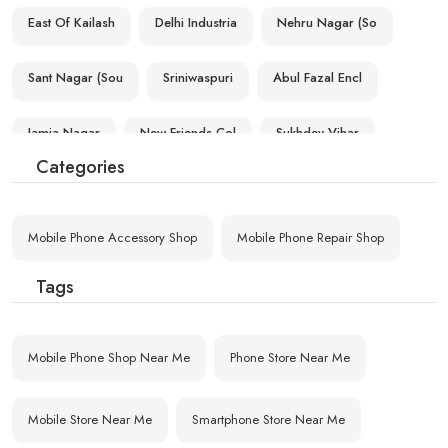
East Of Kailash
Delhi Industria
Nehru Nagar (So
Sant Nagar (Sou
Sriniwaspuri
Abul Fazal Encl
Jamia Nagar
New Friends Col
Sukhdev Vihar
Categories
Zakir Nagar
Okhla Industria
F F C Okhla
Mobile Phone Accessory Shop
Mobile Phone Repair Shop
C R R I (South
Tehkhand
Lajpat Nagar (S
Tags
Mobile Phone Shop Near Me
Phone Store Near Me
Mobile Store Near Me
Smartphone Store Near Me