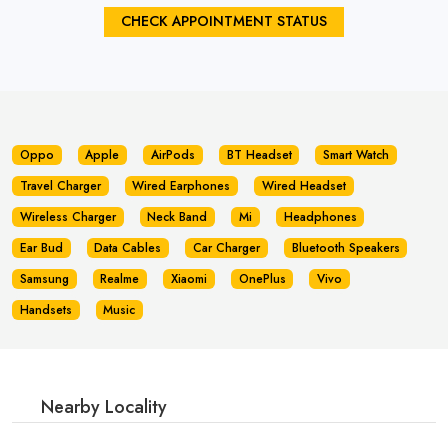
CHECK APPOINTMENT STATUS
Oppo
Apple
AirPods
BT Headset
Smart Watch
Travel Charger
Wired Earphones
Wired Headset
Wireless Charger
Neck Band
Mi
Headphones
Ear Bud
Data Cables
Car Charger
Bluetooth Speakers
Samsung
Realme
Xiaomi
OnePlus
Vivo
Handsets
Music
Nearby Locality