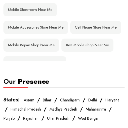
Mobile Showroom Near Me
Mobile Accessories Store Near Me
Cell Phone Store Near Me
Mobile Repair Shop Near Me
Best Mobile Shop Near Me
Affordable Mobile Store Near Me
Our
Presence
Buy Mobile Phones Near Me
Smartphone Shop Near Me
IPhone Store Near Me
Samsung Mobile Store Near Me
States:
/
/
/
/
Assam
Bihar
Chandigarh
Delhi
Haryana
/
/
/
/
Himachal Pradesh
Madhya Pradesh
Maharashtra
OnePlus Store Near Me
Xiaomi Mobile Store Near Me
/
/
/
Punjab
Rajasthan
Uttar Pradesh
West Bengal