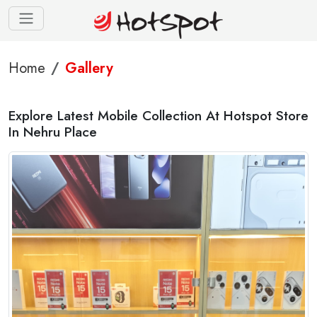
Home
Gallery
Explore Latest Mobile Collection At Hotspot Store
In Nehru Place