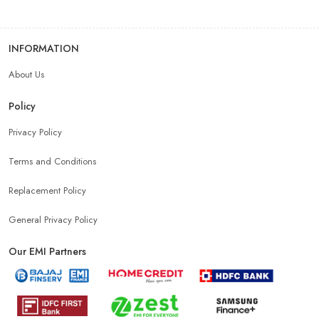
INFORMATION
About Us
Policy
Privacy Policy
Terms and Conditions
Replacement Policy
General Privacy Policy
Our EMI Partners