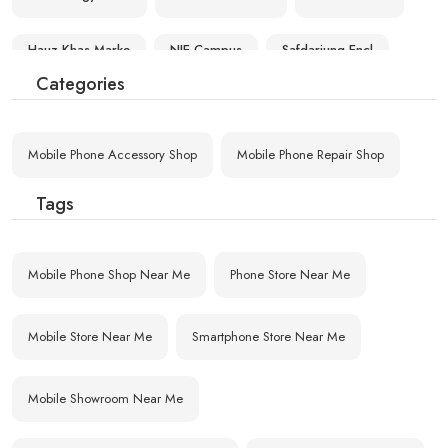
Hauz Khas Marke
NIE Campus
Safdarjung Encl
Categories
Nauroji Nagar
Ansari Nagar
Vasant Kunj Pkt
Mobile Phone Accessory Shop
Mobile Phone Repair Shop
Masood Pur
Vasant Kunj
South Delhi Cam
Tags
Mobile Phone Shop Near Me
Phone Store Near Me
Mobile Store Near Me
Smartphone Store Near Me
Mobile Showroom Near Me