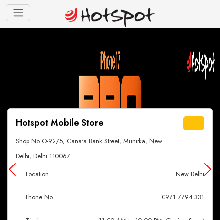
Hotspot Mobile Store
Shop No O-92/5, Canara Bank Street, Munirka, New
Delhi, Delhi 110067
Location
New Delhi
Phone No.
0971 7794 331