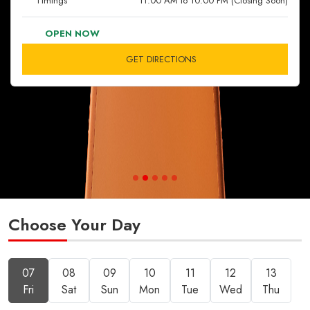
Timings
11:00 AM to 10:00 PM (Closing Soon)
OPEN NOW
GET DIRECTIONS
Choose Your Day
07
08
09
10
11
12
13
Fri
Sat
Sun
Mon
Tue
Wed
Thu