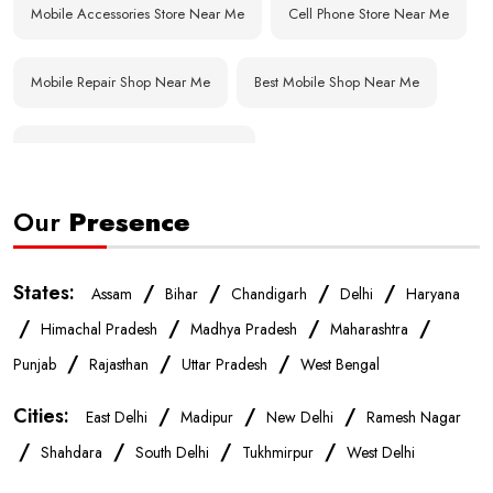
Mobile Accessories Store Near Me
Cell Phone Store Near Me
Mobile Repair Shop Near Me
Best Mobile Shop Near Me
Affordable Mobile Store Near Me
Our
Presence
Buy Mobile Phones Near Me
Smartphone Shop Near Me
IPhone Store Near Me
Samsung Mobile Store Near Me
States:
/
/
/
/
Assam
Bihar
Chandigarh
Delhi
Haryana
/
/
/
/
Himachal Pradesh
Madhya Pradesh
Maharashtra
OnePlus Store Near Me
Xiaomi Mobile Store Near Me
/
/
/
Punjab
Rajasthan
Uttar Pradesh
West Bengal
Cities:
/
/
/
East Delhi
Madipur
New Delhi
Ramesh Nagar
Realme Mobile Store Near Me
Vivo Mobile Store Near Me
/
/
/
/
Shahdara
South Delhi
Tukhmirpur
West Delhi
Oppo Mobile Store Near Me
Apple Mobile Store Near Me