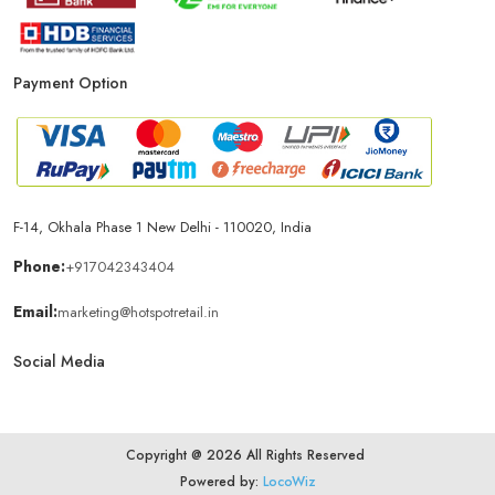
Mobile Accessories Store In New Delhi
Payment Option
Mobile Repair Shop In New Delhi
Best Mobile Shop In New Delhi
IPhone Store In New Delhi
F-14, Okhala Phase 1 New Delhi - 110020, India
Samsung Mobile Store In New Delhi
Phone:
+917042343404
Email:
marketing@hotspotretail.in
Mobile Shop Near Munirka
Phone Store Near Munirka
Social Media
Best Mobile Shop Near Munirka
Copyright @ 2026 All Rights Reserved
Mobile Accessories Shop Near Munirka
Powered by:
LocoWiz