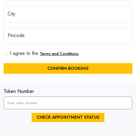
I agree to the
Terms and Conditions
CONFIRM BOOKING
Token Number
CHECK APPOINTMENT STATUS