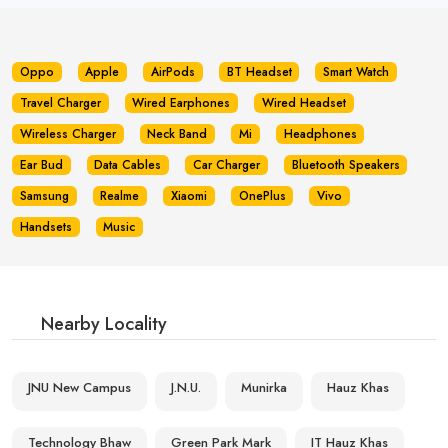
Oppo
Apple
AirPods
BT Headset
Smart Watch
Travel Charger
Wired Earphones
Wired Headset
Wireless Charger
Neck Band
Mi
Headphones
Ear Bud
Data Cables
Car Charger
Bluetooth Speakers
Samsung
Realme
Xiaomi
OnePlus
Vivo
Handsets
Music
Nearby Locality
JNU New Campus
J.N.U.
Munirka
Hauz Khas
Technology Bhaw
Green Park Mark
IT Hauz Khas