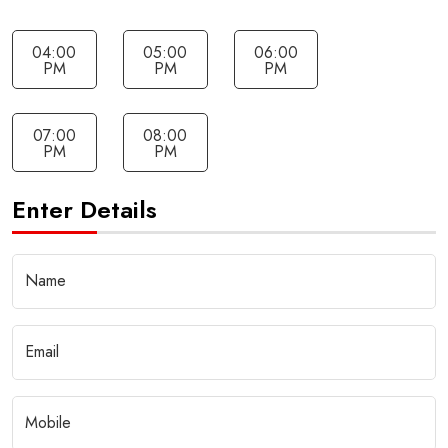
04:00
05:00
06:00
PM
PM
PM
07:00
08:00
PM
PM
Enter Details