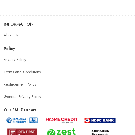
Android Phone Store Near Me
INFORMATION
About Us
Mobile Accessories Shop Near Me
Earphones Store Near Me
Policy
Headphones Store Near Me
Bluetooth Speaker Store Near Me
Privacy Policy
Terms and Conditions
Mobile Charger Store Near Me
Mobile Cover Store Near Me
Replacement Policy
Power Bank Store Near Me
Mobile Phone Store In New Delhi
General Privacy Policy
Our EMI Partners
Phone Store In New Delhi
Mobile Shop In New Delhi
Smartphone Store In New Delhi