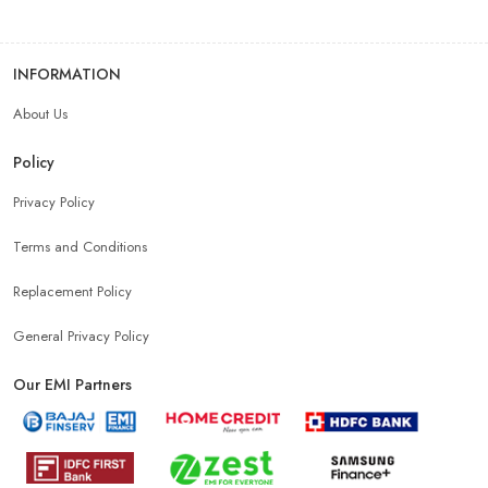
INFORMATION
About Us
Policy
Privacy Policy
Terms and Conditions
Replacement Policy
General Privacy Policy
Our EMI Partners