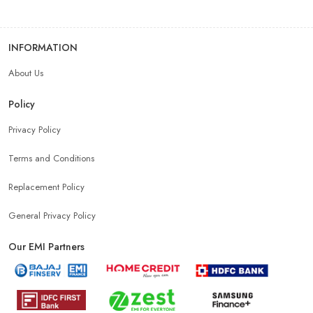
INFORMATION
About Us
Policy
Privacy Policy
Terms and Conditions
Replacement Policy
General Privacy Policy
Our EMI Partners