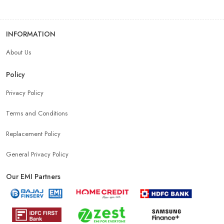
INFORMATION
About Us
Policy
Privacy Policy
Terms and Conditions
Replacement Policy
General Privacy Policy
Our EMI Partners