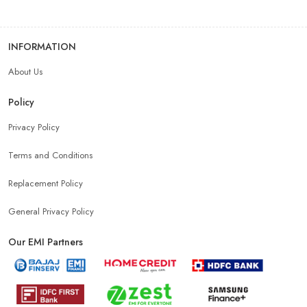
INFORMATION
About Us
Policy
Privacy Policy
Terms and Conditions
Replacement Policy
General Privacy Policy
Our EMI Partners